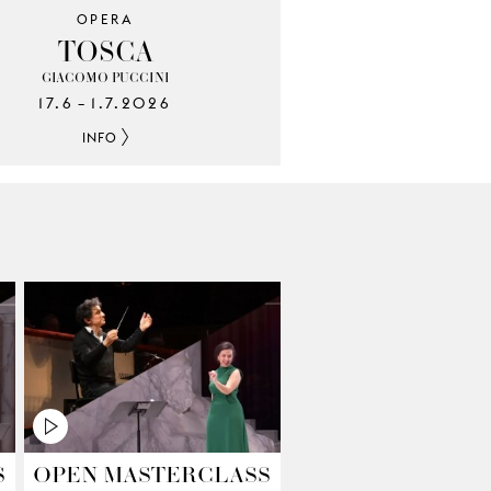
OPERA
TOSCA
GIACOMO PUCCINI
17.6
1.7.2026
–
INFO
S
OPEN MASTERCLASS