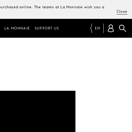
e purchased online. The teams at La Monnaie wish you a
Close
LA MONNAIE
SUPPORT US
EN