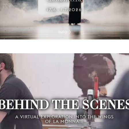
GIACOMO PUCCINI
17.6
1.7.2026
–
INFO
BEHIND THE SCENE
A VIRTUAL EXPLORATION INTO THE WINGS
OF LA MONNAIE