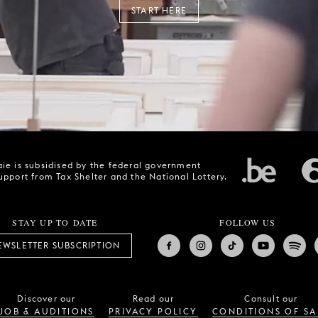
START HERE
ie is subsidised by the federal government
upport from Tax Shelter and the National Lottery.
STAY UP TO DATE
FOLLOW US
EWSLETTER SUBSCRIPTION
Discover our
Read our
Consult our
JOB & AUDITIONS
PRIVACY POLICY
CONDITIONS OF SA