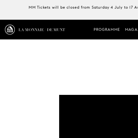
MM Tickets will be closed from Saturday 4 July to 17 
LA MONNAIE / DE MUNT
PROGRAMME
MAGA