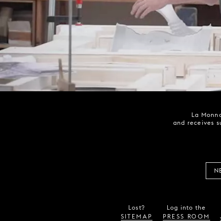
La Monna
and receives s
N
Lost?
Log into the
SITEMAP
PRESS ROOM