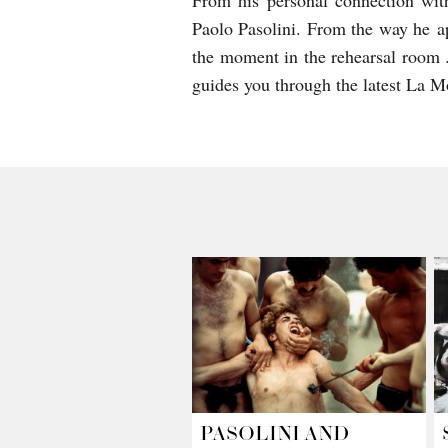
From his personal connection wit
Paolo Pasolini. From the way he ap
the moment in the rehearsal room .
guides you through the latest La M
PASOLINI AND