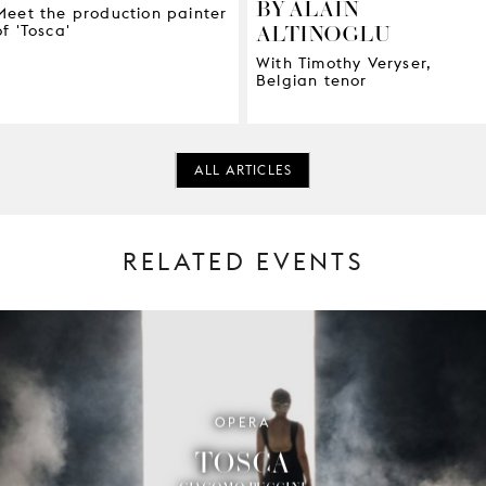
BY ALAIN
Meet the production painter
ALTINOGLU
of 'Tosca'
With Timothy Veryser,
Belgian tenor
ALL ARTICLES
RELATED EVENTS
OPERA
TOSCA