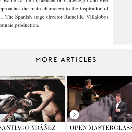
h Rome to the influences of Caravaggio and Pier
proaches the main characters to the inspiration of
.. The Spanish stage director Rafael R. Villalobos
onnaie production.
MORE ARTICLES
SANTIAGO YDÁÑEZ
OPEN MASTERCLAS