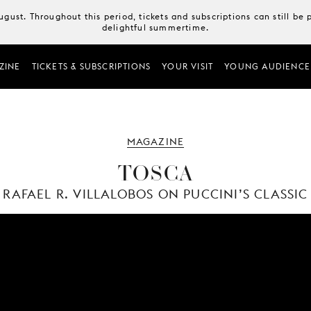
August. Throughout this period, tickets and subscriptions can still b
delightful summertime.
ZINE
TICKETS & SUBSCRIPTIONS
YOUR VISIT
YOUNG AUDIENCE
MAGAZINE
TOSCA
RAFAEL R. VILLALOBOS ON PUCCINI’S CLASSIC