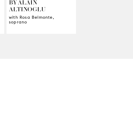
BY ALAIN
ALTINOGLU
with Rosa Belmonte,
soprano