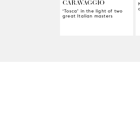
CARAVAGGIO
‘Tosca’ in the light of two
great Italian masters