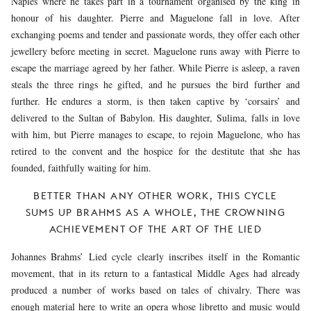
Naples where he takes part in a tournament organised by the king in
honour of his daughter. Pierre and Maguelone fall in love. After
exchanging poems and tender and passionate words, they offer each other
jewellery before meeting in secret. Maguelone runs away with Pierre to
escape the marriage agreed by her father. While Pierre is asleep, a raven
steals the three rings he gifted, and he pursues the bird further and
further. He endures a storm, is then taken captive by ‘corsairs’ and
delivered to the Sultan of Babylon. His daughter, Sulima, falls in love
with him, but Pierre manages to escape, to rejoin Maguelone, who has
retired to the convent and the hospice for the destitute that she has
founded, faithfully waiting for him.
BETTER THAN ANY OTHER WORK, THIS CYCLE
SUMS UP BRAHMS AS A WHOLE, THE CROWNING
ACHIEVEMENT OF THE ART OF THE LIED
Johannes Brahms’ Lied cycle clearly inscribes itself in the Romantic
movement, that in its return to a fantastical Middle Ages had already
produced a number of works based on tales of chivalry. There was
enough material here to write an opera
whose libretto and music would