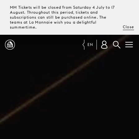
MM Tickets will be closed from Saturday 4 July to 17
August. Throughout this period, tickets and
subscriptions can still be purchased online. The
teams at La Monnaie wish you a delightful
Close
summertime.
EN
PROGRAMME
MAGAZINE
TICKETS &
SUBSCRIPTIONS
YOUR
VISIT