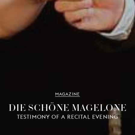
MAGAZINE
DIE SCHÖNE MAGELONE
TESTIMONY OF A RECITAL EVENING