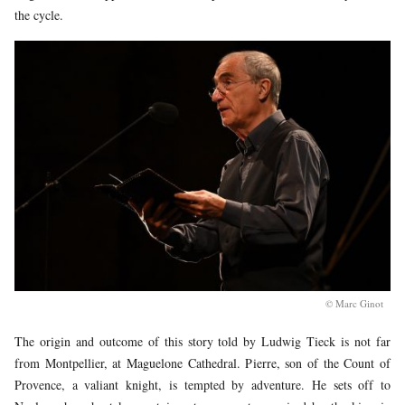
the cycle.
© Marc Ginot
The origin and outcome of this story told by Ludwig Tieck is not far
from Montpellier, at Maguelone Cathedral. Pierre, son of the Count of
Provence, a valiant knight, is tempted by adventure. He sets off to