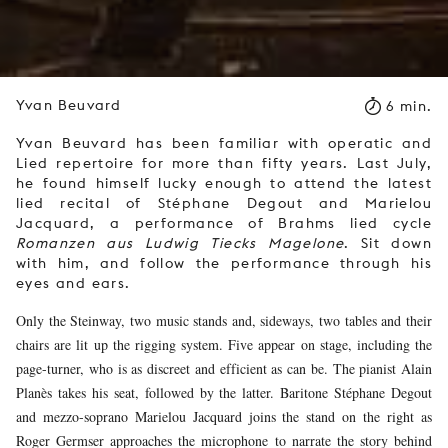
Yvan Beuvard
6 min.
Yvan Beuvard has been familiar with operatic and
Lied repertoire for more than fifty years. Last July,
he found himself lucky enough to attend the latest
lied recital of Stéphane Degout and Marielou
Jacquard, a performance of Brahms lied cycle
Romanzen aus Ludwig Tiecks Magelone
. Sit down
with him, and follow the performance through his
eyes and ears.
Only the Steinway, two music stands and, sideways, two tables and their
chairs are lit up the rigging system. Five appear on stage, including the
page-turner, who is as discreet and efficient as can be. The pianist Alain
Planès takes his seat, followed by the latter. Baritone Stéphane Degout
and mezzo-soprano Marielou Jacquard joins the stand on the right as
Roger Germser approaches the microphone to narrate the story behind