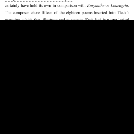
certainly have hold its own in comparison with
Euryanthe
or
Lohengrin
.
The composer chose fifteen of the eighteen poems inserted into Tieck’s
narrative, which they illustrate and punctuate. Each lied is a true lyrical
tableau, of vast dimensions, in which the piano plays an important part.