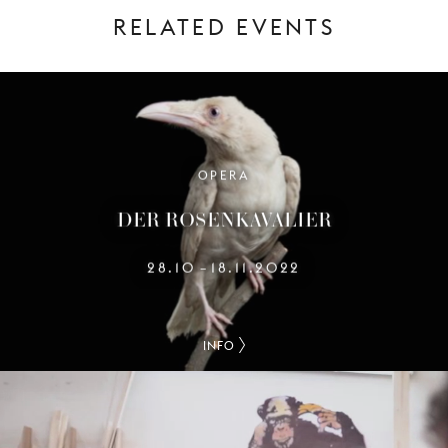
RELATED EVENTS
OPERA
DER ROSENKAVALIER
28.10
18.11.2022
–
INFO