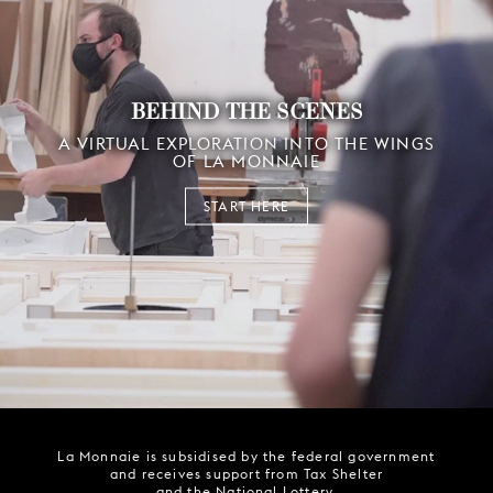
BEHIND THE SCENES
A VIRTUAL EXPLORATION INTO THE WINGS
OF LA MONNAIE
START HERE
La Monnaie is subsidised by the federal government
and receives support from Tax Shelter
and the National Lottery.