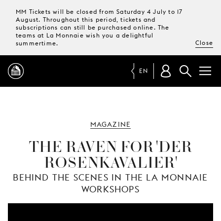
MM Tickets will be closed from Saturday 4 July to 17
August. Throughout this period, tickets and
subscriptions can still be purchased online. The
teams at La Monnaie wish you a delightful
Close
summertime.
EN
PROGRAMME
MAGAZINE
MAGAZINE
THE RAVEN FOR 'DER
ROSENKAVALIER'
TICKETS &
SUBSCRIPTIONS
BEHIND THE SCENES IN THE LA MONNAIE
WORKSHOPS
YOUR
VISIT