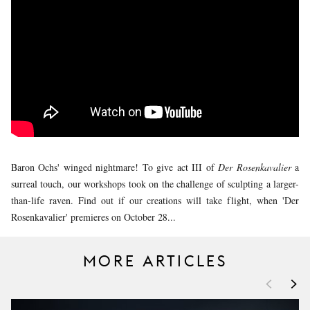
YOUNG
AUDIENCE
LA
MONNAIE
SUPPORT
US
Baron Ochs' winged nightmare! To give act III of
Der Rosenkavalier
a
surreal touch, our workshops took on the challenge of sculpting a larger-
than-life raven. Find out if our creations will take flight, when 'Der
Rosenkavalier' premieres on October 28...
MORE ARTICLES
<
>