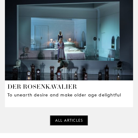
DER ROSENKAVALIER
To unearth desire and make older age delightful
ALL ARTICLES