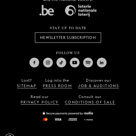
STAY UP TO DATE
NEWSLETTER SUBSCRIPTION
FOLLOW US
Lost?
Log into the
Discover our
SITEMAP
PRESS ROOM
JOB & AUDITIONS
Read our
Consult our
PRIVACY POLICY
CONDITIONS OF SALE