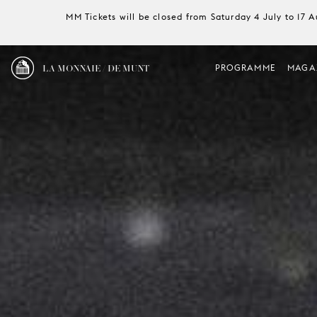
MM Tickets will be closed from Saturday 4 July to 17 
LA MONNAIE / DE MUNT
PROGRAMME
MAGA