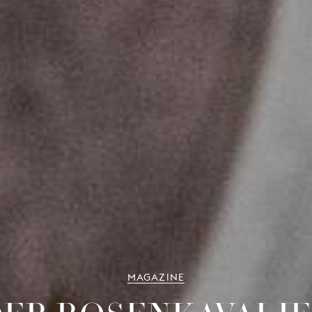
MAGAZINE