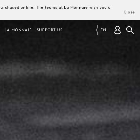
e purchased online. The teams at La Monnaie wish you a
Close
LA MONNAIE
SUPPORT US
EN