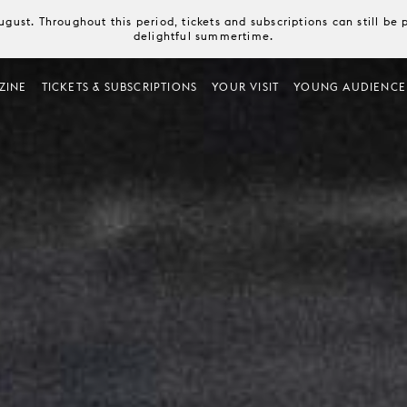
August. Throughout this period, tickets and subscriptions can still b
delightful summertime.
ZINE
TICKETS & SUBSCRIPTIONS
YOUR VISIT
YOUNG AUDIENCE