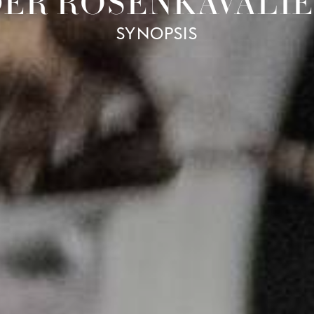
ER ROSENKAVALI
SYNOPSIS