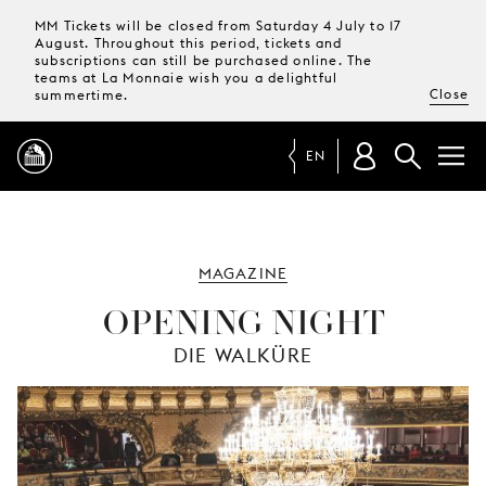
MM Tickets will be closed from Saturday 4 July to 17
August. Throughout this period, tickets and
subscriptions can still be purchased online. The
teams at La Monnaie wish you a delightful
Close
summertime.
EN
PROGRAMME
MAGAZINE
MAGAZINE
OPENING NIGHT
DIE WALKÜRE
TICKETS &
SUBSCRIPTIONS
YOUR
VISIT