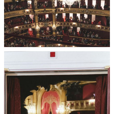
YOUNG
AUDIENCE
LA
MONNAIE
SUPPORT
US