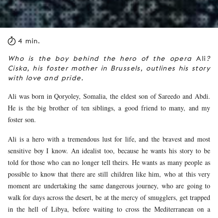
4 min.
Who is the boy behind the hero of the opera
Ali
?
Ciska, his foster mother in Brussels, outlines his story
with love and pride.
Ali was born in Qoryoley, Somalia, the eldest son of Sareedo and Abdi.
He is the big brother of ten siblings, a good friend to many, and my
foster son.
Ali is a hero with a tremendous lust for life, and the bravest and most
sensitive boy I know. An idealist too, because he wants his story to be
told for those who can no longer tell theirs. He wants as many people as
possible to know that there are still children like him, who at this very
moment are undertaking the same dangerous journey, who are going to
walk for days across the desert, be at the mercy of smugglers, get trapped
in the hell of Libya, before waiting to cross the Mediterranean on a