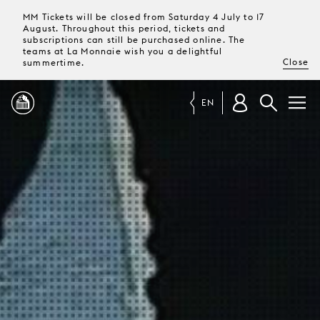
MM Tickets will be closed from Saturday 4 July to 17
August. Throughout this period, tickets and
subscriptions can still be purchased online. The
teams at La Monnaie wish you a delightful
Close
summertime.
EN
PROGRAMME
MAGAZINE
TICKETS &
SUBSCRIPTIONS
YOUR
VISIT