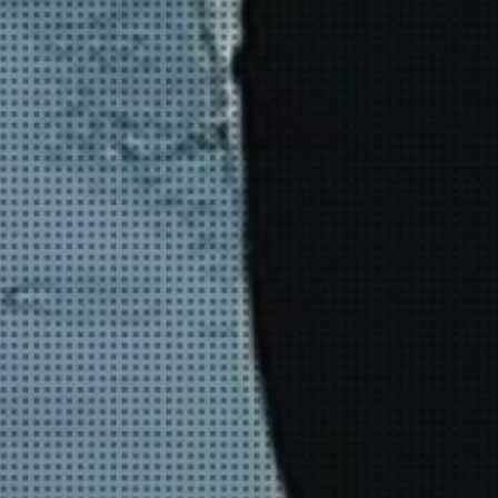
YOUNG
AUDIENCE
LA
MONNAIE
SUPPORT
US