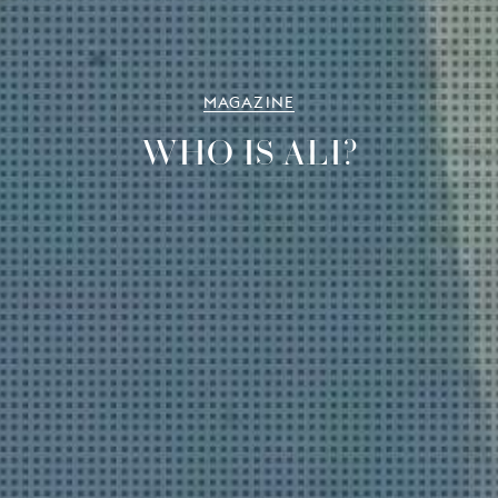
MAGAZINE
WHO IS ALI?