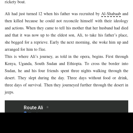
rickety boat.
Ali had just turned 12 when his father was recruited by
Al-Shabaab
and
then killed because he could not reconcile himself with their ideology
and actions. When they came to tell his mother that her husband had died
and that it was now up to the eldest son, Ali, to take his father’s place,
she begged for a reprieve. Early the next morning, she woke him up and
arranged for him to flee.
This is where Ali’s journey, as told in the opera, begins. First through
Kenya, Uganda, South Sudan and Ethiopia. To cross the border into
Sudan, he and his four friends spent three nights walking through the
desert. They slept during the day. Three days without food or drink,
three days of survival. Then they journeyed further through the desert in
jeeps.