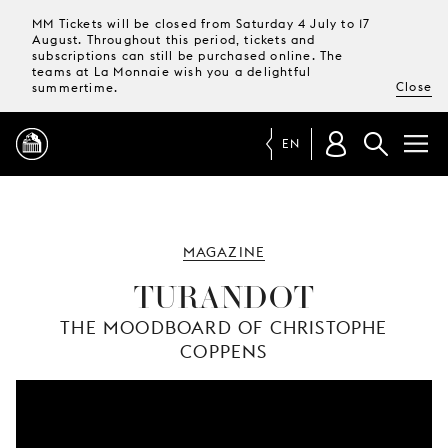
MM Tickets will be closed from Saturday 4 July to 17
August. Throughout this period, tickets and
subscriptions can still be purchased online. The
teams at La Monnaie wish you a delightful
Close
summertime.
EN
PROGRAMME
MAGAZINE
MAGAZINE
TURANDOT
THE MOODBOARD OF CHRISTOPHE
TICKETS &
COPPENS
SUBSCRIPTIONS
YOUR
VISIT