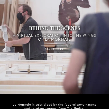
BEHIND THE SCENES
A VIRTUAL EXPLORATION INTO THE WINGS
OF LA MONNAIE
START HERE
La Monnaie is subsidised by the federal government
and receives support from Tax Shelter