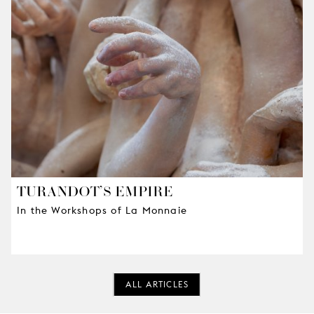
TURANDOT’S EMPIRE
In the Workshops of La Monnaie
ALL ARTICLES