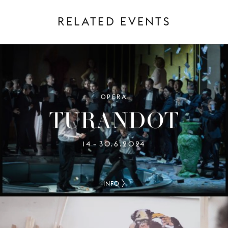
RELATED EVENTS
OPERA
TURANDOT
14
30.6.2024
–
INFO