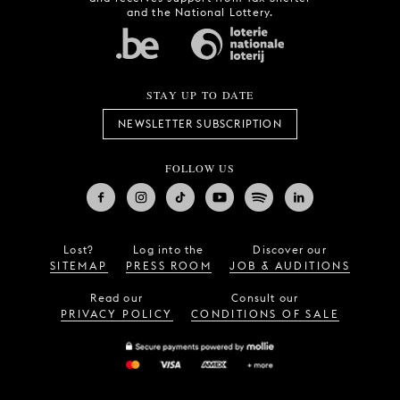
and the National Lottery.
STAY UP TO DATE
NEWSLETTER SUBSCRIPTION
FOLLOW US
Lost?
Log into the
Discover our
SITEMAP
PRESS ROOM
JOB & AUDITIONS
Read our
Consult our
PRIVACY POLICY
CONDITIONS OF SALE