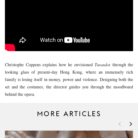
YOUNG
AUDIENCE
LA
MONNAIE
SUPPORT
US
Christophe Coppens explains how he envisioned
Turandot
through the
looking glass of present-day Hong Kong, where an immensely rich
family is losing itself in money, power and violence. Designing both the
set and the costumes, the director guides you through the moodboard
behind the opera.
MORE ARTICLES
<
>