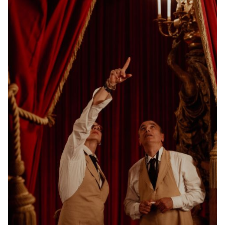
YOUNG
AUDIENCE
LA
MONNAIE
SUPPORT
US