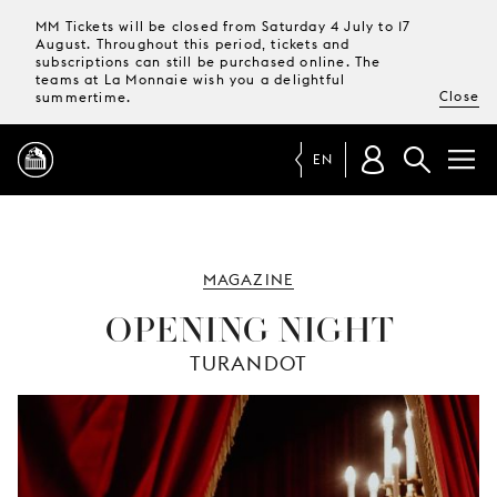
MM Tickets will be closed from Saturday 4 July to 17
August. Throughout this period, tickets and
subscriptions can still be purchased online. The
teams at La Monnaie wish you a delightful
Close
summertime.
EN
PROGRAMME
MAGAZINE
MAGAZINE
OPENING NIGHT
TURANDOT
TICKETS &
SUBSCRIPTIONS
YOUR
VISIT