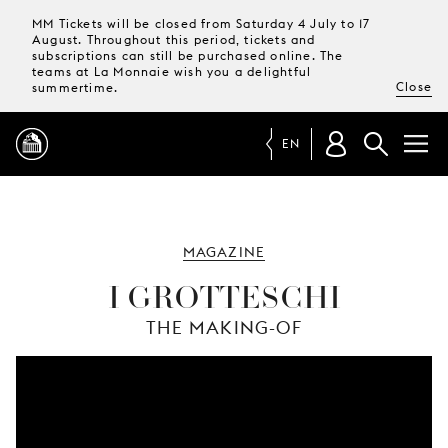
MM Tickets will be closed from Saturday 4 July to 17
August. Throughout this period, tickets and
subscriptions can still be purchased online. The
teams at La Monnaie wish you a delightful
Close
summertime.
EN
PROGRAMME
MAGAZINE
MAGAZINE
I GROTTESCHI
THE MAKING-OF
TICKETS &
SUBSCRIPTIONS
YOUR
VISIT