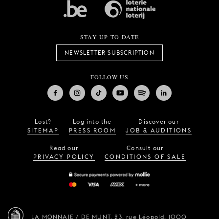
STAY UP TO DATE
NEWSLETTER SUBSCRIPTION
FOLLOW US
Lost?
Log into the
Discover our
SITEMAP
PRESS ROOM
JOB & AUDITIONS
Read our
Consult our
PRIVACY POLICY
CONDITIONS OF SALE
LA MONNAIE / DE MUNT,
23, rue Léopold,
1000