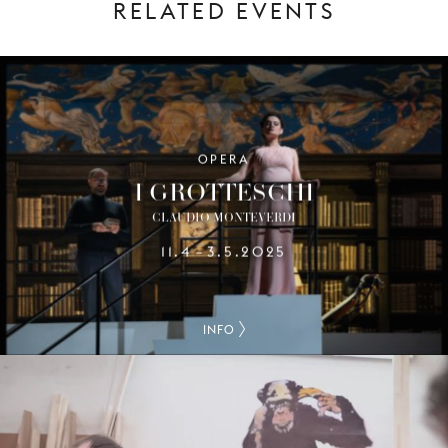
RELATED EVENTS
OPERA
I GROTTESCHI
CLAUDIO MONTEVERDI
11.4
3.5.2025
–
INFO