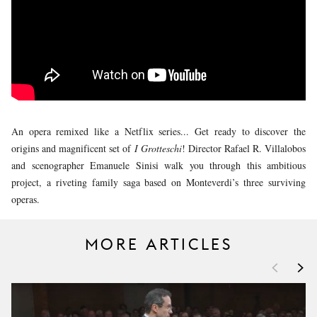
YOUNG
AUDIENCE
LA
MONNAIE
SUPPORT
US
An opera remixed like a Netflix series... Get ready to discover the
origins and magnificent set of
I Grotteschi
! Director Rafael R. Villalobos
and scenographer Emanuele Sinisi walk you through this ambitious
project, a riveting family saga based on Monteverdi’s three surviving
operas.
MORE ARTICLES
<
>