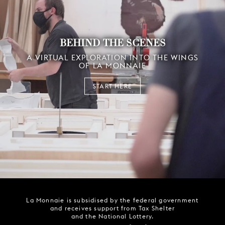
BEHIND THE SCENES
A VIRTUAL EXPLORATION INTO THE WINGS
OF LA MONNAIE
START HERE
La Monnaie is subsidised by the federal government
and receives support from Tax Shelter
and the National Lottery.