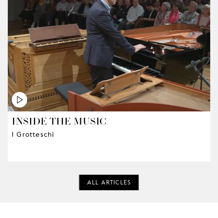
INSIDE THE MUSIC
I Grotteschi
ALL ARTICLES