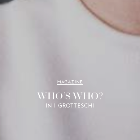
MAGAZINE
WHO'S WHO?
IN I GROTTESCHI