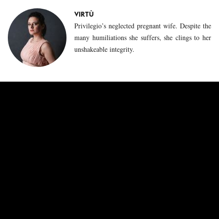
VIRTÙ
Privilegio’s neglected pregnant wife. Despite the
many humiliations she suffers, she clings to her
unshakeable integrity.
CAPRICCIO
The ephebe Capriccio makes a very different
impression than his older brother Privilegio.
Initially mischievous and lively, he gradually
turns away from the philosopher Sapienza, who
until then was responsible for his education, to
explore carnal love with Impazienza.
ESPERIENZA
This governess is the spider in the web of the