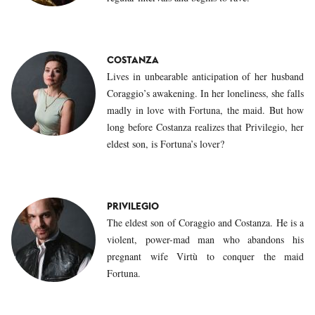
COSTANZA
Lives in unbearable anticipation of her husband
Coraggio’s awakening. In her loneliness, she falls
madly in love with Fortuna, the maid. But how
long before Costanza realizes that Privilegio, her
eldest son, is Fortuna’s lover?
PRIVILEGIO
The eldest son of Coraggio and Costanza. He is a
violent, power-mad man who abandons his
pregnant wife Virtù to conquer the maid
Fortuna.