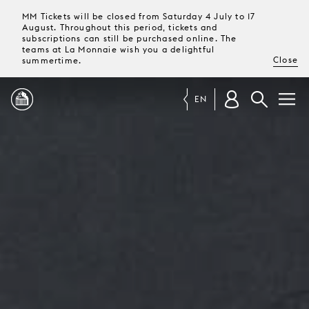
MM Tickets will be closed from Saturday 4 July to 17
August. Throughout this period, tickets and
subscriptions can still be purchased online. The
teams at La Monnaie wish you a delightful
Close
summertime.
EN
PROGRAMME
MAGAZINE
TICKETS &
SUBSCRIPTIONS
YOUR
VISIT