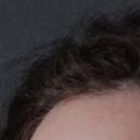
YOUNG
AUDIENCE
LA
MONNAIE
SUPPORT
US