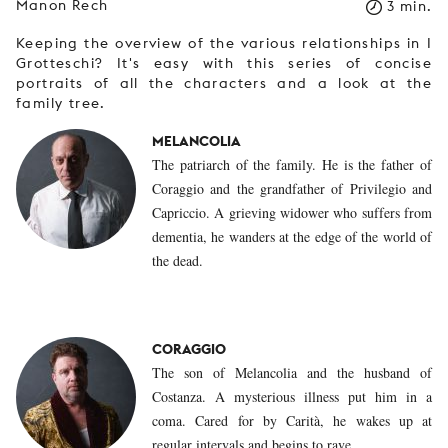
Manon Rech
3 min.
Keeping the overview of the various relationships in I
Grotteschi? It's easy with this series of concise
portraits of all the characters and a look at the
family tree.
MELANCOLIA
The patriarch of the family. He is the father of
Coraggio and the grandfather of Privilegio and
Capriccio. A grieving widower who suffers from
dementia, he wanders at the edge of the world of
the dead.
CORAGGIO
The son of Melancolia and the husband of
Costanza. A mysterious illness put him in a
coma. Cared for by Carità, he wakes up at
regular intervals and begins to rave.