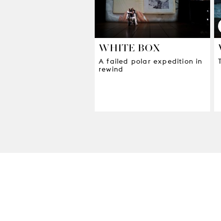
WHITE BOX
A failed polar expedition in
rewind