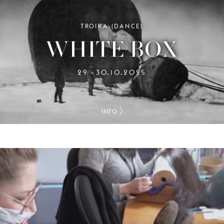
TROIKA (DANCE)
WHITE BOX
29
30.10.2025
–
INFO