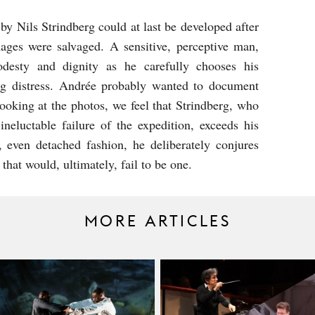
by Nils Strindberg could at last be developed after
ages were salvaged. A sensitive, perceptive man,
odesty and dignity as he carefully chooses his
ng distress. Andrée probably wanted to document
looking at the photos, we feel that Strindberg, who
neluctable failure of the expedition, exceeds his
 even detached fashion, he deliberately conjures
that would, ultimately, fail to be one.
MORE ARTICLES