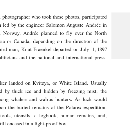
 photographer who took these photos, participated
on led by the engineer Salomon Auguste Andrée in
, Norway, Andrée planned to fly over the North
sia or Canada, depending on the direction of the
hird man, Knut Fraenkel departed on July 11, 1897
liticians and the national and international press.
eaker landed on Kvitøya, or White Island. Usually
ed by thick ice and hidden by freezing mist, the
mong whalers and walrus hunters. As luck would
on the buried remains of the Polarex expedition.
tools, utensils, a logbook, human remains, and,
till encased in a light-proof box.