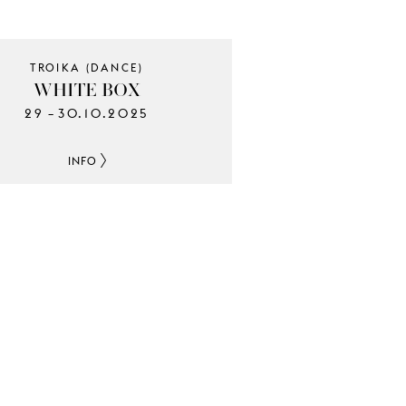
TROIKA (DANCE)
WHITE BOX
29
30.10.2025
–
INFO