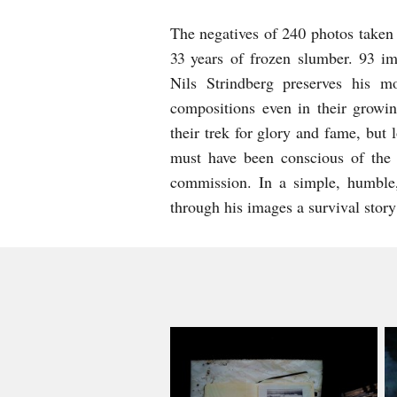
The negatives of 240 photos taken 
33 years of frozen slumber. 93 im
Nils Strindberg preserves his m
compositions even in their growi
their trek for glory and fame, but 
must have been conscious of the i
commission. In a simple, humble,
through his images a survival story 