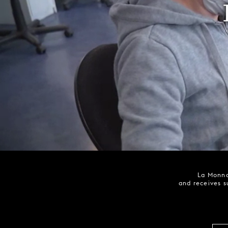
La Monna
and receives s