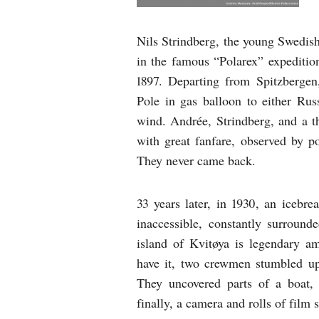
Nils Strindberg, the young Swedish
in the famous “Polarex” expediti
1897. Departing from Spitzbergen
Pole in gas balloon to either Rus
wind. Andrée, Strindberg, and a t
with great fanfare, observed by po
They never came back.
33 years later, in 1930, an icebr
inaccessible, constantly surround
island of Kvitøya is legendary a
have it, two crewmen stumbled up
They uncovered parts of a boat, 
finally, a camera and rolls of film s