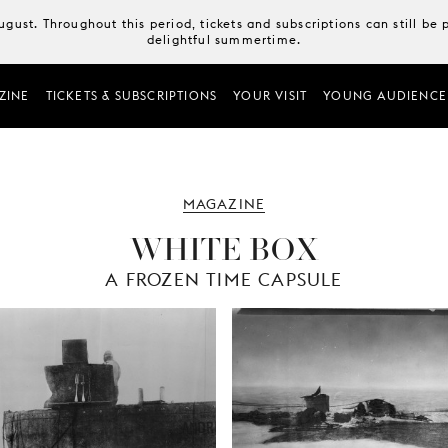
August. Throughout this period, tickets and subscriptions can still b
delightful summertime.
ZINE
TICKETS & SUBSCRIPTIONS
YOUR VISIT
YOUNG AUDIENCE
MAGAZINE
WHITE BOX
A FROZEN TIME CAPSULE