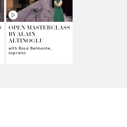
S
OPEN MASTERCLASS
BY ALAIN
ALTINOGLU
with Rosa Belmonte,
soprano