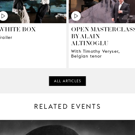
WHITE BOX
OPEN MASTERCLAS
BY ALAIN
Trailer
ALTINOGLU
With Timothy Veryser,
Belgian tenor
ALL ARTICLES
RELATED EVENTS