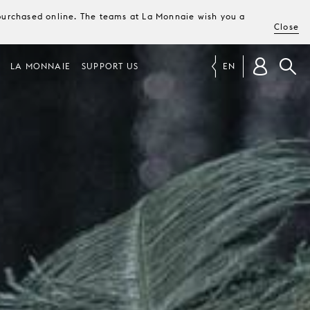
e purchased online. The teams at La Monnaie wish you a
Close
LA MONNAIE
SUPPORT US
EN