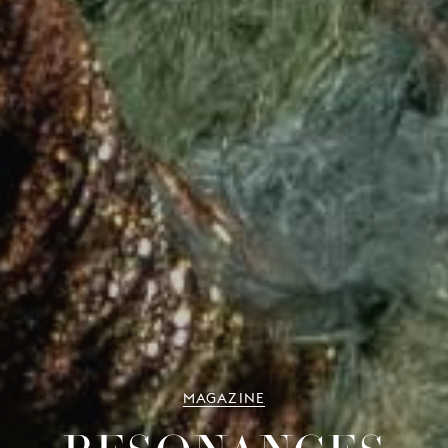
MAGAZINE