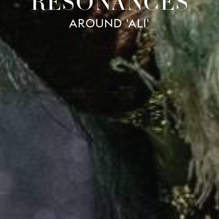
RESONANCES
AROUND 'ALI'