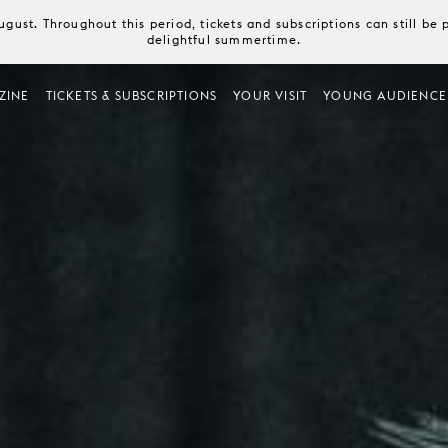
August. Throughout this period, tickets and subscriptions can still b
delightful summertime.
ZINE
TICKETS & SUBSCRIPTIONS
YOUR VISIT
YOUNG AUDIENCE