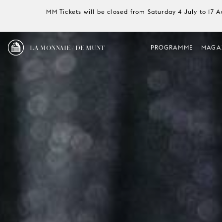
MM Tickets will be closed from Saturday 4 July to 17 
LA MONNAIE / DE MUNT
PROGRAMME
MAGA