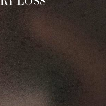
RY LOSS