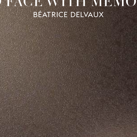
O FACE WITH MEMO
BÉATRICE DELVAUX