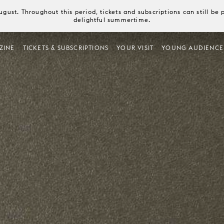
August. Throughout this period, tickets and subscriptions can still b
delightful summertime.
ZINE
TICKETS & SUBSCRIPTIONS
YOUR VISIT
YOUNG AUDIENCE