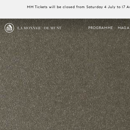
MM Tickets will be closed from Saturday 4 July to 17 
LA MONNAIE / DE MUNT
PROGRAMME
MAGA