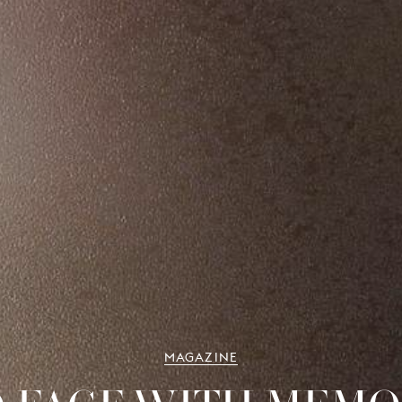
MAGAZINE