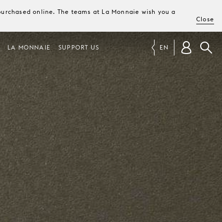
e purchased online. The teams at La Monnaie wish you a
Close
LA MONNAIE
SUPPORT US
EN