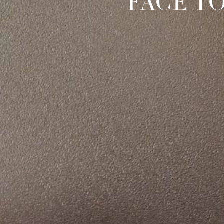
FACE T