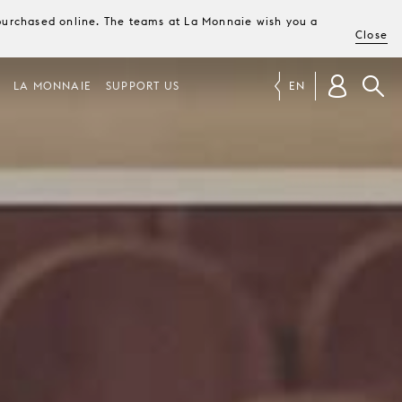
e purchased online. The teams at La Monnaie wish you a
Close
LA MONNAIE
SUPPORT US
EN