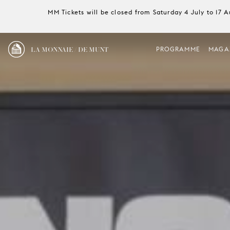
MM Tickets will be closed from Saturday 4 July to 17 
LA MONNAIE / DE MUNT
PROGRAMME
MAGA