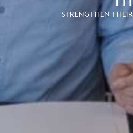
TH
STRENGTHEN THEIR