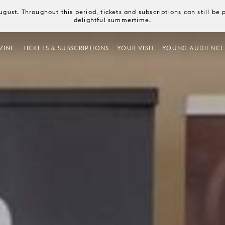
August. Throughout this period, tickets and subscriptions can still b
delightful summertime.
ZINE
TICKETS & SUBSCRIPTIONS
YOUR VISIT
YOUNG AUDIENCE