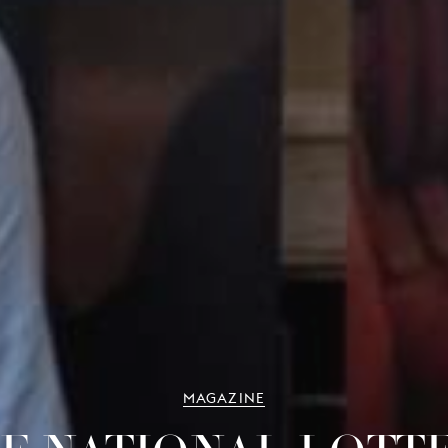
MAGAZINE