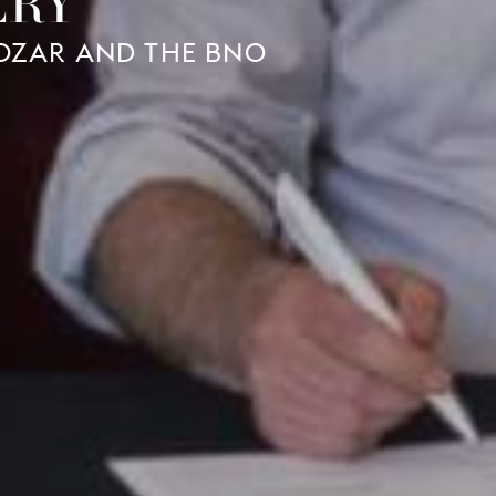
ERY
BOZAR AND THE BNO