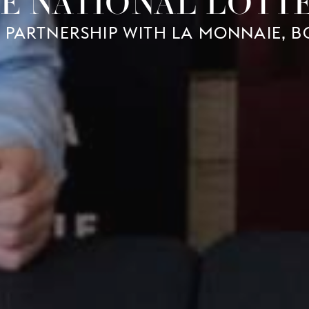
E NATIONAL LOTT
 PARTNERSHIP WITH LA MONNAIE, 