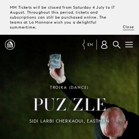
MM Tickets will be closed from Saturday 4 July to 17
August. Throughout this period, tickets and
subscriptions can still be purchased online. The
teams at La Monnaie wish you a delightful
Close
summertime.
EN
PROGRAMME
MAGAZINE
TROIKA (DANCE)
PUZ/ZLE
TICKETS &
SUBSCRIPTIONS
SIDI LARBI CHERKAOUI, EASTMAN
YOUR
VISIT