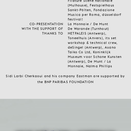
Filature Scène nationale
(Mulhouse), Festspielhaus
Sankt-Pölten, Fondazione
Musica per Roma, düsseldorf
festival!
CO-PRESENTATION
La Monnaie / De Munt
WITH THE SUPPORT OF
De Warande (Turnhout)
THANKS TO
HETPALEIS (Antwerp),
Toneelhuis (Anvers), its set
workshop & technical crew,
deSingel (Antwerp), Asano
Taiko Co Ltd, Koninklijk
Museum voor Schone Kunsten
(Antwerp), De Munt / La
Monnaie, Naïma Phillips
Sidi Larbi Cherkaoui and his company Eastman are supported by
the BNP PARIBAS FOUNDATION