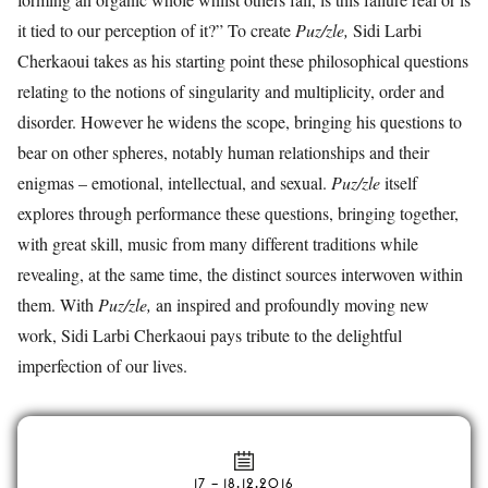
it tied to our perception of it?” To create
Puz/zle,
Sidi Larbi
Cherkaoui takes as his starting point these philosophical questions
relating to the notions of singularity and multiplicity, order and
disorder. However he widens the scope, bringing his questions to
bear on other spheres, notably human relationships and their
enigmas – emotional, intellectual, and sexual.
Puz/zle
itself
explores through performance these questions, bringing together,
with great skill, music from many different traditions while
revealing, at the same time, the distinct sources interwoven within
them. With
Puz/zle,
an inspired and profoundly moving new
work, Sidi Larbi Cherkaoui pays tribute to the delightful
imperfection of our lives.
17
–
18.12.2016