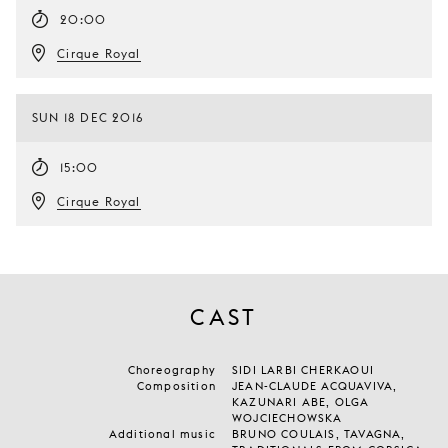
20:00
Cirque Royal
SUN 18 DEC 2016
15:00
Cirque Royal
CAST
Choreography
SIDI LARBI CHERKAOUI
Composition
JEAN-CLAUDE ACQUAVIVA,
KAZUNARI ABE, OLGA
WOJCIECHOWSKA
Additional music
BRUNO COULAIS, TAVAGNA,