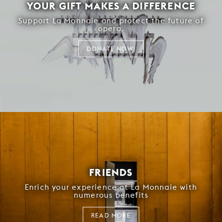
YOUR GIFT MAKES A DIFFERENCE
Support La Monnaie and protect the future of
opera.
DONATE NOW!
FRIENDS
Enrich your experience at La Monnaie with
numerous benefits
READ MORE