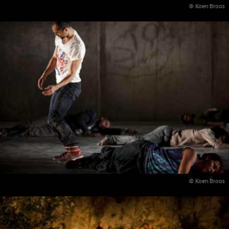
© Koen Broos
© Koen Broos