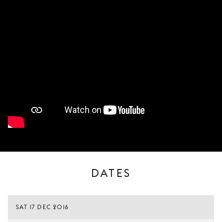
DATES
SAT 17 DEC 2016