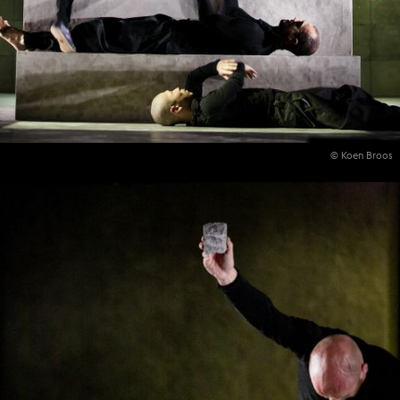
© Koen Broos