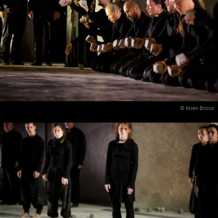
© Koen Broos