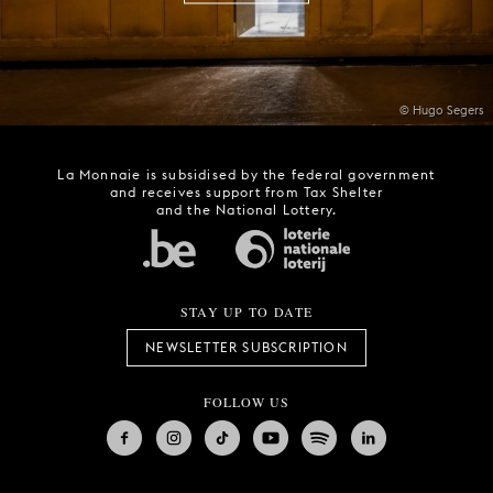
© Hugo Segers
La Monnaie is subsidised by the federal government
and receives support from Tax Shelter
and the National Lottery.
STAY UP TO DATE
NEWSLETTER SUBSCRIPTION
FOLLOW US