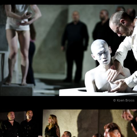
© Koen Broos