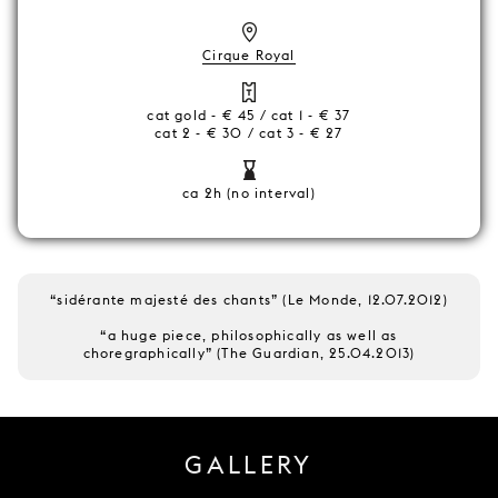
Cirque Royal
cat gold - € 45 / cat 1 - € 37
cat 2 - € 30 / cat 3 - € 27
ca 2h (no interval)
“sidérante majesté des chants” (Le Monde, 12.07.2012)
“a huge piece, philosophically as well as
choregraphically” (The Guardian, 25.04.2013)
GALLERY