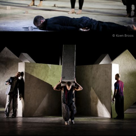
© Koen Broos