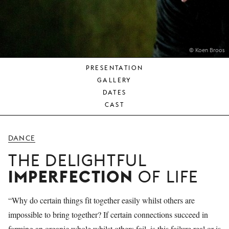
YOUNG
AUDIENCE
LA
MONNAIE
© Koen Broos
PRESENTATION
SUPPORT
GALLERY
US
DATES
CAST
DANCE
THE DELIGHTFUL
IMPERFECTION
OF LIFE
“Why do certain things fit together easily whilst others are
impossible to bring together? If certain connections succeed in
forming an organic whole whilst others fail, is this failure real or is