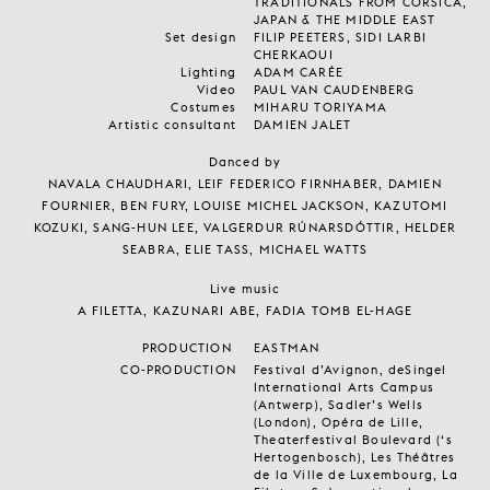
TRADITIONALS FROM CORSICA,
JAPAN & THE MIDDLE EAST
Set design
FILIP PEETERS, SIDI LARBI
CHERKAOUI
Lighting
ADAM CARÉE
Video
PAUL VAN CAUDENBERG
Costumes
MIHARU TORIYAMA
Artistic consultant
DAMIEN JALET
Danced by
NAVALA CHAUDHARI, LEIF FEDERICO FIRNHABER, DAMIEN
FOURNIER, BEN FURY, LOUISE MICHEL JACKSON, KAZUTOMI
KOZUKI, SANG-HUN LEE, VALGERDUR RÚNARSDÓTTIR, HELDER
SEABRA, ELIE TASS, MICHAEL WATTS
Live music
A FILETTA, KAZUNARI ABE, FADIA TOMB EL-HAGE
PRODUCTION
EASTMAN
CO-PRODUCTION
Festival d’Avignon, deSingel
International Arts Campus
(Antwerp), Sadler’s Wells
(London), Opéra de Lille,
Theaterfestival Boulevard (‘s
Hertogenbosch), Les Théâtres
de la Ville de Luxembourg, La