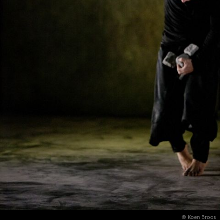
© Koen Broos