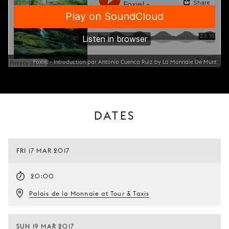
Foxie! - Introduction par Antonio Cuenca Ruiz by La Monnaie De Munt
DATES
FRI 17 MAR 2017
20:00
Palais de la Monnaie at Tour & Taxis
SUN 19 MAR 2017