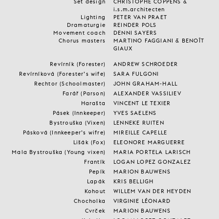
Set design
CHRISTOPHE COPPENS &
i.s.m.architecten
Lighting
PETER VAN PRAET
Dramaturgie
REINDER POLS
Movement coach
DENNI SAYERS
Chorus masters
MARTINO FAGGIANI & BENOÎT
GIAUX
Revírník (Forester)
ANDREW SCHROEDER
Revírníková (Forester’s wife)
SARA FULGONI
Rechtor (Schoolmaster)
JOHN GRAHAM-HALL
Farář (Parson)
ALEXANDER VASSILIEV
Harašta
VINCENT LE TEXIER
Pásek (Innkeeper)
YVES SAELENS
Bystrouška (Vixen)
LENNEKE RUITEN
Pásková (Innkeeper’s wifre)
MIREILLE CAPELLE
Lišák (Fox)
ELEONORE MARGUERRE
Mala Bystrouška (Young vixen)
MARIA PORTELA LARISCH
Frantík
LOGAN LOPEZ GONZALEZ
Pepík
MARION BAUWENS
Lapák
KRIS BELLIGH
Kohout
WILLEM VAN DER HEYDEN
Chocholka
VIRGINIE LÉONARD
Cvrček
MARION BAUWENS