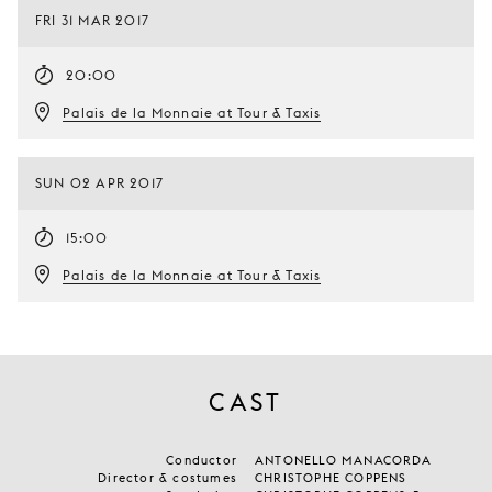
FRI 31 MAR 2017
20:00
Palais de la Monnaie at Tour & Taxis
SUN 02 APR 2017
15:00
Palais de la Monnaie at Tour & Taxis
CAST
Conductor
ANTONELLO MANACORDA
Director & costumes
CHRISTOPHE COPPENS