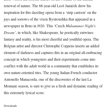
renewal of nature. The 68-year-old Leoš Janáček drew his
inspiration for this dazzling opera from a ‘strip cartoon’ on the
joys and sorrows of the vixen Bystroushka that appeared in a
newspaper in Brno in 1920. This ‘Czech
Midsummer Night’s
Dream’
, in which, like Shakespeare, he poetically entwines
fantasy and reality, is his most cheerful and youthful opera. The
Belgian artist and director Christophe Coppens inserts an added
element of darkness and captures this in an original all-embracing
concept in which youngsters and their experiments come into
conflict with the adult world in a community that establishes its
own nature-oriented rites. The young Italian-French conductor
Antonello Manacorda, one of the discoveries of the last La
Monnaie season, is sure to give us a fresh and dynamic reading of
this extremely lyrical score.
Downloads