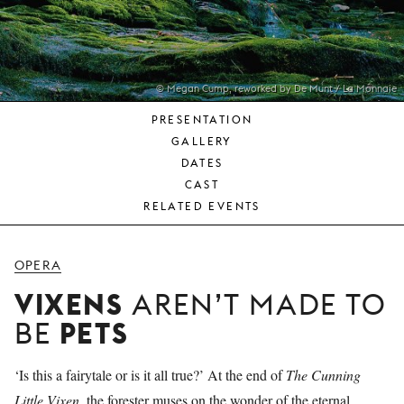
YOUNG
AUDIENCE
LA
MONNAIE
© Megan Cump, reworked by De Munt / La Monnaie
PRESENTATION
SUPPORT
GALLERY
US
DATES
CAST
RELATED EVENTS
OPERA
VIXENS
AREN’T MADE TO
PETS
BE
‘Is this a fairytale or is it all true?’ At the end of
The Cunning
Little Vixen
, the forester muses on the wonder of the eternal