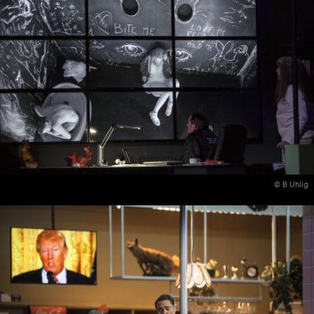
© B Uhlig