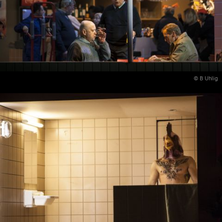
© B Uhlig