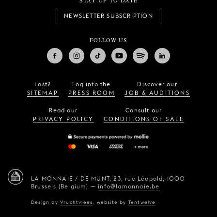
STAY UP TO DATE
NEWSLETTER SUBSCRIPTION
FOLLOW US
Lost?
Log into the
Discover our
SITEMAP
PRESS ROOM
JOB & AUDITIONS
Read our
Consult our
PRIVACY POLICY
CONDITIONS OF SALE
LA MONNAIE / DE MUNT,
23, rue Léopold,
1000
Brussels (Belgium)
—
info@lamonnaie.be
Design by
Vruchtvlees
,
website by
Tentwelve