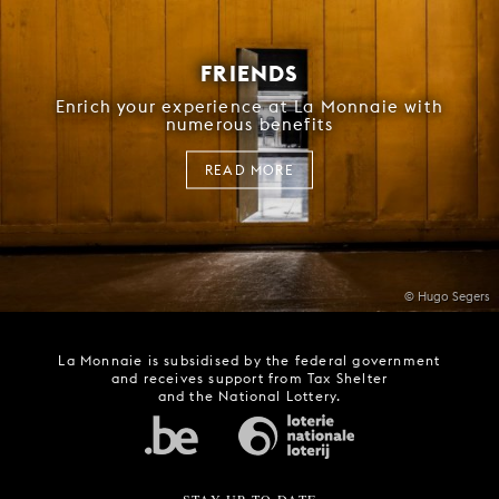
FRIENDS
Enrich your experience at La Monnaie with
numerous benefits
READ MORE
© Hugo Segers
La Monnaie is subsidised by the federal government
and receives support from Tax Shelter
and the National Lottery.