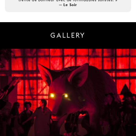
— Le Soir
GALLERY