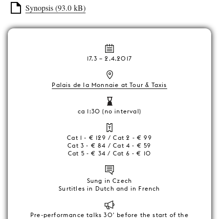
Synopsis (93.0 kB)
17.3
–
2.4.2017
Palais de la Monnaie at Tour & Taxis
ca 1:30 (no interval)
Cat 1 - € 129 / Cat 2 - € 99
Cat 3 - € 84 / Cat 4 - € 59
Cat 5 - € 34 / Cat 6 - € 10
Sung in Czech
Surtitles in Dutch and in French
Pre-performance talks 30' before the start of the