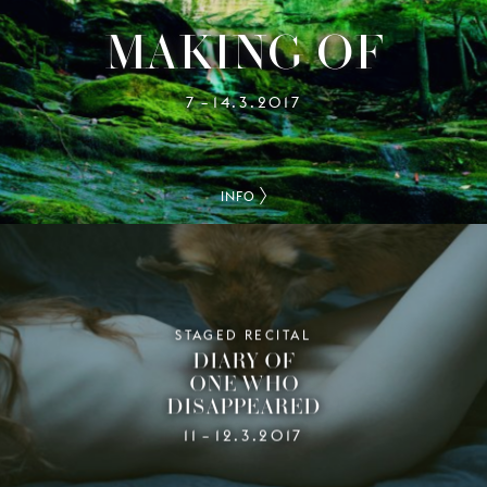
MAKING OF
7
14.3.2017
–
INFO
STAGED RECITAL
DIARY OF
ONE WHO
DISAPPEARED
11
12.3.2017
–