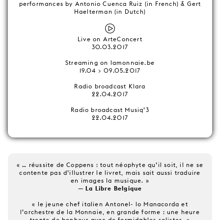
performances by Antonio Cuenca Ruiz (in French) & Gert
Haelterman (in Dutch)
Live on ArteConcert
30.03.2017
Streaming on lamonnaie.be
19.04 > 09.05.2017
Radio broadcast Klara
22.04.2017
Radio broadcast Musiq’3
22.04.2017
« … réussite de Coppens : tout néophyte qu’il soit, il ne se
contente pas d’illustrer le livret, mais sait aussi traduire
en images la musique. »
— La Libre Belgique
« le jeune chef italien Antonel- lo Manacorda et
l’orchestre de la Monnaie, en grande forme : une heure
trente de bonheur avec de formidables solistes. »