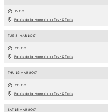
15:00
Palais de la Monnaie at Tour & Taxis
TUE 21 MAR 2017
20:00
Palais de la Monnaie at Tour & Taxis
THU 23 MAR 2017
20:00
Palais de la Monnaie at Tour & Taxis
SAT 25 MAR 2017