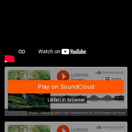
Foxie! - Inleiding door Gert Haelterman by La Monnaie De Munt