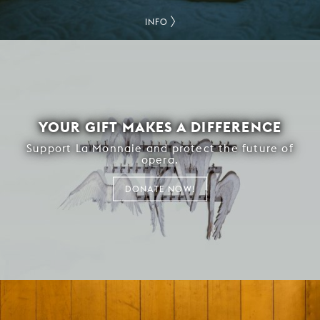
INFO
YOUR GIFT MAKES A DIFFERENCE
Support La Monnaie and protect the future of
opera.
DONATE NOW!