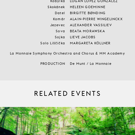
Kobylka
LOGAN LOPEZ GONZALEZ
Skokánek
HELEEN GOEMINNE
Datel
BIRGITTE BØNDING
Komár
ALAIN-PIERRE WINGELINCKX
Jezevec
ALEXANDER VASSILIEV
Sova
BEATA MORAWSKA
Sojka
LIEVE JACOBS
Solo Liščička
MARGARETA KÖLLNER
La Monnaie Symphony Orchestra and Chorus & MM Academy
PRODUCTION
De Munt / La Monnaie
RELATED EVENTS