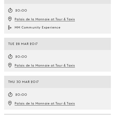
20:00
Palais de la Monnaie at Tour & Taxis
MM Community Experience
TUE 28 MAR 2017
20:00
Palais de la Monnaie at Tour & Taxis
THU 30 MAR 2017
20:00
Palais de la Monnaie at Tour & Taxis