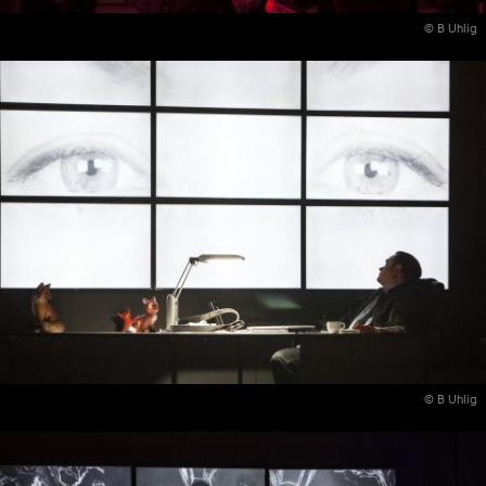
© B Uhlig
© B Uhlig