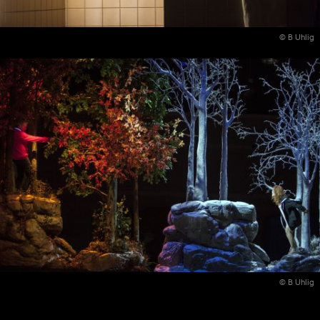
© B Uhlig
© B Uhlig