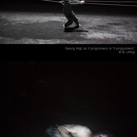
Georg Nigl as Il prigioniero in ‘Il prigioniero’
© B. Uhlig