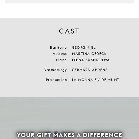
CAST
Baritono
GEORG NIGL
Actress
MARTINA GEDECK
Piano
ELENA BASHKIROVA
Dramaturgy
GERHARD AHRENS
Production
LA MONNAIE / DE MUNT
YOUR GIFT MAKES A DIFFERENCE