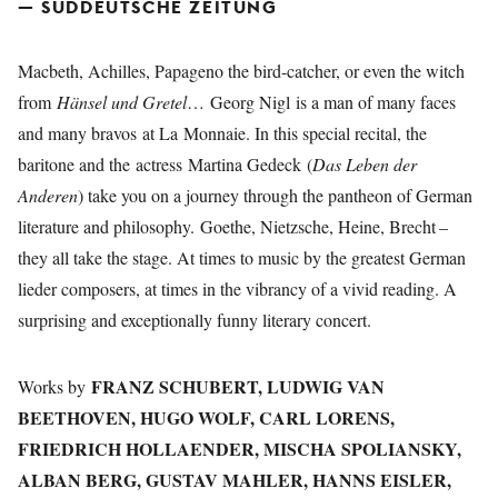
— SÜDDEUTSCHE ZEITUNG
Macbeth, Achilles, Papageno the bird-catcher, or even the witch
from
Hänsel und Gretel
… Georg Nigl is a man of many faces
and many bravos at La Monnaie. In this special recital, the
baritone and the actress Martina Gedeck (
Das Leben der
Anderen
) take you on a journey through the pantheon of German
literature and philosophy. Goethe, Nietzsche, Heine, Brecht –
they all take the stage. At times to music by the greatest German
lieder composers, at times in the vibrancy of a vivid reading. A
surprising and exceptionally funny literary concert.
FRANZ SCHUBERT, LUDWIG VAN
Works by
BEETHOVEN, HUGO WOLF, CARL LORENS,
FRIEDRICH HOLLAENDER, MISCHA SPOLIANSKY,
ALBAN BERG, GUSTAV MAHLER, HANNS EISLER,