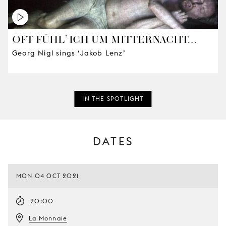
OFT FÜHL’ ICH UM MITTERNACHT…
Georg Nigl sings ‘Jakob Lenz’
IN THE SPOTLIGHT
DATES
MON 04 OCT 2021
20:00
La Monnaie