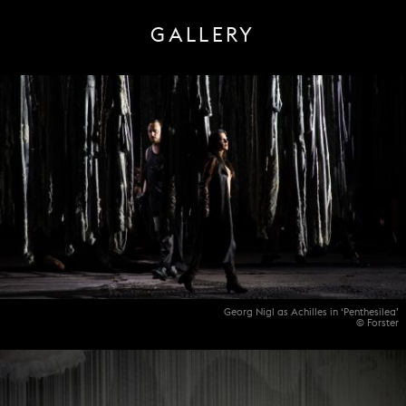
GALLERY
Georg Nigl as Achilles in ‘Penthesilea’
© Forster