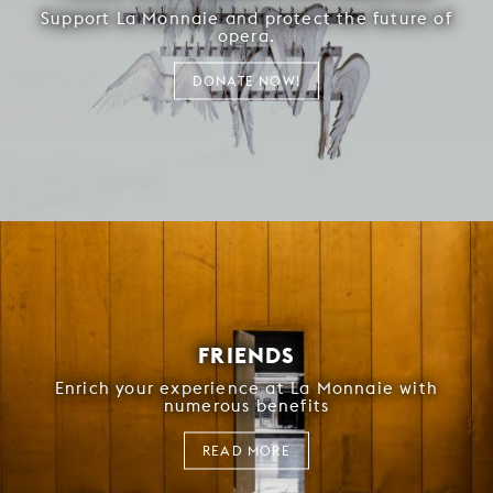
Support La Monnaie and protect the future of
opera.
DONATE NOW!
FRIENDS
Enrich your experience at La Monnaie with
numerous benefits
READ MORE