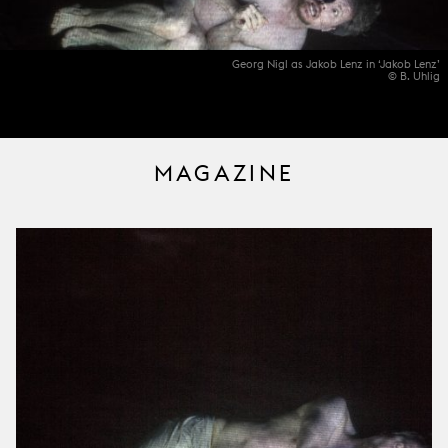
Georg Nigl as Jakob Lenz in ‘Jakob Lenz’
© B. Uhlig
MAGAZINE