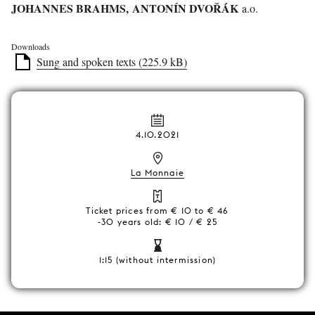
JOHANNES BRAHMS, ANTONÍN DVOŘÁK
a.o.
Downloads
Sung and spoken texts (225.9 kB)
4.10.2021
La Monnaie
Ticket prices from € 10 to € 46
-30 years old: € 10 / € 25
1:15 (without intermission)