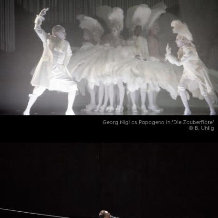
Georg Nigl as Papageno in ‘Die Zauberflöte’
© B. Uhlig