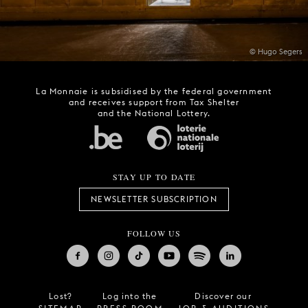
© Hugo Segers
La Monnaie is subsidised by the federal government
and receives support from Tax Shelter
and the National Lottery.
STAY UP TO DATE
NEWSLETTER SUBSCRIPTION
FOLLOW US
Lost?
Log into the
Discover our