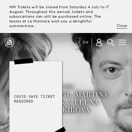
MM Tickets will be closed from Saturday 4 July to 17
August. Throughout this period, tickets and
subscriptions can still be purchased online. The
teams at La Monnaie wish you a delightful
Close
summertime.
EN
PROGRAMME
MAGAZINE
SONGS
GEORG NIGL, MARTINA
COVID SAFE TICKET
GEDECK & ELENA
TICKETS &
REQUIRED
SUBSCRIPTIONS
BASHKIROVA
YOUR
VISIT