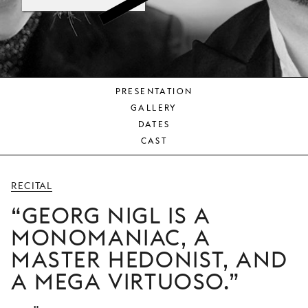
YOUNG
AUDIENCE
LA
MONNAIE
PRESENTATION
SUPPORT
GALLERY
US
DATES
CAST
RECITAL
GEORG NIGL IS A
MONOMANIAC, A
MASTER HEDONIST, AND
A MEGA VIRTUOSO.