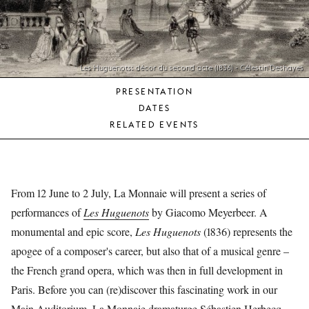
YOUNG
AUDIENCE
LA
MONNAIE
Les Huguenots: décor du second acte (1836) - Célestin Deshayes
PRESENTATION
SUPPORT
DATES
US
RELATED EVENTS
From 12 June to 2 July, La Monnaie will present a series of
performances of
Les Huguenots
by Giacomo Meyerbeer. A
monumental and epic score,
Les Huguenots
(1836) represents the
apogee of a composer's career, but also that of a musical genre –
the French grand opera, which was then in full development in
Paris. Before you can (re)discover this fascinating work in our
Main Auditorium, La Monnaie dramaturge Sébastien Herbecq