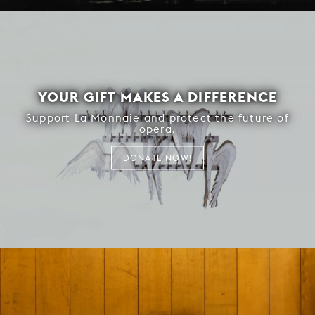
YOUR GIFT MAKES A DIFFERENCE
Support La Monnaie and protect the future of
opera.
DONATE NOW!