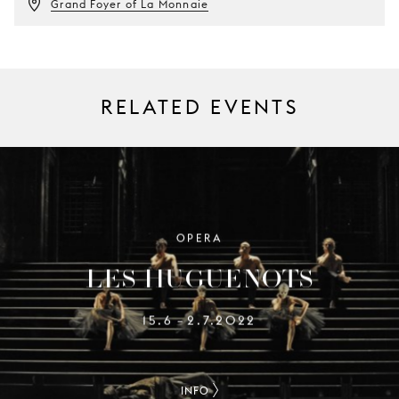
Grand Foyer of La Monnaie
RELATED EVENTS
OPERA
LES HUGUENOTS
15.6
2.7.2022
–
INFO