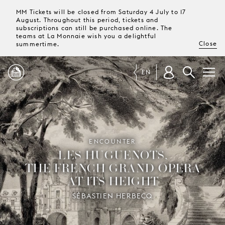
MM Tickets will be closed from Saturday 4 July to 17
August. Throughout this period, tickets and
subscriptions can still be purchased online. The
teams at La Monnaie wish you a delightful
Close
summertime.
EN
PROGRAMME
MAGAZINE
ENCOUNTER
LES HUGUENOTS,
THE FRENCH GRAND OPERA
TICKETS &
AT ITS HEIGHT
SUBSCRIPTIONS
SÉBASTIEN HERBECQ
YOUR
VISIT