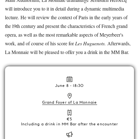
will introduce you to it in detail during a dynamic multimedia
lecture. He will review the context of Paris in the early years of
the 19th century and present the characteristics of French grand
opera, as well as the most remarkable aspects of Meyerbeer's
work, and of course of his score for
Les Huguenots.
Afterwards,
La Monnaie will be pleased to offer you a drink in the MM Bar.
June 8 - 18:30
Grand Foyer of La Monnaie
€5
Including a drink in MM Bar after the encounter