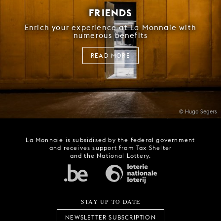
FRIENDS
Enrich your experience at La Monnaie with
numerous benefits
READ MORE
© Hugo Segers
La Monnaie is subsidised by the federal government
and receives support from Tax Shelter
and the National Lottery.
STAY UP TO DATE
NEWSLETTER SUBSCRIPTION