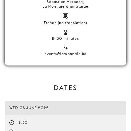
Sébastien Herbecq,
La Monnaie dramaturge
French (no translation)
1h 30 minutes
events@lamonnaie.be
DATES
WED 08 JUNE 2022
18:30