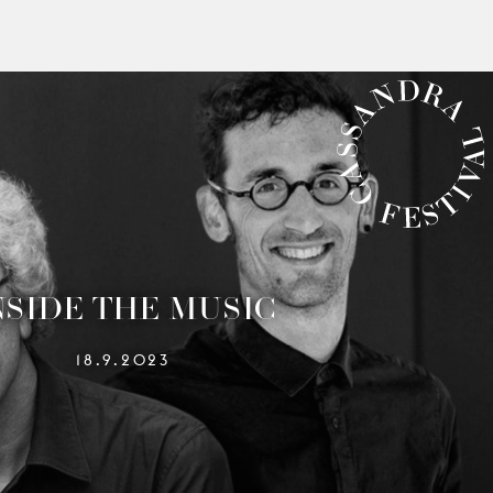
CASSANDRA FESTIVAL
NSIDE THE MUSIC
18.9.2023