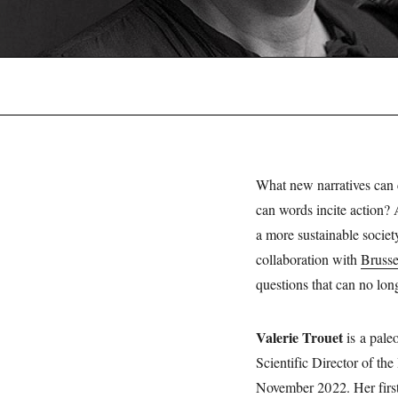
What new narratives can c
can words incite action? 
a more sustainable societ
collaboration with
Bruss
questions that can no lon
Valerie Trouet
is a pale
Scientific Director of the
November 2022. Her firs