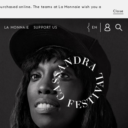
e purchased online. The teams at La Monnaie wish you a
Close
LA MONNAIE
SUPPORT US
EN
CASSANDRA FESTIVAL