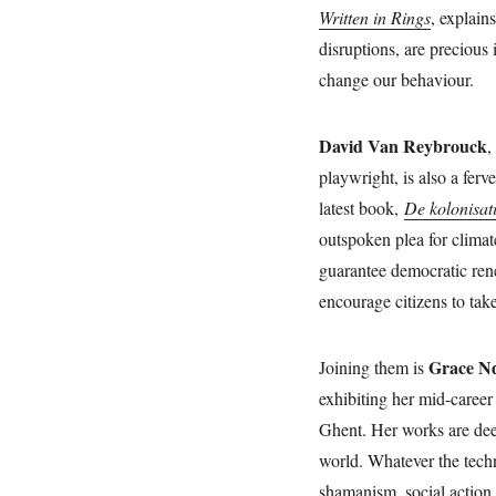
Written in Rings
, explain
disruptions, are precious
change our behaviour.
David Van Reybrouck
,
playwright, is also a fer
latest book,
De kolonisat
outspoken plea for climat
guarantee democratic rene
encourage citizens to tak
Grace Nd
Joining them is
exhibiting her mid-career 
Ghent. Her works are dee
world. Whatever the tech
shamanism, social action, 