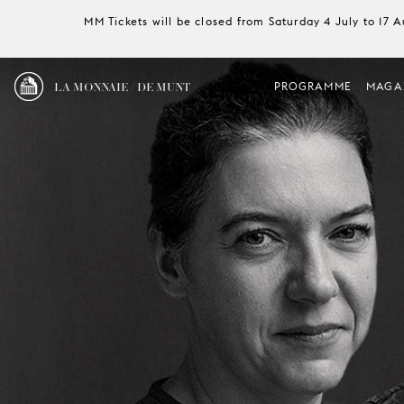
MM Tickets will be closed from Saturday 4 July to 17 
LA MONNAIE / DE MUNT
PROGRAMME
MAGA