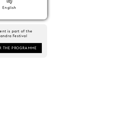
English
ent is part of the
andra Festival
R THE PROGRAMME