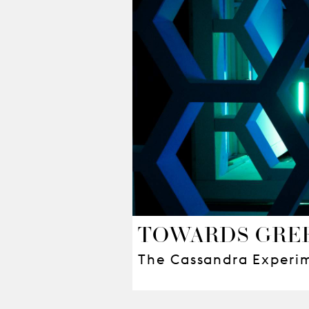
TOWARDS GREE
The Cassandra Experi