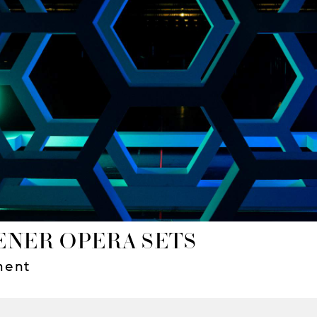
NER OPERA SETS
ment