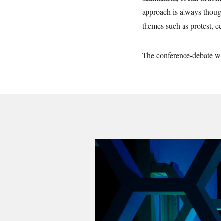
approach is always thoug
themes such as protest, e
The conference-debate wi