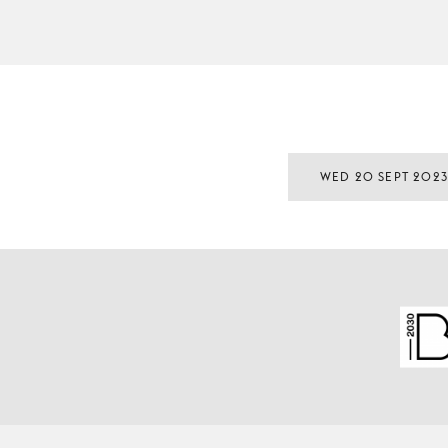
WED 20 SEPT 202