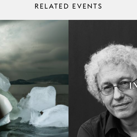
RELATED EVENTS
I