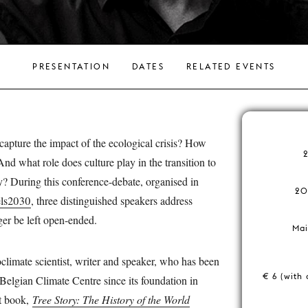
PRESENTATION
DATES
RELATED EVENTS
apture the impact of the ecological crisis? How
And what role does culture play in the transition to
y? During this conference-debate, organised in
20
els2030
, three distinguished speakers address
ger be left open-ended.
Mai
oclimate scientist, writer and speaker, who has been
€ 6 (with 
 Belgian Climate Centre since its foundation in
t book,
Tree Story: The History of the World