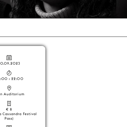
20.09.2023
:00 › 22:00
n Auditorium
€ 8
a Cassandra Festival
Pass)