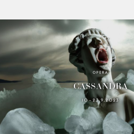
OPERA
CASSANDRA
10
23.9.2023
–