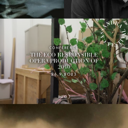
CONFERENCE
CASSANDRA FESTIVAL
THE ECO-RESPONSIBLE
OPERA PRODUCTION OF
2040
26.9.2023
INFO