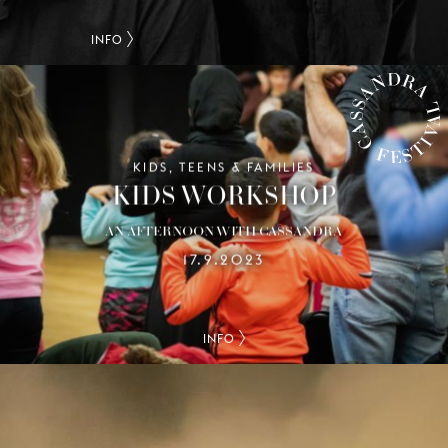
INFO
KIDS, TEENS & FAMILIES
CASSANDRA FESTIVAL
KIDS WORKSHOP
AN AFTERNOON WITH CASSANDRA
17.9.2023
INFO