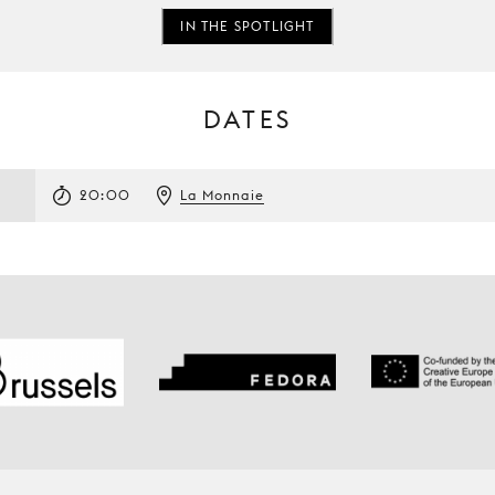
IN THE SPOTLIGHT
DATES
3
20:00
La Monnaie