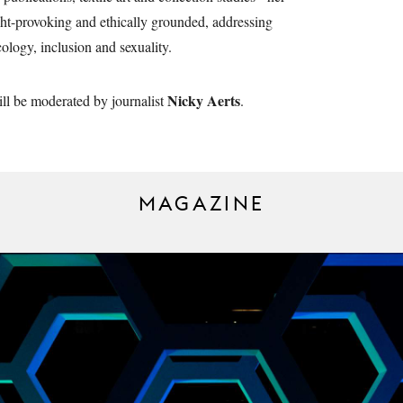
ht-provoking and ethically grounded, addressing
cology, inclusion and sexuality.
Nicky Aerts
ll be moderated by journalist
.
MAGAZINE