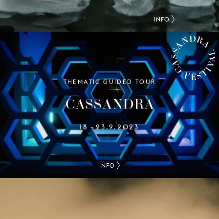
INFO
THEMATIC GUIDED TOUR
CASSANDRA FESTIVAL
CASSANDRA
18
23.9.2023
–
INFO