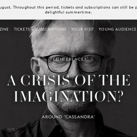
August. Throughout this period, tickets and subscriptions can still b
delightful summertime.
ZINE
TICKETS & SUBSCRIPTIONS
YOUR VISIT
YOUNG AUDIENCE
CONFERENCE
A CRISIS OF THE
IMAGINATION?
AROUND 'CASSANDRA'