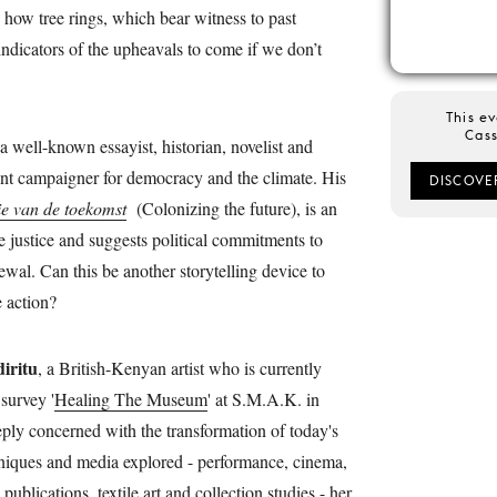
s how tree rings, which bear witness to past
 indicators of the upheavals to come if we don’t
This ev
Cass
 a well-known essayist, historian, novelist and
vent campaigner for democracy and the climate. His
DISCOVE
ie van de toekomst
(Colonizing the future), is an
e justice and suggests political commitments to
wal. Can this be another storytelling device to
e action?
iritu
, a British-Kenyan artist who is currently
survey '
Healing The Museum
' at S.M.A.K. in
ply concerned with the transformation of today's
niques and media explored - performance, cinema,
publications, textile art and collection studies - her