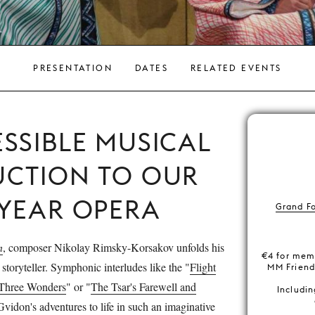
PRESENTATION
DATES
RELATED EVENTS
SSIBLE MUSICAL
UCTION TO OUR
-YEAR OPERA
Grand F
n
, composer Nikolay Rimsky-Korsakov unfolds his
€4 for mem
 storyteller. Symphonic interludes like the "
Flight
MM Frien
Three Wonders
" or "
The Tsar's Farewell and
Includin
Gvidon's adventures to life in such an imaginative