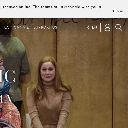
e purchased online. The teams at La Monnaie wish you a
Close
LA MONNAIE
SUPPORT US
EN
IC
AN