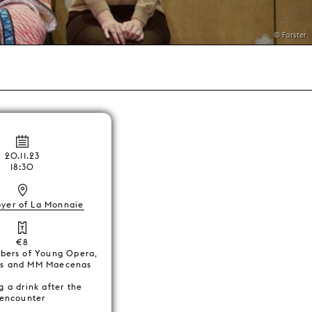
© Forster
20.11.23
18:30
oyer of La Monnaie
€8
bers of Young Opera,
ds and MM Maecenas
g a drink after the
encounter