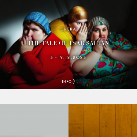
OPERA
THE TALE OF TSAR SALTAN
3
19.12.2023
–
INFO