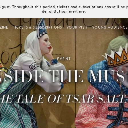
August. Throughout this period, tickets and subscriptions can still b
delightful summertime.
ZINE
TICKETS & SUBSCRIPTIONS
YOUR VISIT
YOUNG AUDIENCE
EVENT
NSIDE THE MUS
HE TALE OF TSAR SALT