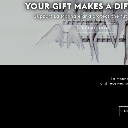
YOUR GIFT MAKES A DI
Support La Monnaie and protect the fut
DONATE NOW!
La Monna
and receives s
N