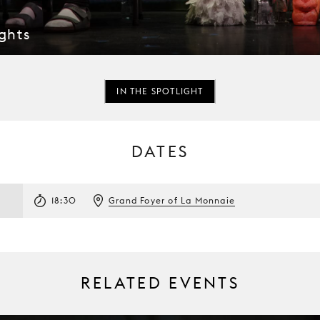
ghts
IN THE SPOTLIGHT
DATES
3
18:30
Grand Foyer of La Monnaie
RELATED EVENTS