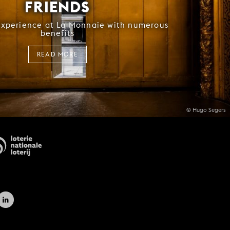
FRIENDS
experience at La Monnaie with numerous
benefits
READ MORE
© Hugo Segers