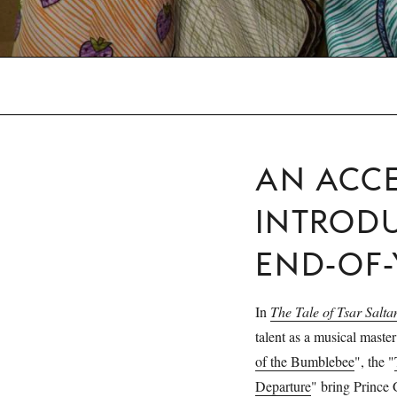
AN ACCE
INTROD
END-OF
In
The Tale of Tsar Salta
talent as a musical master
of the Bumblebee
", the "
Departure
" bring Prince 