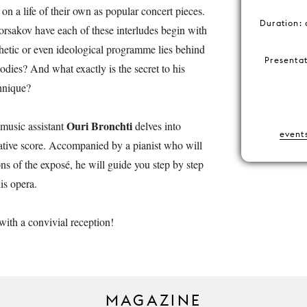
on a life of their own as popular concert pieces.
Duration: 
sakov have each of these interludes begin with
hetic or even ideological programme lies behind
Presenta
odies? And what exactly is the secret to his
chnique?
Ouri Bronchti
, music assistant
delves into
event
tive score. Accompanied by a pianist who will
ons of the exposé, he will guide you step by step
is opera.
with a convivial reception!
MAGAZINE