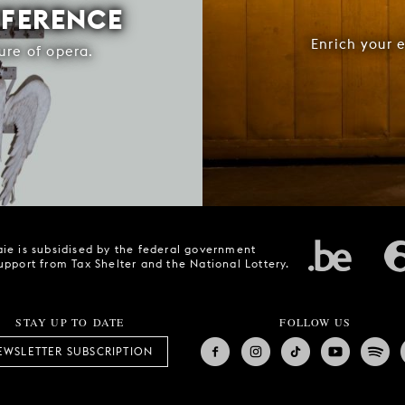
FFERENCE
Enrich your 
ure of opera.
ie is subsidised by the federal government
upport from Tax Shelter and the National Lottery.
STAY UP TO DATE
FOLLOW US
EWSLETTER SUBSCRIPTION