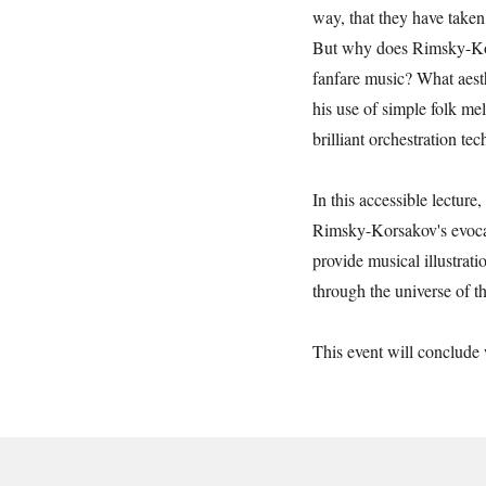
way, that they have taken 
But why does Rimsky-Kor
fanfare music? What aest
his use of simple folk mel
brilliant orchestration te
In this accessible lecture
Rimsky-Korsakov's evoca
provide musical illustrati
through the universe of th
This event will conclude 