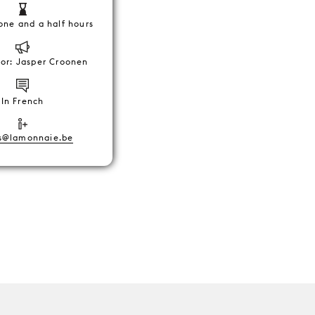
one and a half hours
tor: Jasper Croonen
In French
s@lamonnaie.be