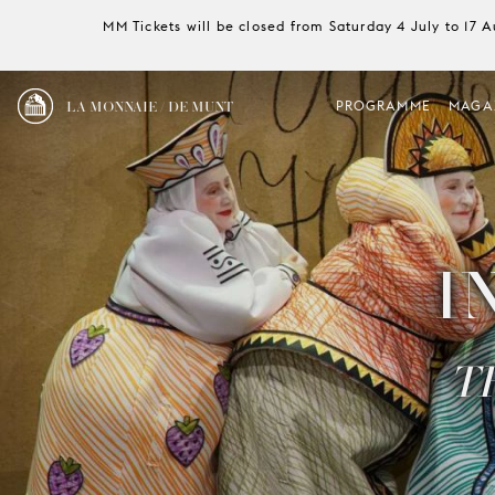
MM Tickets will be closed from Saturday 4 July to 17 
LA MONNAIE / DE MUNT
PROGRAMME
MAGA
I
T