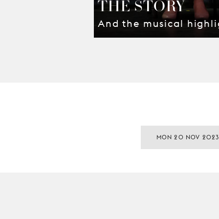
THE STORY
And the musical highli
MON 20 NOV 202