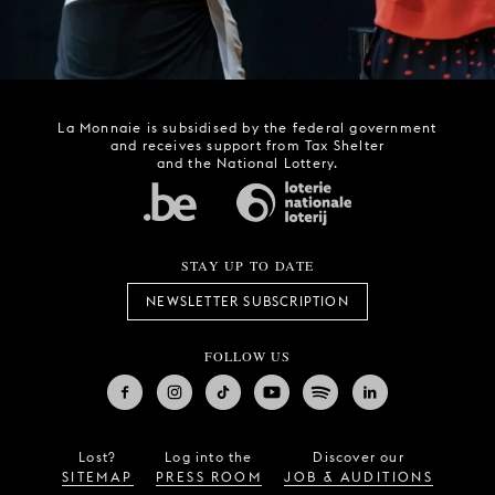
La Monnaie is subsidised by the federal government
and receives support from Tax Shelter
and the National Lottery.
STAY UP TO DATE
NEWSLETTER SUBSCRIPTION
FOLLOW US
Lost?
Log into the
Discover our
SITEMAP
PRESS ROOM
JOB & AUDITIONS