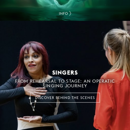
INFO
SINGERS
FROM REHEARSAL TO STAGE: AN OPERATIC
SINGING JOURNEY
DISCOVER BEHIND THE SCENES