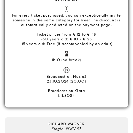
For every ticket purchased, you can exceptionally invite
someone in the same category for free! The discount is
automatically deducted on the payment page.
Ticket prices from € 12 to € 48
-30 years old: € 10 / € 25
-15 years old: Free (if accompanied by an adult)
1h10 (no break)
Broadcast on Musiq3
23.10.2024 (20:00)
Broadcast on Klara
1.11.2024
RICHARD WAGNER
Elegie
, WWV 93