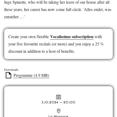
Inge Spinette, who will be taking her leave of our house after all
these years, her career has now come full circle. ‘Alles endet, was
entstehet …’
Vocalissimo subscription
Create your own flexible
with
your five favourite recitals (or more) and you enjoy a 25 %
discount in addition to a host of benefits.
Downloads
Programme (4.9 MB)
3.10.2024 — 20:00
La Monnaie