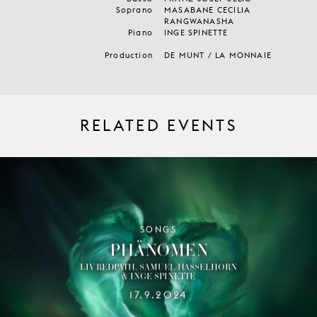
Soprano
MASABANE CECILIA
RANGWANASHA
Piano
INGE SPINETTE
Production
DE MUNT / LA MONNAIE
RELATED EVENTS
SONGS
PHÄNOMEN
LIV REDPATH, SAMUEL HASSELHORN
& INGE SPINETTE
17.9.2024