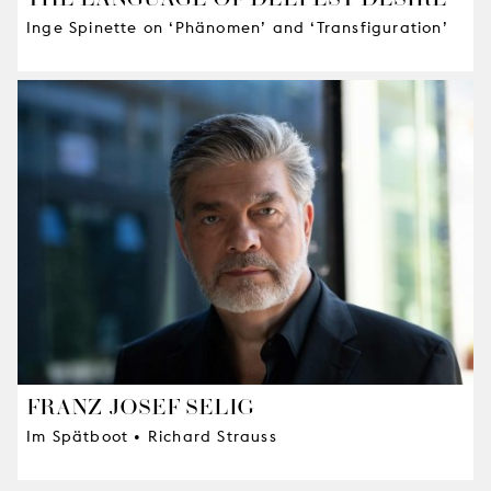
Inge Spinette on ‘Phänomen’ and ‘Transfiguration’
FRANZ-JOSEF SELIG
Im Spätboot • Richard Strauss