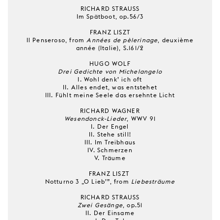
RICHARD STRAUSS
Im Spätboot, op.56/3
FRANZ LISZT
Il Penseroso, from
Années de pèlerinage
, deuxième
année (Italie), S.161/2
HUGO WOLF
Drei Gedichte von Michelangelo
I. Wohl denk’ ich oft
II. Alles endet, was entstehet
III. Fühlt meine Seele das ersehnte Licht
RICHARD WAGNER
Wesendonck-Lieder
, WWV 91
I. Der Engel
II. Stehe still!
III. Im Treibhaus
IV. Schmerzen
V. Träume
FRANZ LISZT
Notturno 3 „O Lieb’”, from
Liebesträume
RICHARD STRAUSS
Zwei Gesänge
, op.51
II. Der Einsame