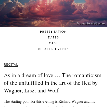
YOUNG
AUDIENCE
LA
MONNAIE
© p.stubbe/midjourney
PRESENTATION
SUPPORT
DATES
US
CAST
RELATED EVENTS
RECITAL
As in a dream of love … The romanticism
of the unfulfilled in the art of the lied by
Wagner, Liszt and Wolf
The starting point for this evening is Richard Wagner and his