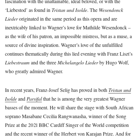
fascination with the unattainable, ideal beloved, or with the
‘Liebestod’ as found in
Tristan und Isolde
. The
Wesendonck
Lieder
originated in the same period as this opera and are
inextricably linked to Wagner’s love for Mathilde Wesendonck –
as the wife of his patron, an impossible mistress, but as a muse, a
source of divine inspiration. Wagner’s love of the unfulfilled
continues thematically during this lied evening with Franz Liszt’s
Liebestraum
and the three
Michelangelo Lieder
by Hugo Wolf,
who greatly admired Wagner.
In recent years, Franz-Josef Selig has proved in both
Tristan und
Isolde
and
Parsifal
that he is among the very greatest Wagner
basses of the moment. He will share the stage with South African
soprano Masabane Cecilia Rangwanasha, winner of the Song
Prize at the 2021 BBC Cardiff Singer of the World competition
and the recent winner of the Herbert von Karajan Prize. And for