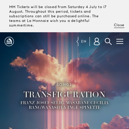
MM Tickets will be closed from Saturday 4 July to 17
August. Throughout this period, tickets and
subscriptions can still be purchased online. The
teams at La Monnaie wish you a delightful
Close
summertime.
EN
PROGRAMME
MAGAZINE
SONGS
TRANSFIGURATION
TICKETS &
SUBSCRIPTIONS
FRANZ-JOSEF SELIG, MASABANE CECILIA
RANGWANASHA & INGE SPINETTE
YOUR
VISIT