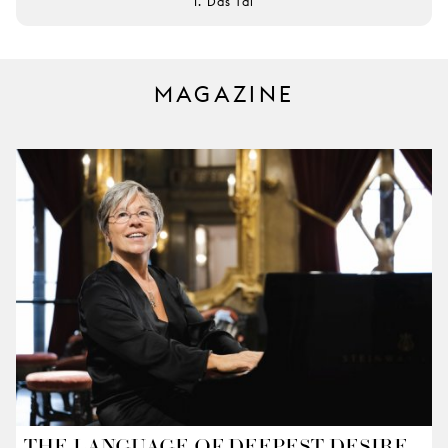
I. Das Tal
MAGAZINE
THE LANGUAGE OF DEEPEST DESIRE