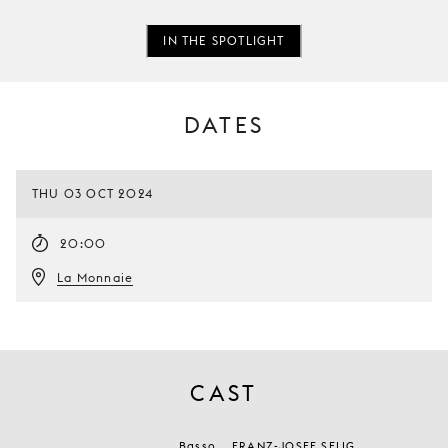
IN THE SPOTLIGHT
DATES
THU 03 OCT 2024
20:00
La Monnaie
CAST
Basso
FRANZ-JOSEF SELIG