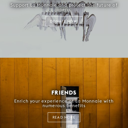
Support La Monnaie and protect the future of
opera.
DONATE NOW!
FRIENDS
Enrich your experience at La Monnaie with
numerous benefits
READ MORE