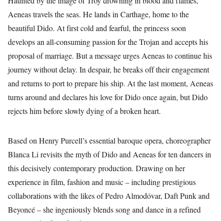
Haunted by the image of Troy drowning in blood and flames,
Aeneas travels the seas. He lands in Carthage, home to the
beautiful Dido. At first cold and fearful, the princess soon
develops an all-consuming passion for the Trojan and accepts his
proposal of marriage. But a message urges Aeneas to continue his
journey without delay. In despair, he breaks off their engagement
and returns to port to prepare his ship. At the last moment, Aeneas
turns around and declares his love for Dido once again, but Dido
rejects him before slowly dying of a broken heart.
Based on Henry Purcell’s essential baroque opera, choreographer
Blanca Li revisits the myth of Dido and Aeneas for ten dancers in
this decisively contemporary production. Drawing on her
experience in film, fashion and music – including prestigious
collaborations with the likes of Pedro Almodóvar, Daft Punk and
Beyoncé – she ingeniously blends song and dance in a refined