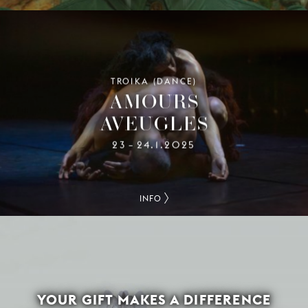
TROIKA (DANCE)
AMOURS
AVEUGLES
23
24.1.2025
–
INFO
YOUR GIFT MAKES A DIFFERENCE