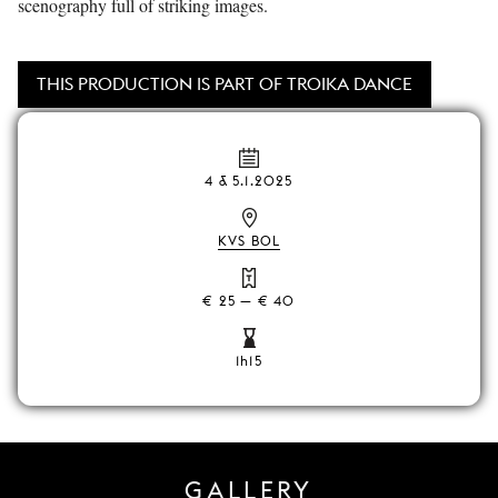
scenography full of striking images.
THIS PRODUCTION IS PART OF TROIKA DANCE
4 & 5.1.2025
KVS BOL
€ 25 — € 40
1h15
GALLERY