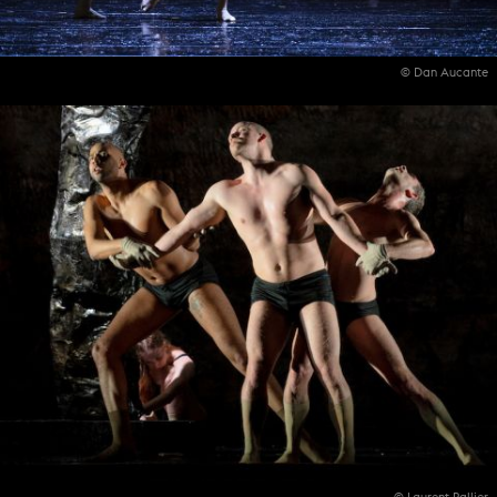
© Dan Aucante