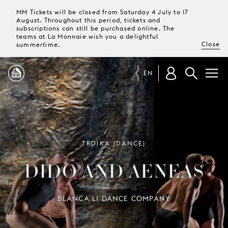
MM Tickets will be closed from Saturday 4 July to 17
August. Throughout this period, tickets and
subscriptions can still be purchased online. The
teams at La Monnaie wish you a delightful
Close
summertime.
EN
PROGRAMME
MAGAZINE
TROIKA (DANCE)
DIDO AND AENEAS
TICKETS &
SUBSCRIPTIONS
BLANCA LI DANCE COMPANY
YOUR
VISIT