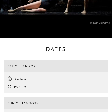
© Dan Aucante
DATES
SAT 04 JAN 2025
20:00
KVS BOL
SUN 05 JAN 2025