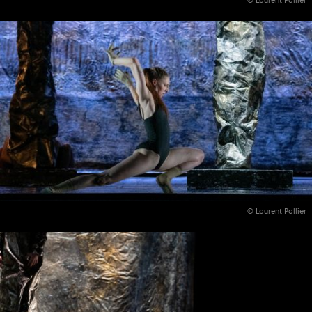
© Laurent Pallier
© Laurent Pallier