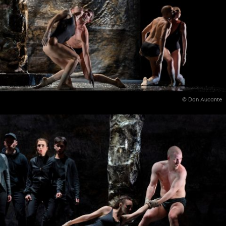
© Dan Aucante