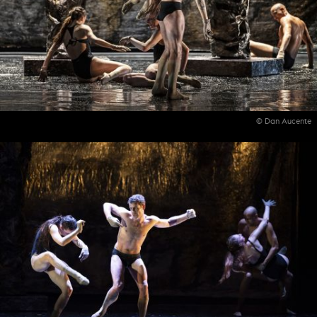
© Dan Aucente