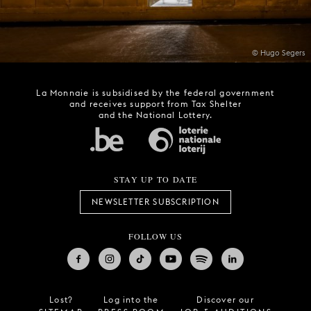
© Hugo Segers
La Monnaie is subsidised by the federal government
and receives support from Tax Shelter
and the National Lottery.
STAY UP TO DATE
NEWSLETTER SUBSCRIPTION
FOLLOW US
Lost?
Log into the
Discover our