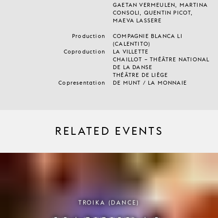
GAETAN VERMEULEN, MARTINA
CONSOLI, QUENTIN PICOT,
MAEVA LASSERE
Production
COMPAGNIE BLANCA LI
(CALENTITO)
Coproduction
LA VILLETTE
CHAILLOT – THÉÂTRE NATIONAL
DE LA DANSE
THÉÂTRE DE LIÈGE
Copresentation
DE MUNT / LA MONNAIE
RELATED EVENTS
TROIKA (DANCE)