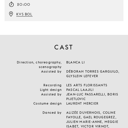
20:00
KVS BOL
CAST
Direction, choreography,
BLANCA LI
scenography
Assisted by
DÉBORAH TORRES GARGUILO,
GLYSLEIN LEFEVER
Recording
LES ARTS FLORISSANTS
Light design
PASCAL LAAJILI
Assisted by
JEAN-LUC PASSARELLI, BORIS
PIJETLOVIC
Costume design
LAURENT MERCIER
Danced by
ALIZÉE DUVERNOIS, COLINE
FAYOLLE, GAEL ROUGEGREZ,
JULIEN MARIE-ANNE, MEGGIE
ISABET, VICTOR VIRNOT,