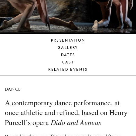
YOUNG
AUDIENCE
LA
MONNAIE
PRESENTATION
SUPPORT
GALLERY
US
DATES
CAST
RELATED EVENTS
DANCE
A contemporary dance performance, at
once athletic and refined, based on Henry
Dido and Aeneas
Purcell’s opera