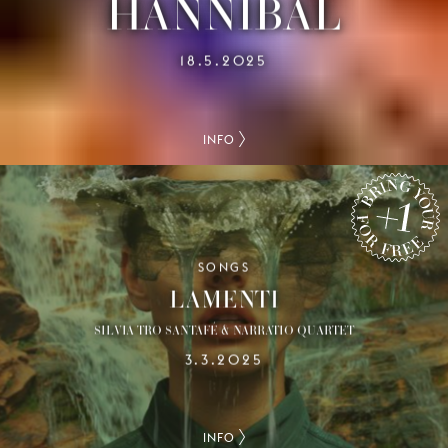
HANNIBAL
18.5.2025
INFO
SONGS
BRING YOUR +1 FOR FREE
LAMENTI
SILVIA TRO SANTAFÉ & NARRATIO QUARTET
3.3.2025
INFO