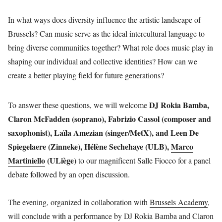
In what ways does diversity influence the artistic landscape of
Brussels? Can music serve as the ideal intercultural language to
bring diverse communities together? What role does music play in
shaping our individual and collective identities? How can we
create a better playing field for future generations?
DJ Rokia Bamba,
To answer these questions, we will welcome
Claron McFadden (soprano), Fabrizio Cassol (composer and
saxophonist), Laïla Amezian (singer/MetX), and Leen De
Spiegelaere (Zinneke), Hélène Sechehaye (ULB),
Marco
Martiniello
(ULiège)
to our magnificent Salle Fiocco for a panel
debate followed by an open discussion.
The evening, organized in collaboration with
Brussels Academy
,
will conclude with a performance by DJ Rokia Bamba and Claron