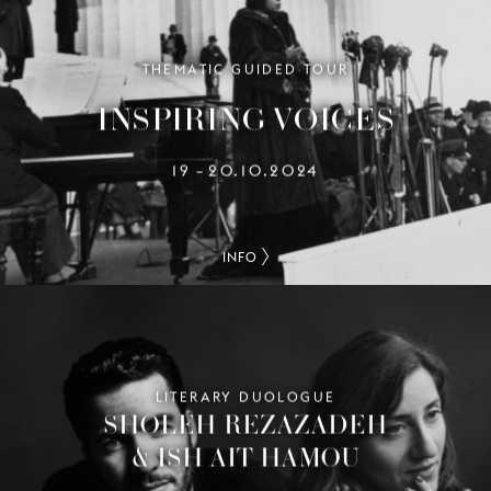
THEMATIC GUIDED TOUR
INSPIRING VOICES
19
20.10.2024
–
INFO
LITERARY DUOLOGUE
SHOLEH REZAZADEH
& ISH AIT HAMOU