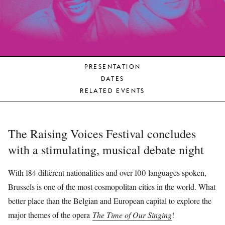
YOUNG
AUDIENCE
LA
MONNAIE
PRESENTATION
SUPPORT
DATES
US
RELATED EVENTS
The Raising Voices Festival concludes
with a stimulating, musical debate night
With 184 different nationalities and over 100 languages spoken,
Brussels is one of the most cosmopolitan cities in the world. What
better place than the Belgian and European capital to explore the
major themes of the opera
The Time of Our Singing
!