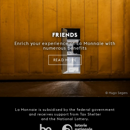
FRIENDS
Enrich your experience at La Monnaie with
numerous benefits
READ MORE
© Hugo Segers
La Monnaie is subsidised by the federal government
and receives support from Tax Shelter
and the National Lottery.