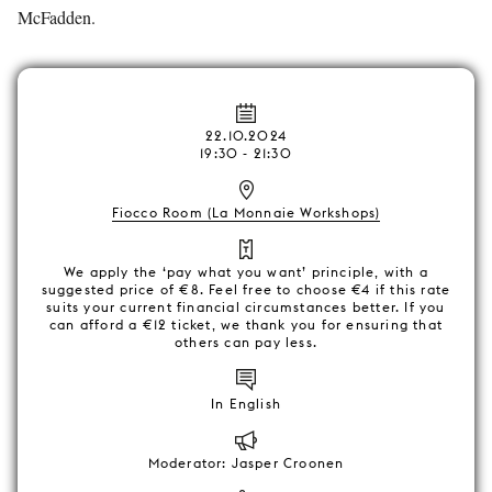
McFadden.
22.10.2024
19:30 - 21:30
Fiocco Room (La Monnaie Workshops)
We apply the ‘pay what you want’ principle, with a
suggested price of €8. Feel free to choose €4 if this rate
suits your current financial circumstances better. If you
can afford a €12 ticket, we thank you for ensuring that
others can pay less.
In English
Moderator: Jasper Croonen