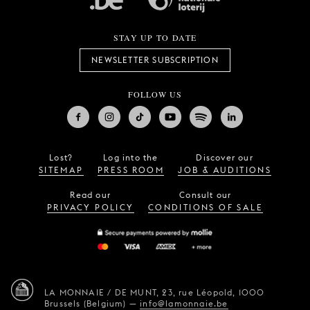
STAY UP TO DATE
NEWSLETTER SUBSCRIPTION
FOLLOW US
Lost?
Log into the
Discover our
SITEMAP
PRESS ROOM
JOB & AUDITIONS
Read our
Consult our
PRIVACY POLICY
CONDITIONS OF SALE
LA MONNAIE / DE MUNT,
23, rue Léopold,
1000
Brussels (Belgium)
—
info@lamonnaie.be