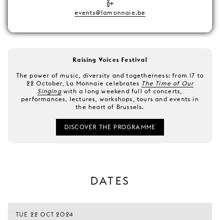
events@lamonnaie.be
Raising Voices Festival
The power of music, diversity and togetherness: from 17 to
22 October, La Monnaie celebrates
The Time of Our
Singing
with a long weekend full of concerts,
performances, lectures, workshops, tours and events in
the heart of Brussels.
DISCOVER THE PROGRAMME
DATES
TUE 22 OCT 2024