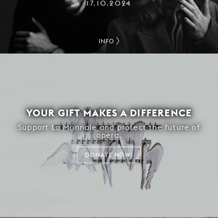
17.10.2024
INFO
YOUR GIFT MAKES A DIFFERENCE
Support La Monnaie and protect the future of
opera.
DONATE NOW!