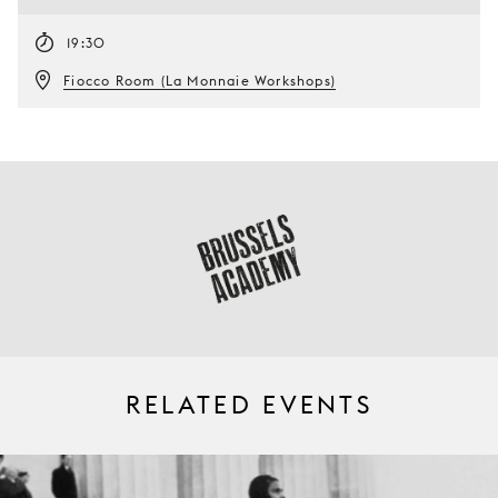
19:30
Fiocco Room (La Monnaie Workshops)
RELATED EVENTS