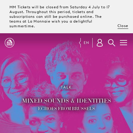
MM Tickets will be closed from Saturday 4 July to 17
August. Throughout this period, tickets and
subscriptions can still be purchased online. The
teams at La Monnaie wish you a delightful
Close
summertime.
EN
PROGRAMME
MAGAZINE
TALK
MIXED SOUNDS & IDENTITIES
TICKETS &
SUBSCRIPTIONS
ECHOES FROM BRUSSELS
YOUR
VISIT