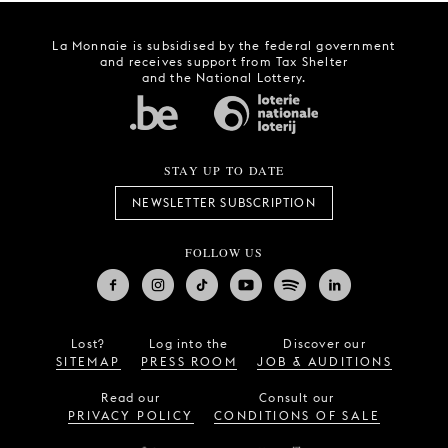
La Monnaie is subsidised by the federal government
and receives support from Tax Shelter
and the National Lottery.
STAY UP TO DATE
NEWSLETTER SUBSCRIPTION
FOLLOW US
Lost?
Log into the
Discover our
SITEMAP
PRESS ROOM
JOB & AUDITIONS
Read our
Consult our
PRIVACY POLICY
CONDITIONS OF SALE