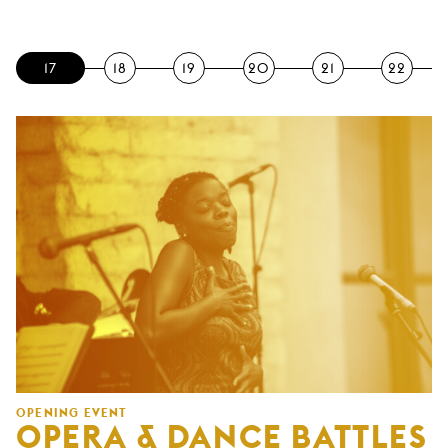
17
17
18
19
20
21
22
OPENING EVENT
OPERA & DANCE BATTLES