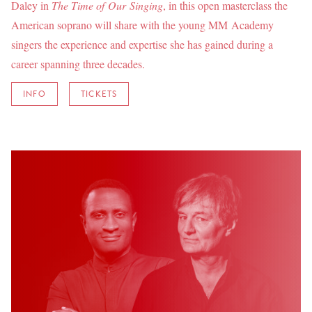
Daley in
The Time of Our Singing
, in this open masterclass the
American soprano will share with the young MM Academy
singers the experience and expertise she has gained during a
career spanning three decades.
INFO
TICKETS