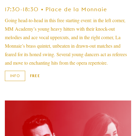
17:30-18:30 • Place de la Monnaie
Going head-to-head in this free starting event: in the left corner,
MM Academy’s young heavy hitters with their knock-out
melodies and ace vocal uppercuts, and in the right corner, La
Monnaie’s brass quintet, unbeaten in drawn-out matches and
feared for its honed swing. Several young dancers act as referees
and move to enchanting hits from the opera repertoire.
INFO
FREE