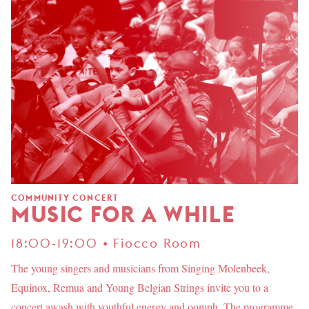
COMMUNITY CONCERT
MUSIC FOR A WHILE
18:00-19:00 • Fiocco Room
The young singers and musicians from Singing Molenbeek,
Equinox, Remua and Young Belgian Strings invite you to a
concert awash with youthful energy and oomph. The programme