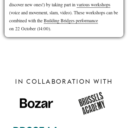
discover new ones!) by taking part in
various workshops
(voice and movement, slam, video). These workshops can be
combined with the
Building Bridges performance
on 22 October (14:00).
IN COLLABORATION WITH