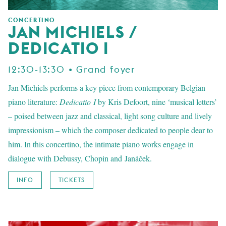
CONCERTINO
JAN MICHIELS /
DEDICATIO I
12:30-13:30 • Grand foyer
Jan Michiels performs a key piece from contemporary Belgian
piano literature:
Dedicatio I
by Kris Defoort, nine ‘musical letters’
– poised between jazz and classical, light song culture and lively
impressionism – which the composer dedicated to people dear to
him. In this concertino, the intimate piano works engage in
dialogue with Debussy, Chopin and Janáček.
INFO
TICKETS