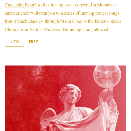
Cassandra Koor
! At this free open-air concert, La Monnaie’s
amateur choir will treat you to a series of moving protest songs,
from French classics, through Manu Chao to the famous Slaves
Chorus from Verdi’s
Nabucco
. Humming along allowed!
INFO
FREE