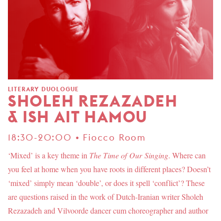
LITERARY DUOLOGUE
SHOLEH REZAZADEH
& ISH AIT HAMOU
18:30-20:00 • Fiocco Room
‘Mixed’ is a key theme in
The Time of Our Singing
. Where can
you feel at home when you have roots in different places? Doesn’t
‘mixed’ simply mean ‘double’, or does it spell ‘conflict’? These
are questions raised in the work of Dutch-Iranian writer Sholeh
Rezazadeh and Vilvoorde dancer cum choreographer and author