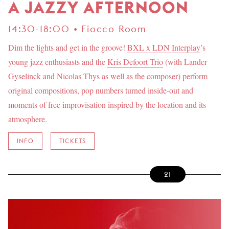
A JAZZY AFTERNOON
14:30-18:00 • Fiocco Room
Dim the lights and get in the groove!
BXL x LDN Interplay
’s
young jazz enthusiasts and the
Kris Defoort Trio
(with Lander
Gyselinck and Nicolas Thys as well as the composer) perform
original compositions, pop numbers turned inside-out and
moments of free improvisation inspired by the location and its
atmosphere.
INFO
TICKETS
21