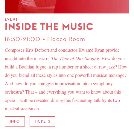
EVENT
INSIDE THE MUSIC
18:30-21:00 • Fiocco Room
Composer Kris Defoort and conductor Kwamé Ryan provide
insight into the music of
The Time of Our Singing
. How do you
build a Bachian fugue, a rap number or a sheet of raw jazz? How
do you blend all these styles into one powerful musical melange?
And how do you smuggle improvisation into a symphony
orchestra? That – and everything you want to know about this
opera – will be revealed during this fascinating talk by its two
musical steersmen.
INFO
TICKETS