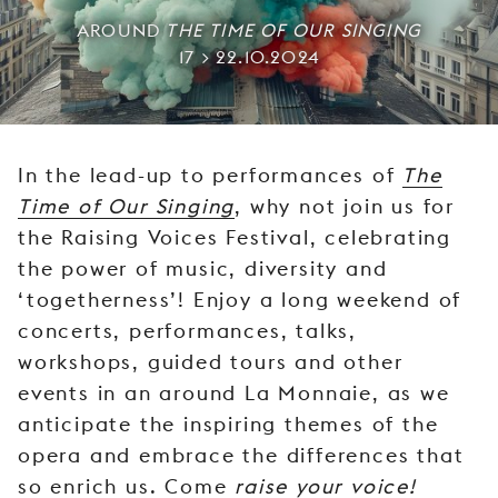
YOUNG
AROUND
THE TIME OF OUR SINGING
AUDIENCE
17 > 22.10.2024
LA
MONNAIE
SUPPORT
In the lead-up to performances of
The
US
Time of Our Singing
, why not join us for
the Raising Voices Festival, celebrating
the power of music, diversity and
‘togetherness’! Enjoy a long weekend of
concerts, performances, talks,
workshops, guided tours and other
events in an around La Monnaie, as we
anticipate the inspiring themes of the
opera and embrace the differences that
so enrich us. Come
raise your voice!