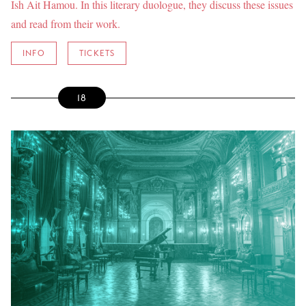
Ish Ait Hamou. In this literary duologue, they discuss these issues
and read from their work.
INFO
TICKETS
18