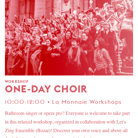
WORKSHOP
ONE-DAY CHOIR
10:00-12:00 • La Monnaie Workshops
Bathroom singer or opera pro? Everyone is welcome to take part
in this relaxed workshop, organized in collaboration with Let’s
Zing Ensemble (Bozar)! Discover your own voice and above all