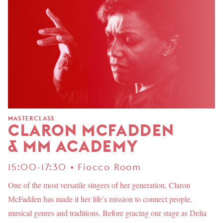
MASTERCLASS
CLARON MCFADDEN
& MM ACADEMY
15:00-17:30 • Fiocco Room
One of the most versatile singers of her generation, Claron
McFadden has made it her life’s mission to connect people,
musical genres and traditions. Before gracing our stage as Delia