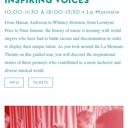
10:00-11:30 & 12:00-13:30 • La Monnaie
From Marian Anderson to Whitney Houston, from Leontyne
Price to Nina Simone: the history of music is teeming with world
singers who have had to battle racism and discrimination in order
to display their unique talent. As you look around the La Monnaie
Theatre on this guided tour, you will discover the inspirational
stories of these pioneers who contributed to a more inclusive and
diverse musical world.
INFO
TICKETS