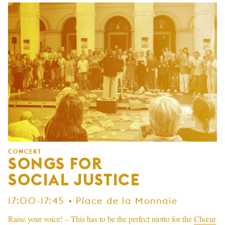
CONCERT
SONGS FOR
SOCIAL JUSTICE
17:00-17:45 • Place de la Monnaie
Raise your voice! – This has to be the perfect motto for the
Chœur