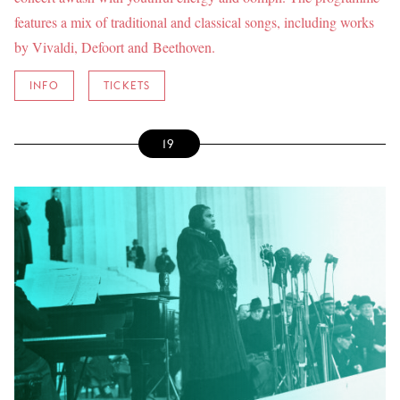
features a mix of traditional and classical songs, including works
by Vivaldi, Defoort and Beethoven.
INFO
TICKETS
19