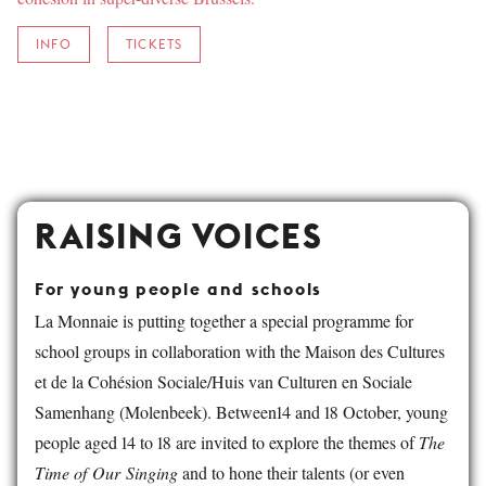
INFO
TICKETS
RAISING VOICES
For young people and schools
La Monnaie is putting together a special programme for
school groups in collaboration with the Maison des Cultures
et de la Cohésion Sociale/Huis van Culturen en Sociale
Samenhang (Molenbeek). Between14 and 18 October, young
people aged 14 to 18 are invited to explore the themes of
The
Time of Our Singing
and to hone their talents (or even