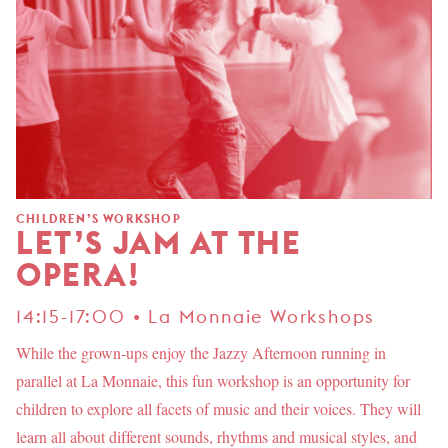
CHILDREN’S WORKSHOP
LET’S JAM AT THE
OPERA!
14:15-17:00 • La Monnaie Workshops
While the grown-ups enjoy the Jazzy Afternoon running in
parallel at La Monnaie, this fun workshop is an opportunity for
children to explore all facets of music and their voices. They will
learn all about different sounds, rhythms and musical styles, and