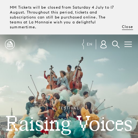
MM Tickets will be closed from Saturday 4 July to 17
August. Throughout this period, tickets and
subscriptions can still be purchased online. The
teams at La Monnaie wish you a delightful
Close
summertime.
EN
PROGRAMME
MAGAZINE
TICKETS &
FESTIVAL
SUBSCRIPTIONS
RAISING VOICES
YOUR
VISIT