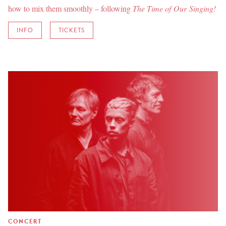
how to mix them smoothly – following
The Time of Our Singing!
INFO
TICKETS
CONCERT