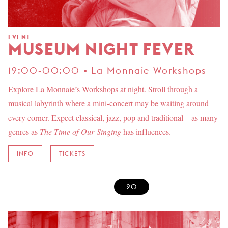
EVENT
MUSEUM NIGHT FEVER
19:00-00:00 • La Monnaie Workshops
Explore La Monnaie’s Workshops at night. Stroll through a
musical labyrinth where a mini-concert may be waiting around
every corner. Expect classical, jazz, pop and traditional – as many
genres as
The Time of Our Singing
has influences.
INFO
TICKETS
20