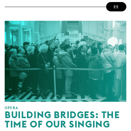
22
OPERA
BUILDING BRIDGES: THE
TIME OF OUR SINGING