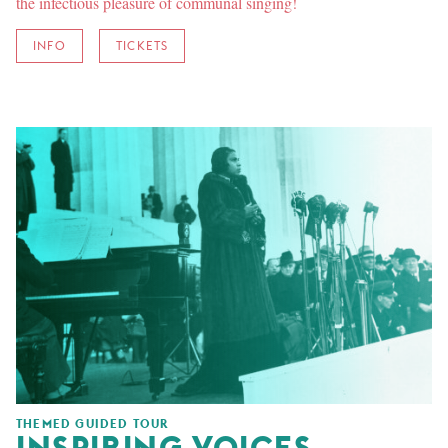
the infectious pleasure of communal singing!
INFO
TICKETS
THEMED GUIDED TOUR
INSPIRING VOICES