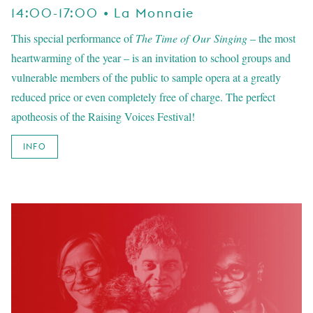
14:00-17:00 • La Monnaie
This special performance of
The Time of Our Singing
– the most
heartwarming of the year – is an invitation to school groups and
vulnerable members of the public to sample opera at a greatly
reduced price or even completely free of charge. The perfect
apotheosis of the Raising Voices Festival!
INFO