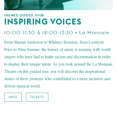
THEMED GUIDED TOUR
INSPIRING VOICES
10:00-11:30 & 12:00-13:30 • La Monnaie
From Marian Anderson to Whitney Houston, from Leontyne
Price to Nina Simone: the history of music is teeming with world
singers who have had to battle racism and discrimination in order
to display their unique talent. As you look around the La Monnaie
Theatre on this guided tour, you will discover the inspirational
stories of these pioneers who contributed to a more inclusive and
diverse musical world.
INFO
TICKETS