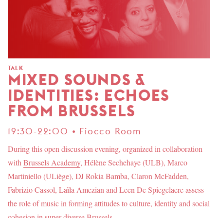
TALK
MIXED SOUNDS &
IDENTITIES: ECHOES
FROM BRUSSELS
19:30-22:00 • Fiocco Room
During this open discussion evening, organized in collaboration
with
Brussels Academy
, Hélène Sechehaye (ULB), Marco
Martiniello (ULiège), DJ Rokia Bamba, Claron McFadden,
Fabrizio Cassol, Laïla Amezian and Leen De Spiegelaere assess
the role of music in forming attitudes to culture, identity and social
cohesion in super-diverse Brussels.