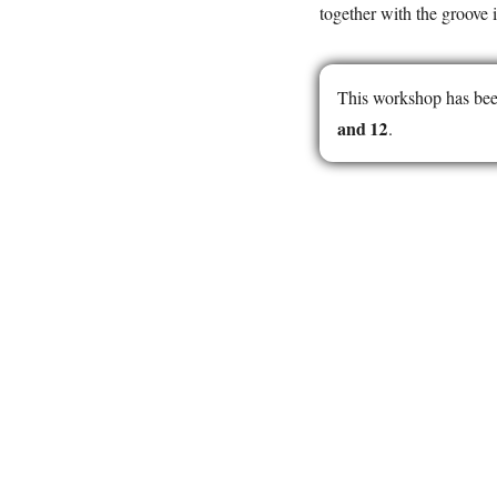
together with the groove i
This workshop has bee
and 12
.