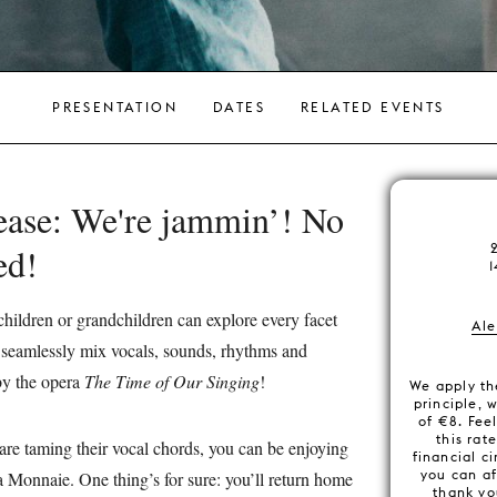
PRESENTATION
DATES
RELATED EVENTS
lease: We're jammin’! No
wed!
1
ildren or grandchildren can explore every facet
Ale
to seamlessly mix vocals, sounds, rhythms and
 by the opera
The Time of Our Singing
!
We apply th
principle, 
of €8. Feel
this rat
are taming their vocal chords, you can be enjoying
financial c
you can af
 Monnaie. One thing’s for sure: you’ll return home
thank yo