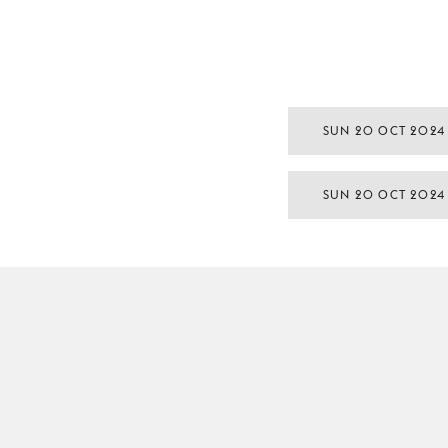
SUN 20 OCT 2024
SUN 20 OCT 2024