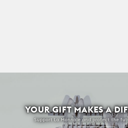
YOUR GIFT MAKES A DI
Support La Monnaie and protect the fut