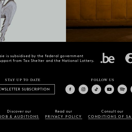
ie is subsidised by the federal government
upport from Tax Shelter and the National Lottery.
STAY UP TO DATE
FOLLOW US
EWSLETTER SUBSCRIPTION
Discover our
Read our
Consult our
JOB & AUDITIONS
PRIVACY POLICY
CONDITIONS OF SA