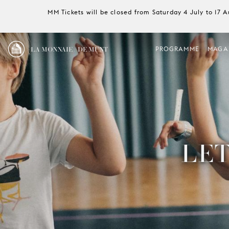
MM Tickets will be closed from Saturday 4 July to 17 
LA MONNAIE / DE MUNT
PROGRAMME
MAGA
LET