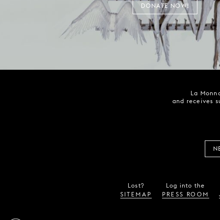
DONATE NOW!
La Monna
and receives s
N
Lost?
Log into the
SITEMAP
PRESS ROOM