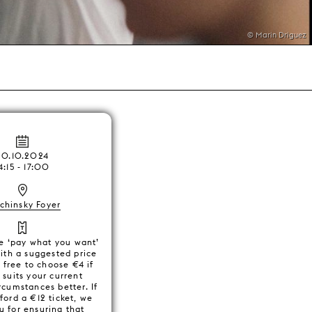
© Marin Driguez
20.10.2024
4:15 - 17:00
chinsky Foyer
e ‘pay what you want’
with a suggested price
 free to choose €4 if
e suits your current
ircumstances better. If
ford a €12 ticket, we
u for ensuring that