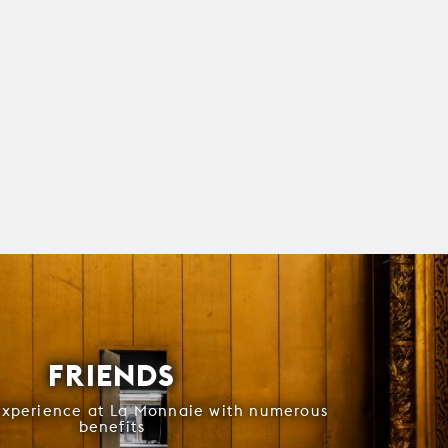
FRIENDS
experience at La Monnaie with numerous
benefits