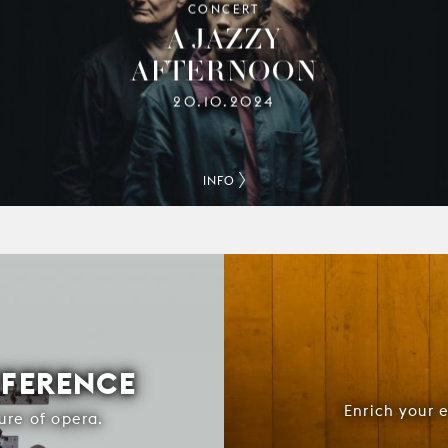
CONCERT
A JAZZY
AFTERNOON
20.10.2024
INFO
FFERENCE
Enrich your 
ure of opera.