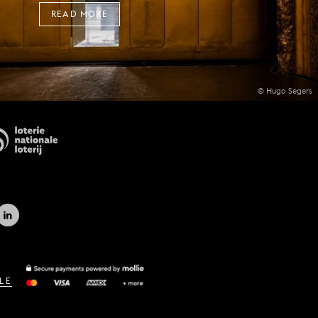
READ MORE
© Hugo Segers
LE