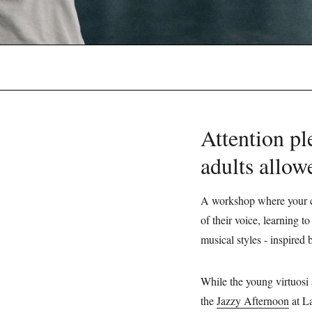
Attention p
adults allo
A workshop where your ch
of their voice, learning 
musical styles - inspired
While the young virtuosi 
the
Jazzy Afternoon
at La