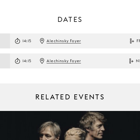
DATES
14:15
Alechinsky Foyer
F
14:15
Alechinsky Foyer
N
RELATED EVENTS