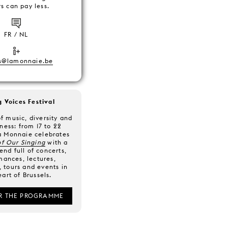
s can pay less.
FR / NL
s@lamonnaie.be
g Voices Festival
f music, diversity and
ness: from 17 to 22
a Monnaie celebrates
f Our Singing
with a
nd full of concerts,
mances, lectures,
 tours and events in
eart of Brussels.
R THE PROGRAMME