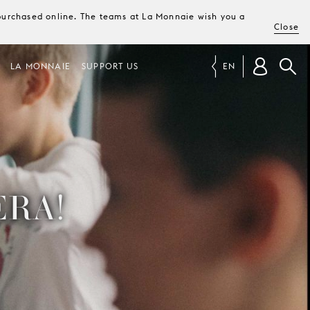
e purchased online. The teams at La Monnaie wish you a
Close
LA MONNAIE
SUPPORT US
EN
ERA!