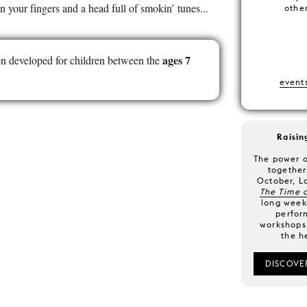
n your fingers and a head full of smokin’ tunes...
other
ages 7
n developed for children between the
event
Raisin
The power o
together
October, L
The Time o
long weeke
perfor
workshops,
the h
DISCOVE