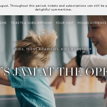
August. Throughout this period, tickets and subscriptions can still b
delightful summertime.
ZINE
TICKETS & SUBSCRIPTIONS
YOUR VISIT
YOUNG AUDIENCE
KIDS, TEENS & FAMILIES, KIDS WORKSHOP
’S JAM AT THE OP