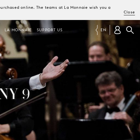
e purchased online. The teams at La Monnaie wish you a
Close
LA MONNAIE
SUPPORT US
EN
NY 9