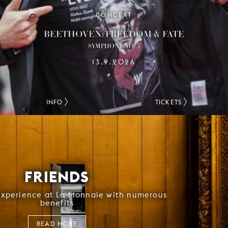
CONCERT
BEETHOVEN: FREEDOM & FATE
SYMPHONY NO. 5
13.9.2026
INFO
TICKETS
FRIENDS
experience at La Monnaie with numerous
benefits
READ MORE