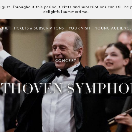
August. Throughout this period, tickets and subscriptions can still b
delightful summertime.
ZINE
TICKETS & SUBSCRIPTIONS
YOUR VISIT
YOUNG AUDIENCE
CONCERT
THOVEN SYMPHO