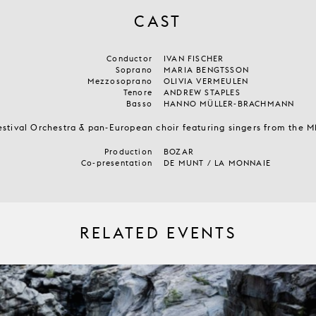
CAST
Conductor
IVAN FISCHER
Soprano
MARIA BENGTSSON
Mezzosoprano
OLIVIA VERMEULEN
Tenore
ANDREW STAPLES
Basso
HANNO MÜLLER-BRACHMANN
estival Orchestra & pan-European choir featuring singers from the
Production
BOZAR
Co-presentation
DE MUNT / LA MONNAIE
RELATED EVENTS