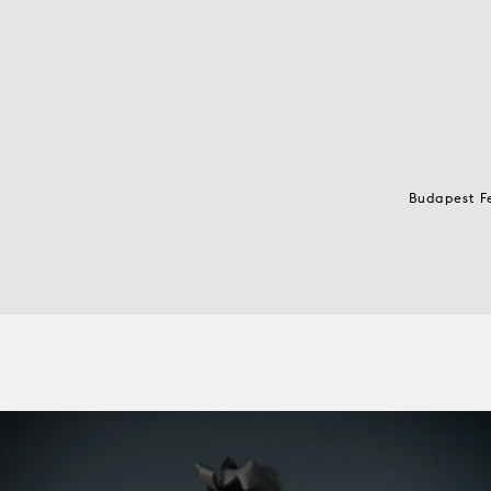
Budapest F