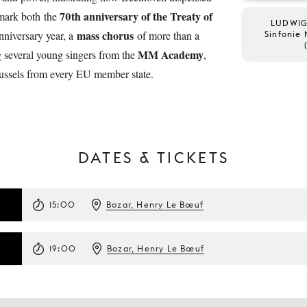
70th anniversary of the Treaty of
 mark both the
LUDWIG
mass chorus
niversary year, a
of more than a
Sinfonie 
MM Academy
g several young singers from the
,
russels from every EU member state.
DATES & TICKETS
15:00
Bozar, Henry Le Bœuf
19:00
Bozar, Henry Le Bœuf