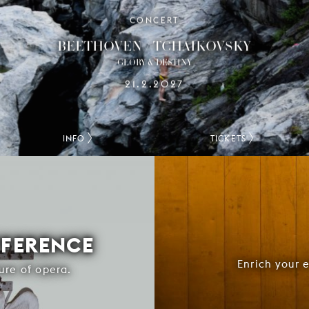
CONCERT
BEETHOVEN / TCHAIKOVSKY
GLORY & DESTINY
21.2.2027
INFO
TICKETS
FFERENCE
Enrich your 
ure of opera.