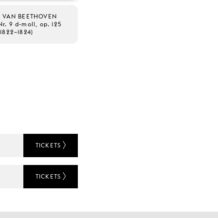
 VAN BEETHOVEN
Nr. 9 d-moll, op. 125
(1822–1824)
TICKETS
TICKETS