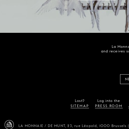
La Monna
and receives s
N
Lost?
Log into the
SITEMAP
PRESS ROOM
LA MONNAIE / DE MUNT,
23, rue Léopold,
1000 Brussels 