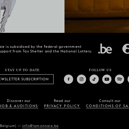
ie is subsidised by the federal government
upport from Tax Shelter and the National Lottery.
STAY UP TO DATE
FOLLOW US
EWSLETTER SUBSCRIPTION
Discover our
Read our
Consult our
JOB & AUDITIONS
PRIVACY POLICY
CONDITIONS OF SA
(Belgium)
—
info@lamonnaie.be