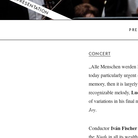
COPRESENTATION
PRE
CONCERT
„Alle Menschen werden Br
today particularly urgent
memory, then it is largel
Lu
recognizable melody,
of variations in his fina
Joy
.
Iván Fischer
Conductor
the
Ninth
in all its wealt