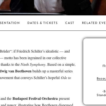
SENTATION
DATES & TICKETS
CAST
RELATED EV
üder“: if Friedrich Schiller’s idealistic — and
 — motto has been ingrained in our collective
y thanks to the
Ninth Symphony
. Based on a simple,
15
dwig van Beethoven
builds up a masterful series
l movement that conveys Schiller’s hopeful
Ode to
Bozar
-2
Stand
Budapest Festival Orchestra
and the
present
h and power, illustrating how Beethoven dispensed