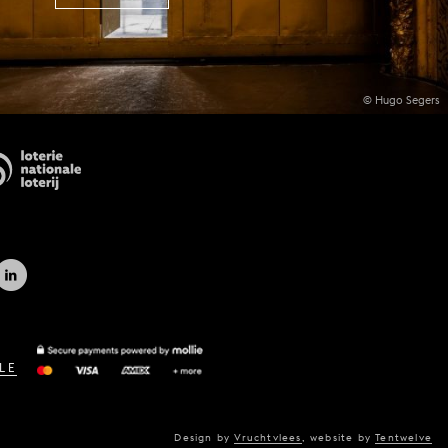
© Hugo Segers
LE
Design by
Vruchtvlees
,
website by
Tentwelve