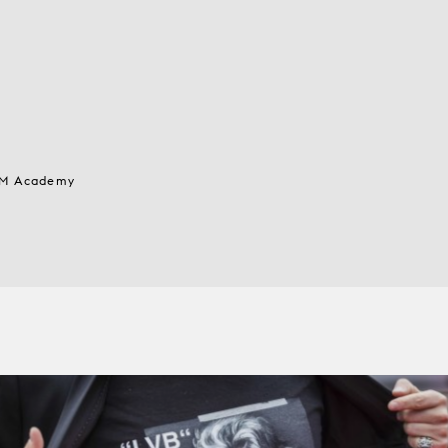
 MM Academy