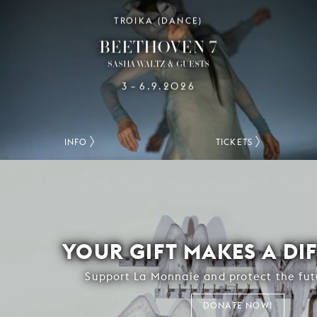
TROIKA (DANCE)
BEETHOVEN 7
SASHA WALTZ & GUESTS
3
6.9.2026
–
INFO
TICKETS
YOUR GIFT MAKES A DI
Support La Monnaie and protect the fut
DONATE NOW!