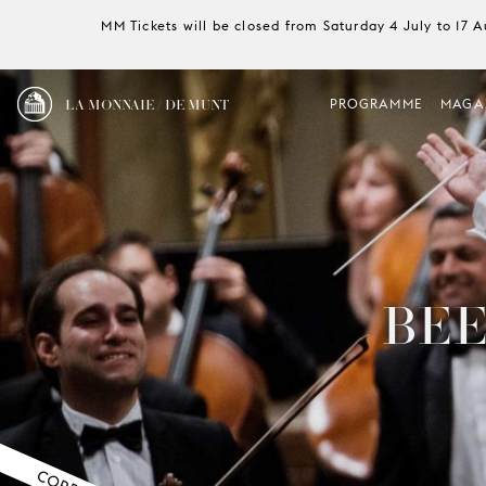
MM Tickets will be closed from Saturday 4 July to 17 
LA MONNAIE / DE MUNT
PROGRAMME
MAGA
BEE