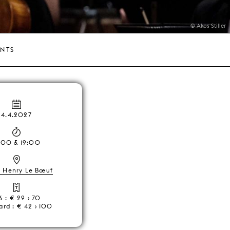
© Akos Stiller
ENTS
4.4.2027
:00 & 19:00
, Henry Le Bœuf
6 : € 29 › 70
ard : € 42 › 100