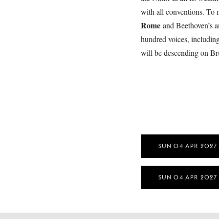
with all conventions. To
Rome
and Beethoven’s an
hundred voices, includin
will be descending on B
SUN 04 APR 2027
SUN 04 APR 2027