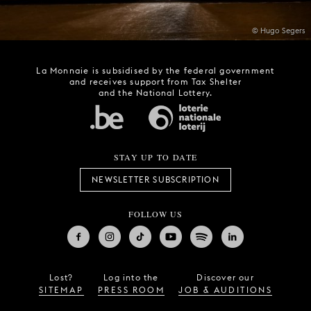
© Hugo Segers
La Monnaie is subsidised by the federal government
and receives support from Tax Shelter
and the National Lottery.
STAY UP TO DATE
NEWSLETTER SUBSCRIPTION
FOLLOW US
Lost?
Log into the
Discover our
SITEMAP
PRESS ROOM
JOB & AUDITIONS