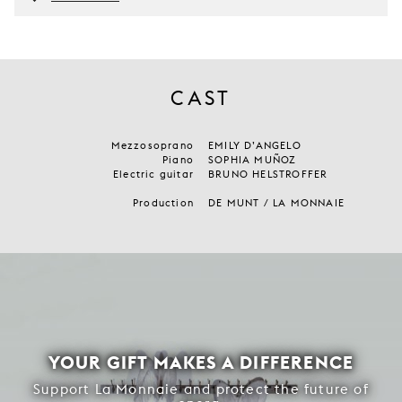
CAST
Mezzosoprano
EMILY D’ANGELO
Piano
SOPHIA MUÑOZ
Electric guitar
BRUNO HELSTROFFER
Production
DE MUNT / LA MONNAIE
YOUR GIFT MAKES A DIFFERENCE
Support La Monnaie and protect the future of