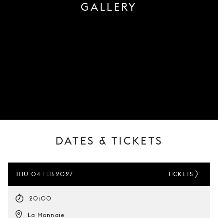
GALLERY
DATES & TICKETS
THU 04 FEB 2027
TICKETS
20:00
La Monnaie