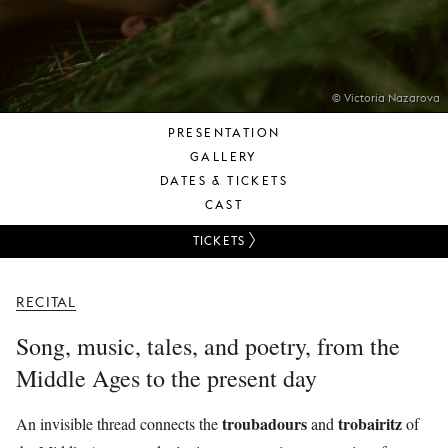
YOUNG
AUDIENCE
LA
MONNAIE
© Victoria Nazarova
PRESENTATION
SUPPORT
GALLERY
US
DATES & TICKETS
CAST
TICKETS
RECITAL
Song, music, tales, and poetry, from the
Middle Ages to the present day
troubadours
trobairitz
An invisible thread connects the
and
of