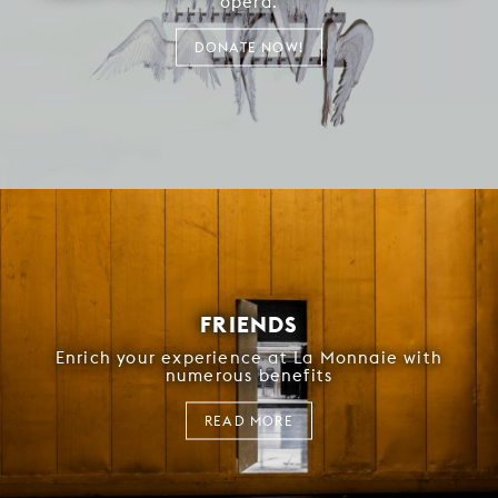
opera.
DONATE NOW!
FRIENDS
Enrich your experience at La Monnaie with
numerous benefits
READ MORE