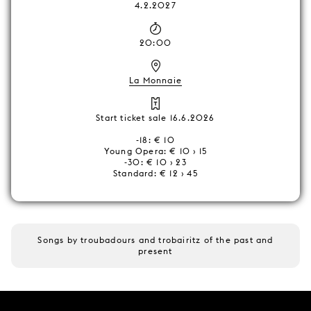
4.2.2027
20:00
La Monnaie
Start ticket sale 16.6.2026
-18: € 10
Young Opera: € 10 › 15
-30: € 10 › 23
Standard: € 12 › 45
Songs by troubadours and trobairitz of the past and
present