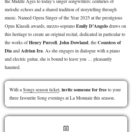
the Middle Ages to today’s singer songwriters: centuries of
melodic echoes and a shared tradition of storytelling through
music. Named Opera Singer of the Year 2025 at the prestigious
Emily D’Angelo
Opus Klassik awards, mezzo-soprano
draws on
this heritage to create an original recital, dedicated in particular to
Henry Purcell
John Dowland
Countess of
the works of
,
, the
Dia
Adrian Ira
and
. As she engages in dialogue with a piano
and electric guitar, she is bound to leave you … pleasantly
haunted.
invite someone for free
With a
Songs season ticket
,
to your
three favourite Song evenings at La Monnaie this season.