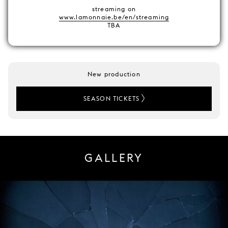
streaming on
www.lamonnaie.be/en/streaming
TBA
New production
SEASON TICKETS
GALLERY