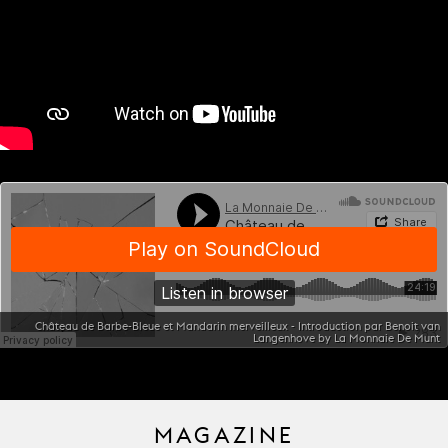
Château de Barbe-Bleue et Mandarin merveilleux - Introduction par Benoit van
Langenhove by La Monnaie De Munt
MAGAZINE