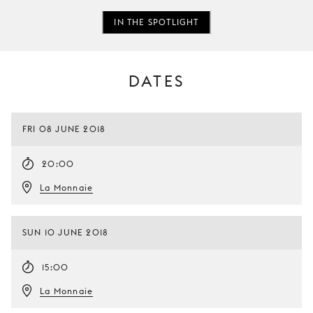
IN THE SPOTLIGHT
DATES
FRI 08 JUNE 2018
20:00
La Monnaie
SUN 10 JUNE 2018
15:00
La Monnaie