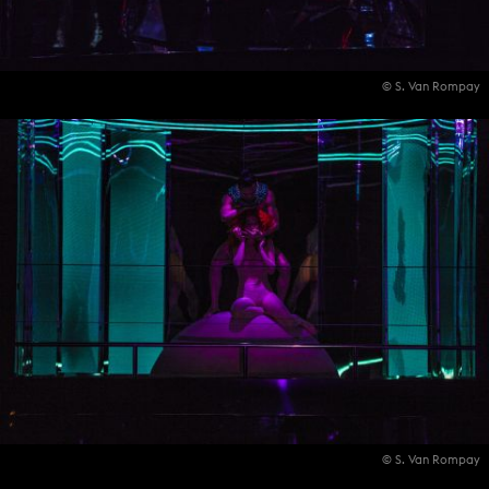
© S. Van Rompay
© S. Van Rompay