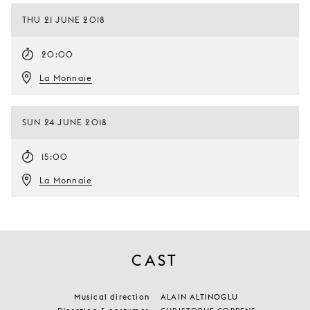
THU 21 JUNE 2018
20:00
La Monnaie
SUN 24 JUNE 2018
15:00
La Monnaie
CAST
Musical direction
ALAIN ALTINOGLU