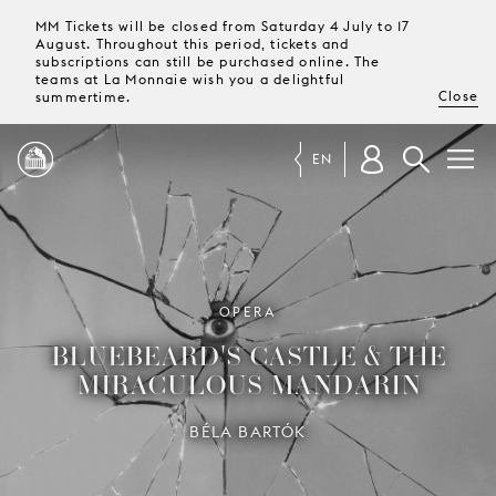
MM Tickets will be closed from Saturday 4 July to 17
August. Throughout this period, tickets and
subscriptions can still be purchased online. The
teams at La Monnaie wish you a delightful
Close
summertime.
EN
PROGRAMME
MAGAZINE
OPERA
BLUEBEARD'S CASTLE & THE
TICKETS &
MIRACULOUS MANDARIN
SUBSCRIPTIONS
BÉLA BARTÓK
YOUR
VISIT