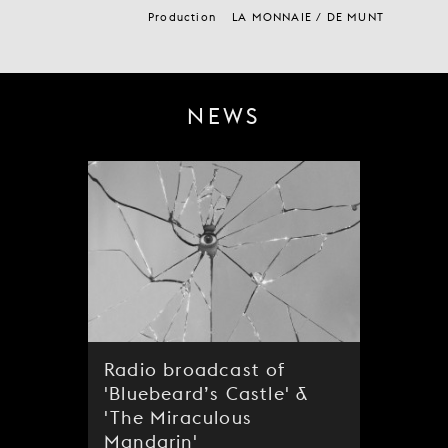
Production
LA MONNAIE / DE MUNT
NEWS
Radio broadcast of
'Bluebeard’s Castle' &
'The Miraculous
Mandarin'