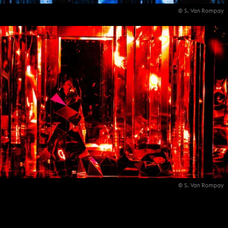
© S. Van Rompay
© S. Van Rompay