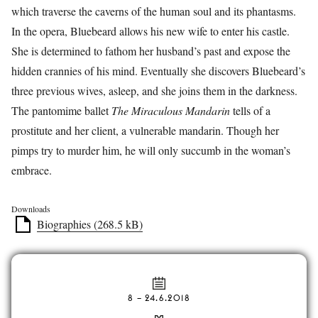
which traverse the caverns of the human soul and its phantasms.
In the opera, Bluebeard allows his new wife to enter his castle.
She is determined to fathom her husband’s past and expose the
hidden crannies of his mind. Eventually she discovers Bluebeard’s
three previous wives, asleep, and she joins them in the darkness.
The pantomime ballet
The Miraculous Mandarin
tells of a
prostitute and her client, a vulnerable mandarin. Though her
pimps try to murder him, he will only succumb in the woman’s
embrace.
Downloads
Biographies (268.5 kB)
8
–
24.6.2018