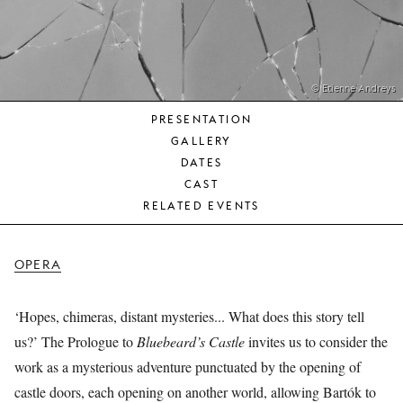
YOUNG
AUDIENCE
LA
MONNAIE
© Etienne Andreys
PRESENTATION
SUPPORT
GALLERY
US
DATES
CAST
RELATED EVENTS
OPERA
‘Hopes, chimeras, distant mysteries... What does this story tell
us?’ The Prologue to
Bluebeard’s Castle
invites us to consider the
work as a mysterious adventure punctuated by the opening of
castle doors, each opening on another world, allowing Bartók to