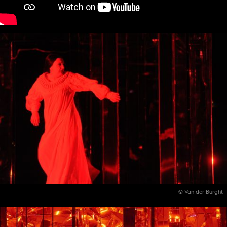
© Van der Burght