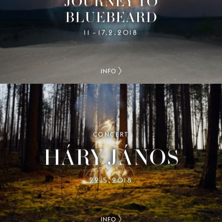
JOURNEY TO
BLUEBEARD
11
17.2.2018
–
INFO
CONCERT
HÁRY JÁNOS
22.5.2018
INFO