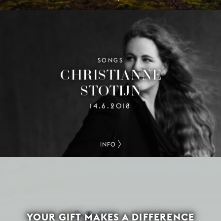
SONGS
CHRISTIANNE
STOTIJN
14.6.2018
INFO
YOUR GIFT MAKES A DIFFERENCE