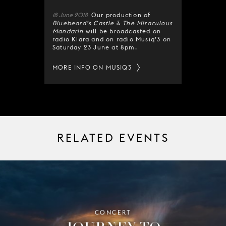
18 June 2018
Our production of
Bluebeard’s Castle
&
The Miraculous
Mandarin
will be broadcasted on
radio Klara and on radio Musiq’3 on
Saturday 23 June at 8pm.
MORE INFO ON MUSIQ3
RELATED EVENTS
CONCERT