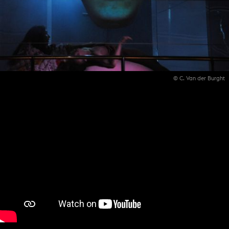
© C. Van der Burght