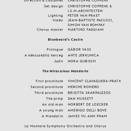
Direction & costumes
CHRISTOPHE COPPENS
Set design
CHRISTOPHE COPPENS &
I.S.M.ARCHITECTEN
Lighting
PETER VAN PRAET
Vidéo
JEAN-BAPTISTE PACUCCI,
SIMON VAN ROMPAY
Chorus master
MARTINO FAGGIANI
Bluebeard’s Castle
Prologue
GÁBOR VASS
A kékszakállú herceg
ANTE JERKUNICA
Judit
NORA GUBISCH
The Miraculous Mandarin
First prostitute
VINCENT CLAVAGUERA-PRATX
Second prostitute
MERCHE ROMERO
Third prostitute
BRIGITTA SKARPALEZOS
The pimp
DAN MUSSETT
An old man
NORBERT DE LOECKER
A young man
AMERIGO DELLI BOVE
A Mandarin
JAMES VU ANH PHAM
La Monnaie Symphony Orchestra and Chorus