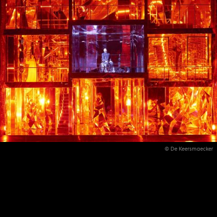
© De Keersmaecker