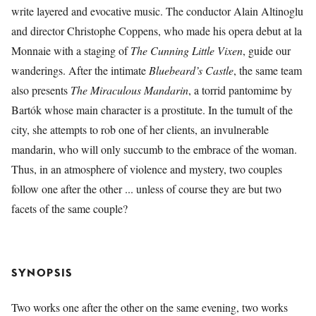
write layered and evocative music. The conductor Alain Altinoglu
and director Christophe Coppens, who made his opera debut at la
Monnaie with a staging of
The Cunning Little Vixen
, guide our
wanderings. After the intimate
Bluebeard’s Castle
, the same team
also presents
The Miraculous Mandarin
, a torrid pantomime by
Bartók whose main character is a prostitute. In the tumult of the
city, she attempts to rob one of her clients, an invulnerable
mandarin, who will only succumb to the embrace of the woman.
Thus, in an atmosphere of violence and mystery, two couples
follow one after the other ... unless of course they are but two
facets of the same couple?
SYNOPSIS
Two works one after the other on the same evening, two works