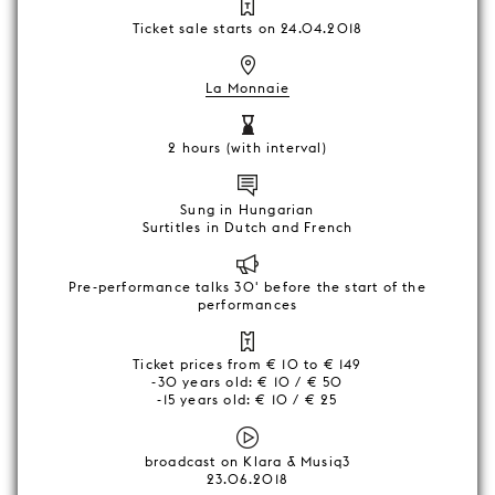
Ticket sale starts on 24.04.2018
La Monnaie
2 hours (with interval)
Sung in Hungarian
Surtitles in Dutch and French
Pre-performance talks 30' before the start of the
performances
Ticket prices from € 10 to € 149
-30 years old: € 10 / € 50
-15 years old: € 10 / € 25
broadcast on Klara & Musiq3
23.06.2018