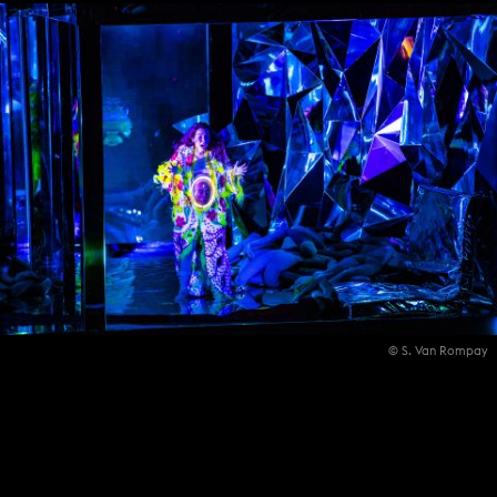
© S. Van Rompay