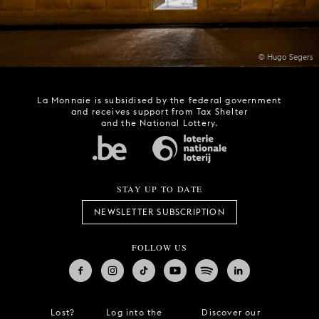
© Hugo Segers
La Monnaie is subsidised by the federal government
and receives support from Tax Shelter
and the National Lottery.
STAY UP TO DATE
NEWSLETTER SUBSCRIPTION
FOLLOW US
Lost?
Log into the
Discover our