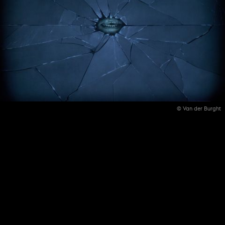
© Van der Burght