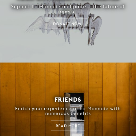
Support La Monnaie and protect the future of
opera.
DONATE NOW!
FRIENDS
Enrich your experience at La Monnaie with
numerous benefits
READ MORE