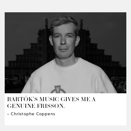
BARTÓK’S MUSIC GIVES ME A
GENUINE FRISSON.
– Christophe Coppens