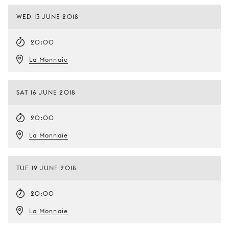
WED 13 JUNE 2018
20:00
La Monnaie
SAT 16 JUNE 2018
20:00
La Monnaie
TUE 19 JUNE 2018
20:00
La Monnaie