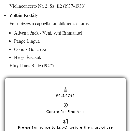
Violinconcerto Nr. 2, Sz. 112 (1937–1938)
Zoltán Kodály
Four pieces a cappella for children's chorus :
Adventi ének - Veni, veni Emmanuel
Pange Lingua
Cohors Generosa
Hegyi Éjsakák
Háry János-Suite (1927)
22.5.2018
Centre for Fine Arts
Pre-performance talks 30' before the start of the