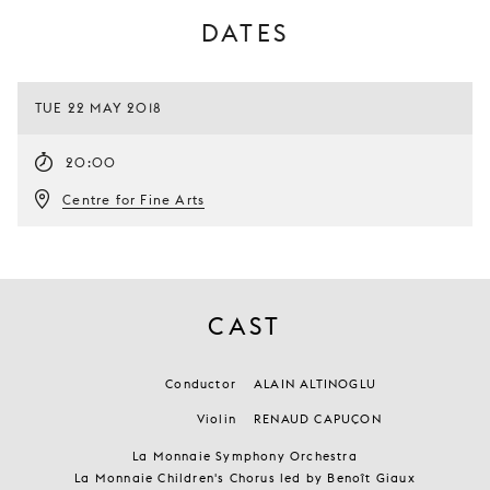
DATES
TUE 22 MAY 2018
20:00
Centre for Fine Arts
CAST
Conductor
ALAIN ALTINOGLU
Violin
RENAUD CAPUÇON
La Monnaie Symphony Orchestra
La Monnaie Children's Chorus led by Benoît Giaux