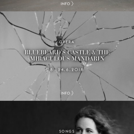
INFO
OPERA
BLUEBEARD'S CASTLE & THE
MIRACULOUS MANDARIN
8
24.6.2018
–
INFO
SONGS