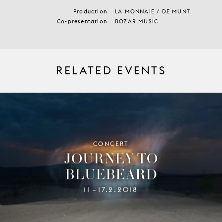
Production
LA MONNAIE / DE MUNT
Co-presentation
BOZAR MUSIC
RELATED EVENTS
CONCERT
JOURNEY TO
BLUEBEARD
11
17.2.2018
–