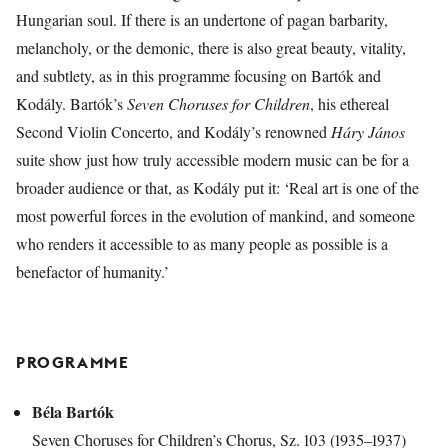
Hungarian soul. If there is an undertone of pagan barbarity,
melancholy, or the demonic, there is also great beauty, vitality,
and subtlety, as in this programme focusing on Bartók and
Kodály. Bartók’s
Seven Choruses for Children
, his ethereal
Second Violin Concerto, and Kodály’s renowned
Háry János
suite show just how truly accessible modern music can be for a
broader audience or that, as Kodály put it: ‘Real art is one of the
most powerful forces in the evolution of mankind, and someone
who renders it accessible to as many people as possible is a
benefactor of humanity.’
PROGRAMME
Béla Bartók
Seven Choruses for Children’s Chorus, Sz. 103 (1935–1937)