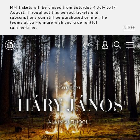
MM Tickets will be closed from Saturday 4 July to 17
August. Throughout this period, tickets and
subscriptions can still be purchased online. The
teams at La Monnaie wish you a delightful
Close
summertime.
EN
PROGRAMME
MAGAZINE
CONCERT
HÁRY JÁNOS
TICKETS &
SUBSCRIPTIONS
ALAIN ALTINOGLU
YOUR
VISIT