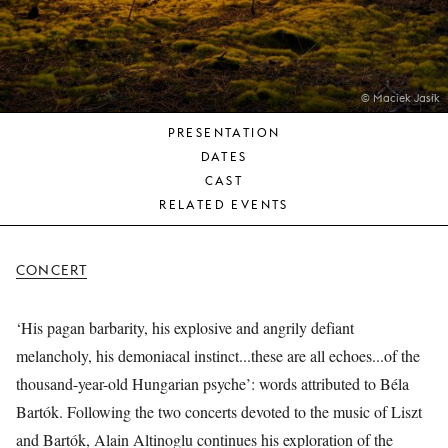
YOUNG
AUDIENCE
LA
MONNAIE
© Maciek Jasik
PRESENTATION
SUPPORT
DATES
US
CAST
RELATED EVENTS
CONCERT
‘His pagan barbarity, his explosive and angrily defiant
melancholy, his demoniacal instinct...these are all echoes...of the
thousand-year-old Hungarian psyche’: words attributed to Béla
Bartók. Following the two concerts devoted to the music of Liszt
and Bartók, Alain Altinoglu continues his exploration of the