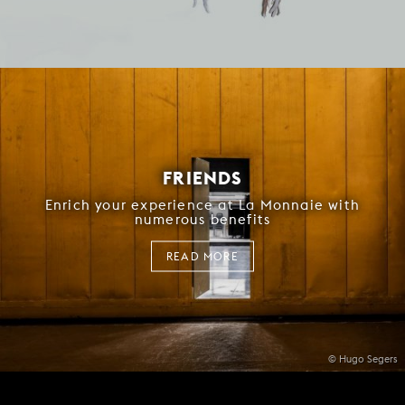
FRIENDS
Enrich your experience at La Monnaie with
numerous benefits
READ MORE
© Hugo Segers