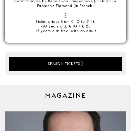
performances by Benoit van Langenhove (in Dutch) &
Fabienne Flamand (in French)
Ticket prices from € 10 to € 46
-30 years old: € 10 / € 25
-15 years old: free, with an adult
SEASON TICKETS
MAGAZINE