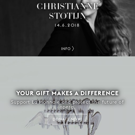
CHRISTIANNE
STOTIJN
14.6.2018
INFO
YOUR GIFT MAKES A DIFFERENCE
Support La Monnaie and protect the future of
opera.
DONATE NOW!