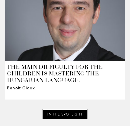
THE MAIN DIFFICULTY FOR THE
CHILDREN IS MASTERING THE
HUNGARIAN LANGUAGE.
Benoît Giaux
IN THE SPOTLIGHT