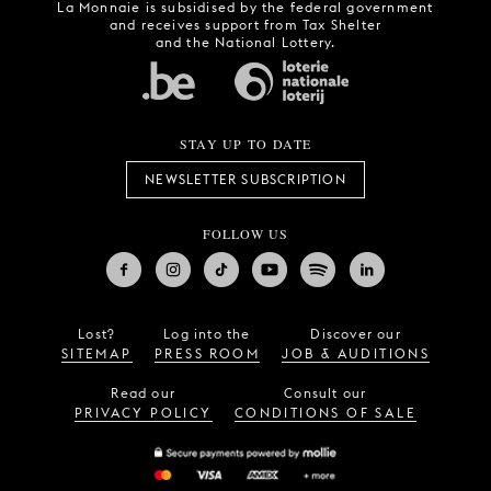
La Monnaie is subsidised by the federal government
and receives support from Tax Shelter
and the National Lottery.
STAY UP TO DATE
NEWSLETTER SUBSCRIPTION
FOLLOW US
Lost?
Log into the
Discover our
SITEMAP
PRESS ROOM
JOB & AUDITIONS
Read our
Consult our
PRIVACY POLICY
CONDITIONS OF SALE