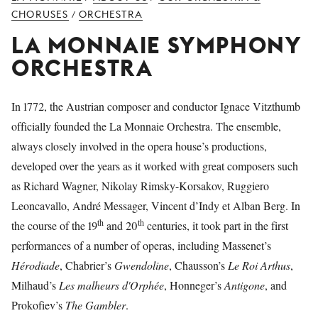
YOUNG
CHORUSES
ORCHESTRA
/
AUDIENCE
LA MONNAIE SYMPHONY
LA
ORCHESTRA
MONNAIE
SUPPORT
In 1772, the Austrian composer and conductor Ignace Vitzthumb
US
officially founded the La Monnaie Orchestra. The ensemble,
always closely involved in the opera house’s productions,
developed over the years as it worked with great composers such
as Richard Wagner, Nikolay Rimsky-Korsakov, Ruggiero
Leoncavallo, André Messager, Vincent d’Indy et Alban Berg. In
th
th
the course of the 19
and 20
centuries, it took part in the first
performances of a number of operas, including Massenet’s
Hérodiade
, Chabrier’s
Gwendoline
, Chausson’s
Le
Roi Arthus
,
Milhaud’s
Les malheurs d'Orphée
, Honneger’s
Antigone
, and
Prokofiev’s
The Gambler
.