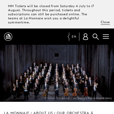
MM Tickets will be closed from Saturday 4 July to 17
August. Throughout this period, tickets and
subscriptions can still be purchased online. The
teams at La Monnaie wish you a delightful
Close
summertime.
EN
PROGRAMME
MAGAZINE
TICKETS &
SUBSCRIPTIONS
© Simon Van Boxtel / Set Design: Pierre-André Weitz
YOUR
VISIT
LA MONNAIE
ABOUT US
OUR ORCHESTRA &
/
/