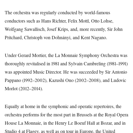
The orchestra was regularly conducted by world-famous
conductors such as Hans Richter, Felix Mottl, Otto Lohse,
Wolfgang Sawallisch, Josef Krips, and, more recently, Sir John
Pritchard, Christoph von Dohnányi, and Kent Nagano.
Under Gerard Mortier, the La Monnaie Symphony Orchestra was
thoroughly revitalised in 1981 and Sylvain Cambreling (1981–1991)
was appointed Music Director. He was succeeded by Sir Antonio
Pappano (1992–2002), Kazushi Ono (2002–2008), and Ludovic
Morlot (2012–2014).
Equally at home in the symphonic and operatic repertoires, the
orchestra performs for the most part in Brussels at the Royal Opera
House La Monnaie, in the Henry Le Boeuf Hall at Bozar, and in
Studio 4 at Flagey, as well as on tour in Europe, the United