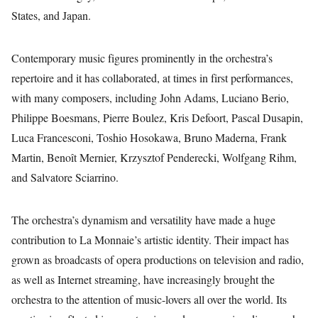
States, and Japan.
Contemporary music figures prominently in the orchestra’s
repertoire and it has collaborated, at times in first performances,
with many composers, including John Adams, Luciano Berio,
Philippe Boesmans, Pierre Boulez, Kris Defoort, Pascal Dusapin,
Luca Francesconi, Toshio Hosokawa, Bruno Maderna, Frank
Martin, Benoît Mernier, Krzysztof Penderecki, Wolfgang Rihm,
and Salvatore Sciarrino.
The orchestra’s dynamism and versatility have made a huge
contribution to La Monnaie’s artistic identity. Their impact has
grown as broadcasts of opera productions on television and radio,
as well as Internet streaming, have increasingly brought the
orchestra to the attention of music-lovers all over the world. Its