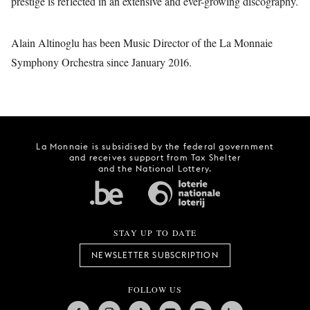
prestige is reflected in an extensive and ever-growing discography.
Alain Altinoglu has been Music Director of the La Monnaie
Symphony Orchestra since January 2016.
La Monnaie is subsidised by the federal government
and receives support from Tax Shelter
and the National Lottery.
STAY UP TO DATE
NEWSLETTER SUBSCRIPTION
FOLLOW US