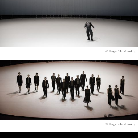
© Hugo Glendinning
© Hugo Glendinning