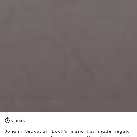
8 min.
Johann Sebastian Bach’s music has made regular