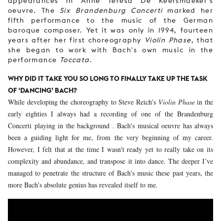
appearances in Anne Teresa De Keersmaeker's
oeuvre. The
Six Brandenburg Concerti
marked her
fifth performance to the music of the German
baroque composer. Yet it was only in 1994, fourteen
years after her first choreography
Violin Phase
, that
she began to work with Bach's own music in the
performance
Toccata
.
WHY DID IT TAKE YOU SO LONG TO FINALLY TAKE UP THE TASK
OF ‘DANCING’ BACH?
While developing the choreography to Steve Reich’s
Violin Phase
in the
early eighties I always had a recording of one of the Brandenburg
Concerti playing in the background . Bach's musical oeuvre has always
been a guiding light for me, from the very beginning of my career.
However, I felt that at the time I wasn't ready yet to really take on its
complexity and abundance, and transpose it into dance. The deeper I’ve
managed to penetrate the structure of Bach's music these past years, the
more Bach’s absolute genius has revealed itself to me.