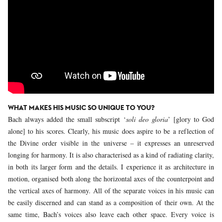
WHAT MAKES HIS MUSIC SO UNIQUE TO YOU?
Bach always added the small subscript ‘
soli deo gloria
’ [glory to God
alone] to his scores. Clearly, his music does aspire to be a reflection of
the Divine order visible in the universe – it expresses an unreserved
longing for harmony. It is also characterised as a kind of radiating clarity,
in both its larger form and the details. I experience it as architecture in
motion, organised both along the horizontal axes of the counterpoint and
the vertical axes of harmony. All of the separate voices in his music can
be easily discerned and can stand as a composition of their own. At the
same time, Bach’s voices also leave each other space. Every voice is