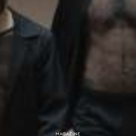
MAGAZINE