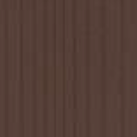
YOUNG
AUDIENCE
LA
MONNAIE
SUPPORT
US