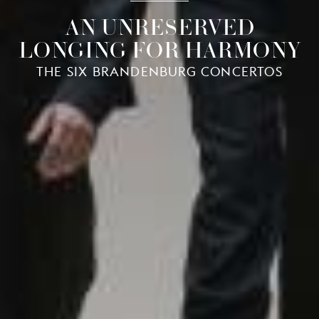
AN UNRESERVED
LONGING FOR HARMONY
THE SIX BRANDENBURG CONCERTOS