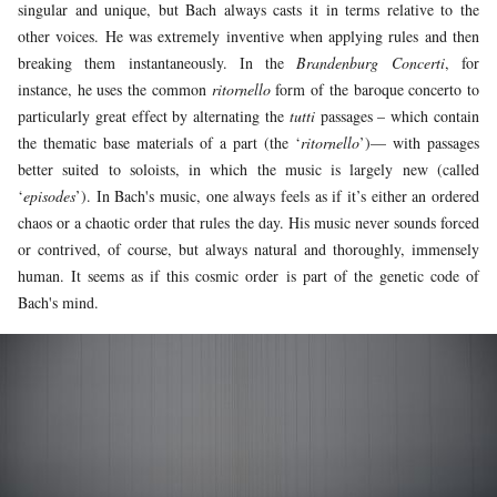
singular and unique, but Bach always casts it in terms relative to the
other voices. He was extremely inventive when applying rules and then
breaking them instantaneously. In the
Brandenburg Concerti
, for
instance, he uses the common
ritornello
form of the baroque concerto to
particularly great effect by alternating the
tutti
passages – which contain
the thematic base materials of a part (the ‘
ritornello
’)— with passages
better suited to soloists, in which the music is largely new (called
‘
episodes
’). In Bach's music, one always feels as if it’s either an ordered
chaos or a chaotic order that rules the day. His music never sounds forced
or contrived, of course, but always natural and thoroughly, immensely
human. It seems as if this cosmic order is part of the genetic code of
Bach's mind.