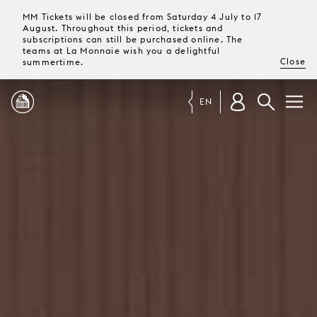
MM Tickets will be closed from Saturday 4 July to 17
August. Throughout this period, tickets and
subscriptions can still be purchased online. The
teams at La Monnaie wish you a delightful
Close
summertime.
EN
PROGRAMME
MAGAZINE
TICKETS &
SUBSCRIPTIONS
YOUR
VISIT