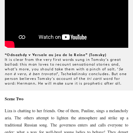
“Odnazhdy v Versale au jeu de la Reine” (Tomsky)
It is clear from the very first words sung in Tomsky's great
ballad: this man loves to recount sensational stories and,
what’s more, you should take them with a pinch of salt. ‘
Se
non è vero, è ben trovato!
’, Tschekalinsky concludes. But one
person believes Tomsky's account of the
tri carti
word for
word: Hermann. He will make sure it is prophetic after all.
Scene Two
Liza is chatting to her friends. One of them, Pauline, sings a melancholy
aria. The others attempt to lighten the atmosphere and strike up a
traditional Russian song. The governess enters and calls everyone to
order: what a way for well-bred young ladies to behave! They depart