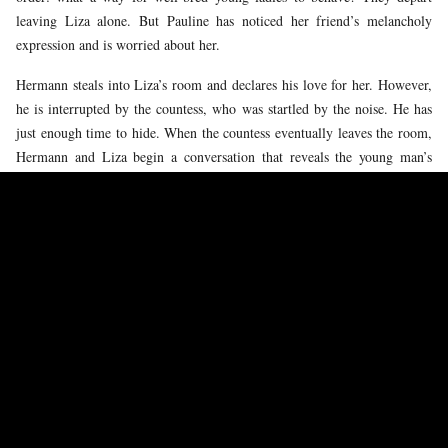
leaving Liza alone. But Pauline has noticed her friend’s melancholy
expression and is worried about her.
Hermann steals into Liza’s room and declares his love for her. However,
he is interrupted by the countess, who was startled by the noise. He has
just enough time to hide. When the countess eventually leaves the room,
Hermann and Liza begin a conversation that reveals the young man’s
fascination with the card combination. Liza is overcome by her feelings
and in her turn confesses her love for him.