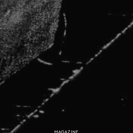
MAGAZINE