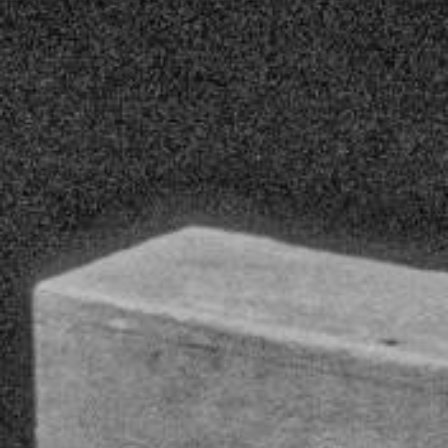
YOUNG
AUDIENCE
LA
MONNAIE
SUPPORT
US