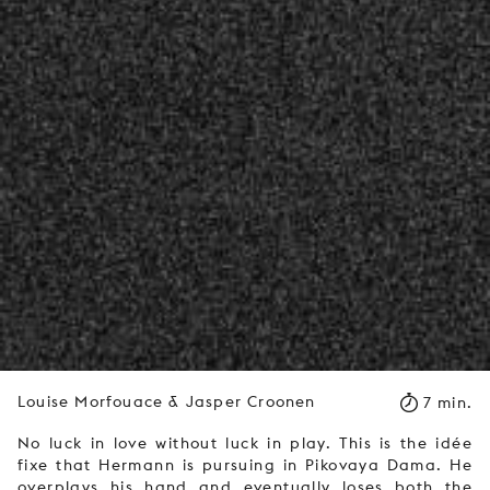
Louise Morfouace & Jasper Croonen
7 min.
No luck in love without luck in play. This is the idée
fixe that Hermann is pursuing in Pikovaya Dama. He
overplays his hand and eventually loses both the