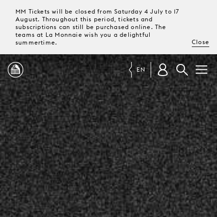
MM Tickets will be closed from Saturday 4 July to 17
August. Throughout this period, tickets and
subscriptions can still be purchased online. The
teams at La Monnaie wish you a delightful
Close
summertime.
EN
PROGRAMME
MAGAZINE
TICKETS &
SUBSCRIPTIONS
YOUR
VISIT