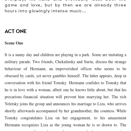
game and love, but by then we are already three
hours into glowingly intense music...
ACT ONE
Scene One
It is a sunny day and children are playing in a park. Some are imitating a
military parade. Two friends, Chekalinsky and Surin, discuss the strange
behaviour of Hermann, an impoverished officer who seems to be
obsessed by cards, yet never gambles himself. The latter appears, deep in
conversation with his friend Tomsky. Hermann confides to Tomsky that
he is in love with a woman, albeit one he knows little about, but that his
precarious financial situation will prevent him marrying her. The rich
Yeletsky joins the group and announces his marriage to Liza, who arrives
shortly afterwards accompanied by her grandmother, the countess. While
Tomsky congratulates Liza on her engagement, to his amazement
Hermann recognizes Liza as the young woman he is so drawn to. The