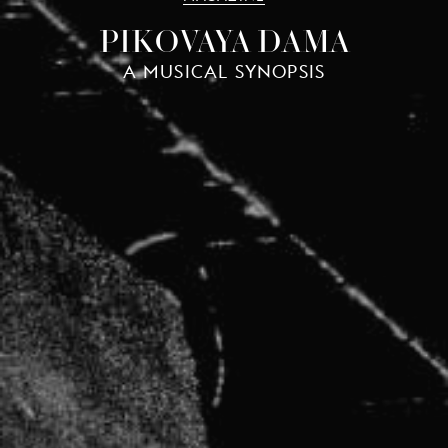
PIKOVAYA DAMA
A MUSICAL SYNOPSIS