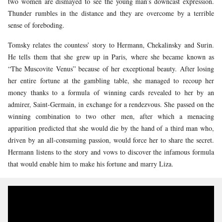
two women are dismayed to see the young man’s downcast expression.
Thunder rumbles in the distance and they are overcome by a terrible
sense of foreboding.
Tomsky relates the countess’ story to Hermann, Chekalinsky and Surin.
He tells them that she grew up in Paris, where she became known as
“The Muscovite Venus” because of her exceptional beauty. After losing
her entire fortune at the gambling table, she managed to recoup her
money thanks to a formula of winning cards revealed to her by an
admirer, Saint-Germain, in exchange for a rendezvous. She passed on the
winning combination to two other men, after which a menacing
apparition predicted that she would die by the hand of a third man who,
driven by an all-consuming passion, would force her to share the secret.
Hermann listens to the story and vows to discover the infamous formula
that would enable him to make his fortune and marry Liza.