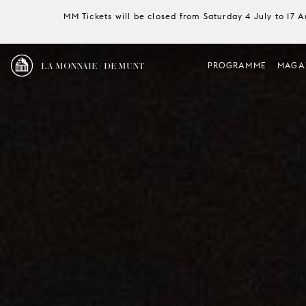
MM Tickets will be closed from Saturday 4 July to 17 
LA MONNAIE / DE MUNT
PROGRAMME
MAGA