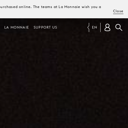
e purchased online. The teams at La Monnaie wish you a
Close
LA MONNAIE
SUPPORT US
EN