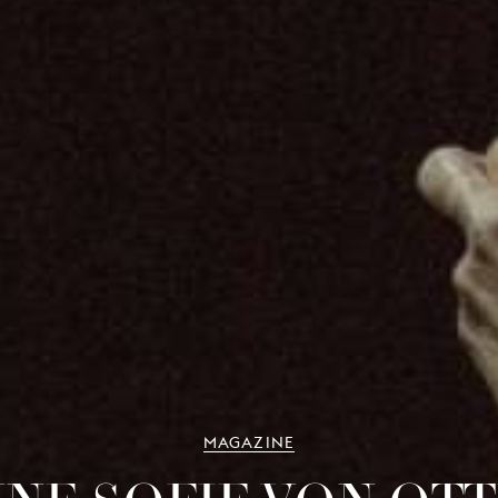
MAGAZINE