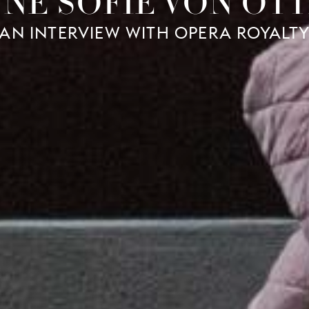
NE SOFIE VON OT
AN INTERVIEW WITH OPERA ROYALT