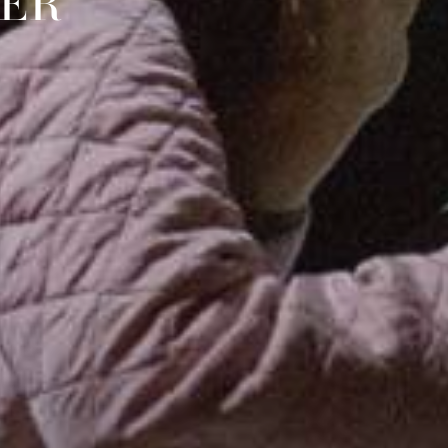
TER
Y