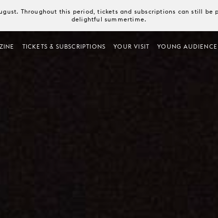
August. Throughout this period, tickets and subscriptions can still b
delightful summertime.
ZINE
TICKETS & SUBSCRIPTIONS
YOUR VISIT
YOUNG AUDIENCE