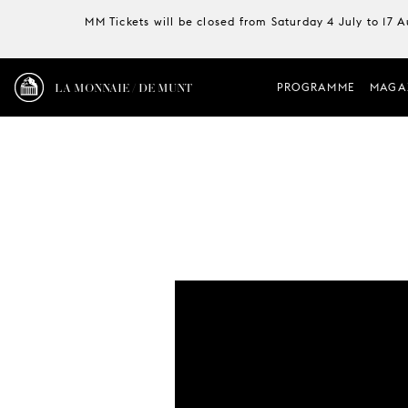
MM Tickets will be closed from Saturday 4 July to 17 
LA MONNAIE / DE MUNT
PROGRAMME
MAGA