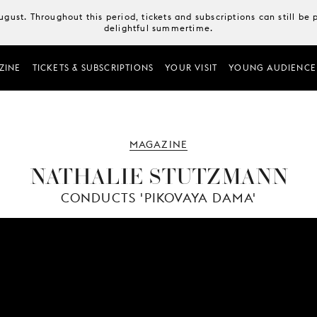
August. Throughout this period, tickets and subscriptions can still b
delightful summertime.
ZINE
TICKETS & SUBSCRIPTIONS
YOUR VISIT
YOUNG AUDIENCE
MAGAZINE
NATHALIE STUTZMANN
CONDUCTS 'PIKOVAYA DAMA'