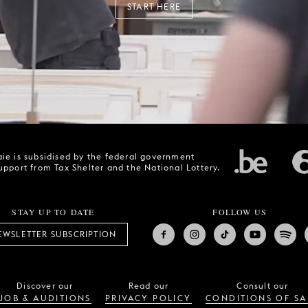
START HERE
ie is subsidised by the federal government
upport from Tax Shelter and the National Lottery.
STAY UP TO DATE
FOLLOW US
EWSLETTER SUBSCRIPTION
Discover our
Read our
Consult our
JOB & AUDITIONS
PRIVACY POLICY
CONDITIONS OF SA