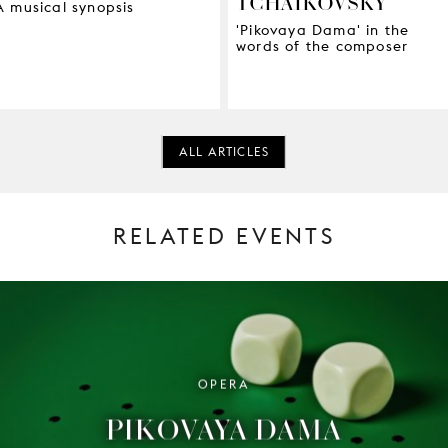
TCHAIKOVSKY
A musical synopsis
'Pikovaya Dama' in the
words of the composer
ALL ARTICLES
RELATED EVENTS
OPERA
PIKOVAYA DAMA