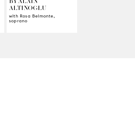
BY ALAIN
ALTINOGLU
with Rosa Belmonte,
soprano