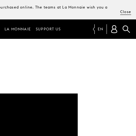
e purchased online. The teams at La Monnaie wish you a
Close
LA MONNAIE
SUPPORT US
EN