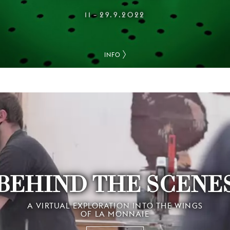
11
29.9.2022
–
INFO
BEHIND THE SCENE
A VIRTUAL EXPLORATION INTO THE WINGS
OF LA MONNAIE