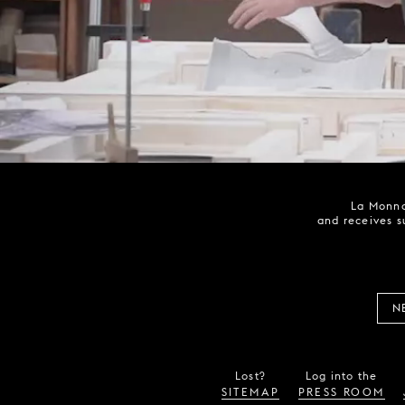
La Monna
and receives s
N
Lost?
Log into the
SITEMAP
PRESS ROOM