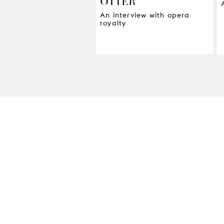
OTTER
An interview with opera
royalty