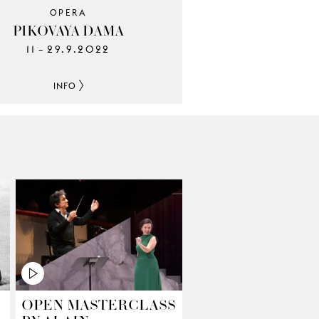
OPERA
PIKOVAYA DAMA
11
29.9.2022
–
INFO
OPEN MASTERCLASS