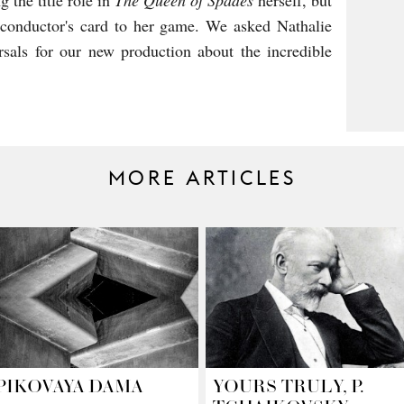
g the title role in
The Queen of Spades
herself, but
 conductor's card to her game. We asked Nathalie
sals for our new production about the incredible
MORE ARTICLES
PIKOVAYA DAMA
YOURS TRULY, P.