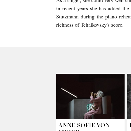
As a singer, she could very well sin
in recent years she has added the
Stutzmann during the piano rehear
richness of Tchaikovsky's score.
ANNE SOFIE VON