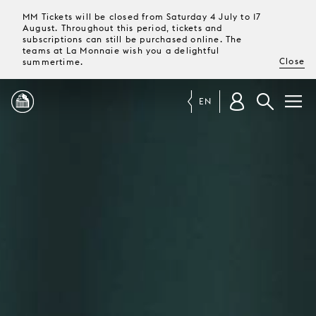
MM Tickets will be closed from Saturday 4 July to 17
August. Throughout this period, tickets and
subscriptions can still be purchased online. The
teams at La Monnaie wish you a delightful
Close
summertime.
EN
PROGRAMME
MAGAZINE
TICKETS &
SUBSCRIPTIONS
YOUR
VISIT