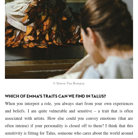
© Simon Van Rompay
WHICH OF EMMA’S TRAITS CAN WE FIND IN TALUS?
When you interpret a role, you always start from your own experiences
and beliefs. I am quite vulnerable and sensitive – a trait that is often
associated with artists. How else could you convey emotions (that are
often intense) if your personality is closed off to them? I think that this
sensitivity is fitting for Talus, someone who cares about the world around