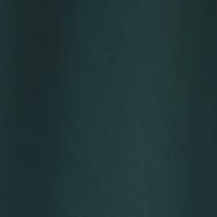
YOUNG
AUDIENCE
LA
MONNAIE
SUPPORT
US