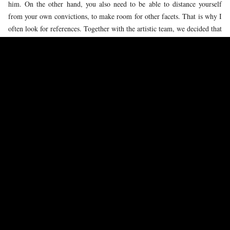
him. On the other hand, you also need to be able to distance yourself
from your own convictions, to make room for other facets. That is why I
often look for references. Together with the artistic team, we decided that
Greta Thunberg shows a lot of similarities to my character, so during my
preparation I also asked myself: What is she like? What exactly is she
thinking?
SOLAR
IS A PERFORMANCE FOR AND BY YOUNG PEOPLE. IS
YOUNG EMMA SOMETIMES PRESENT DURING THE REHEARSALS?
I love seeing how the children in the children's choir have so much
passion for what they do. They have all individually chosen to sing at
such a high level. I recognise this in myself: I, too, found my calling as a
child in musical theatre. Their enthusiasm is contagious and makes me
realise that I still cherish it myself. The love for the craft never lets up.
HOW WOULD YOU DESCRIBE YOURSELF IN THIS MOMENT, AS A
YOUNG ARTIST?
I would describe myself as a singer who likes to work creatively. I love
working on something new – this gives me a lot of energy. I have been
in the business for about five years now, and my experience is mainly in