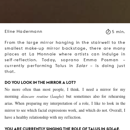
Eline Hadermann
5 min.
From the large mirror hanging in the stairwell to the
smallest make-up mirror backstage, there are many
places at La Monnaie where artists can indulge in
self-reflection. Today, soprano Emma Posman –
currently performing Talus in
Solar
– is doing just
that.
DO YOU LOOK IN THE MIRROR A LOT?
No more often than most people, I think. I need a mirror for my
morning
skincare routine
(
laughs
) but sometimes also for rehearsing
arias. When preparing my interpretation of a role, I like to look in the
mirror to see which facial expressions work, and which do not. Overall, I
have a healthy relationship with my reflection.
YOU ARE CURRENTLY SINGING THE ROLE OF TALUS IN
SOLAR
,