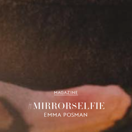
MAGAZINE
#MIRRORSELFIE
EMMA POSMAN