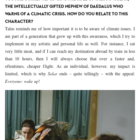
THE INTELLECTUALLY GIFTED NEPHEW OF DAEDALUS WHO
WARNS OF A CLIMATIC CRISIS. HOW DO YOU RELATE TO THIS
CHARACTER?
Talus reminds me of how important it is to be aware of climate issues. I
am part of a generation that grew up with this awareness, which I try to
implement in my artistic and personal life as well. For instance, I eat
very little meat, and if I can reach my destination abroad by train in less
than 10 hours, then I will always choose that over a faster and,
oftentimes, cheaper flight. As an individual, however, my impact is
limited, which is why
Solar
ends – quite tellingly – with the appeal:
Everyone: wake up
!