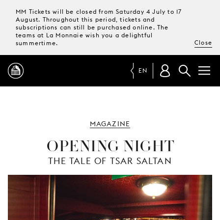
MM Tickets will be closed from Saturday 4 July to 17
August. Throughout this period, tickets and
subscriptions can still be purchased online. The
teams at La Monnaie wish you a delightful
Close
summertime.
EN
PROGRAMME
MAGAZINE
MAGAZINE
OPENING NIGHT
THE TALE OF TSAR SALTAN
TICKETS &
SUBSCRIPTIONS
YOUR
VISIT