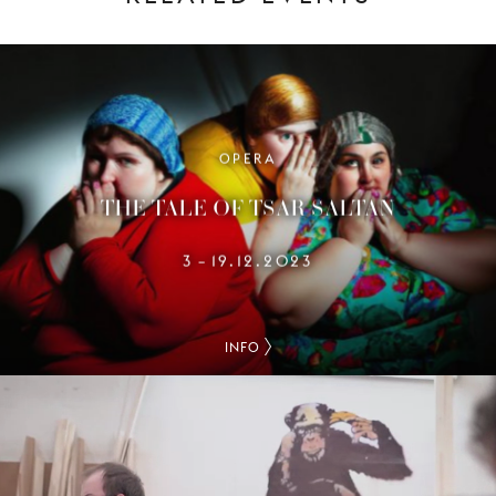
OPERA
THE TALE OF TSAR SALTAN
3
19.12.2023
–
INFO