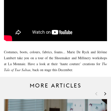
YOUNG
AUDIENCE
LA
MONNAIE
SUPPORT
US
Costumes, boots, colours, fabrics, foams... Marie De Ryck and Jérôme
Lambert take you on a tour of the Shoemaker and Millinery workshops
at La Monnaie. Have a look at their ‘haute couture’ creations for
The
Tale of Tsar Saltan
, back on stage this December.
MORE ARTICLES
<
>