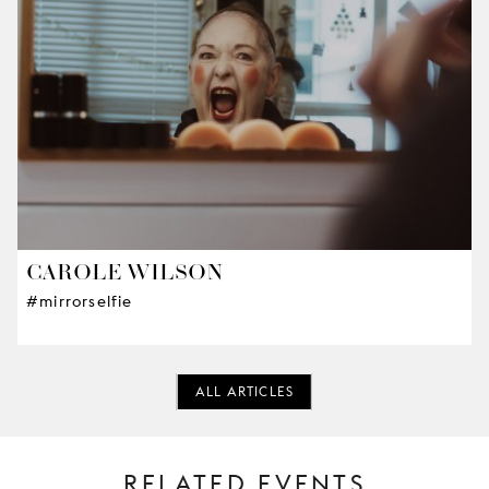
CAROLE WILSON
#mirrorselfie
ALL ARTICLES
RELATED EVENTS