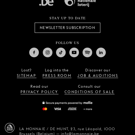
STAY UP TO DATE
NEWSLETTER SUBSCRIPTION
FOLLOW US
Lost?
Log into the
Discover our
SITEMAP
PRESS ROOM
JOB & AUDITIONS
Read our
Consult our
PRIVACY POLICY
CONDITIONS OF SALE
LA MONNAIE / DE MUNT,
23, rue Léopold,
1000
Brussels (Belgium)
—
info@lamonnaie.be