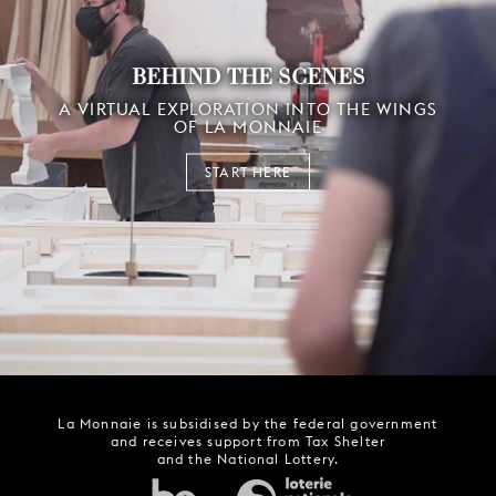
BEHIND THE SCENES
A VIRTUAL EXPLORATION INTO THE WINGS
OF LA MONNAIE
START HERE
La Monnaie is subsidised by the federal government
and receives support from Tax Shelter
and the National Lottery.