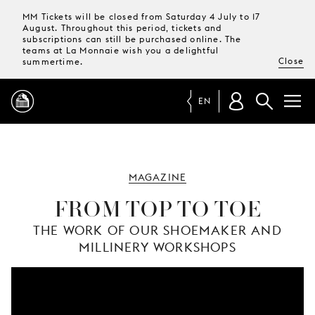
MM Tickets will be closed from Saturday 4 July to 17
August. Throughout this period, tickets and
subscriptions can still be purchased online. The
teams at La Monnaie wish you a delightful
Close
summertime.
EN
PROGRAMME
MAGAZINE
MAGAZINE
FROM TOP TO TOE
THE WORK OF OUR SHOEMAKER AND
TICKETS &
MILLINERY WORKSHOPS
SUBSCRIPTIONS
YOUR
VISIT