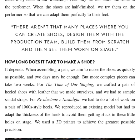
the performer. When the shoes are half-finished, we try them on the
performer so that we can adapt them perfectly to their feet.
“THERE AREN’T THAT MANY PLACES WHERE YOU
CAN CREATE SHOES, DESIGN THEM WITH THE
PRODUCTION TEAM, BUILD THEM FROM SCRATCH
AND THEN SEE THEM WORN ON STAGE.”
HOW LONG DOES IT TAKE TO MAKE A SHOE?
It depends. When assembling a pair, we aim to make the shoes as quickly
as possible, and two days may be enough. But more complex pieces can
take two weeks. For
The Time of Our Singing
, we crafted a pair of
heeled shoes with leather that we made ourselves, and we had to sample
sandal straps. For
Rivoluzione e Nostalgia
, we had to do a lot of work on
a pair of 1960s-style heels. We reproduced an existing model but had to
adapt the thickness of the heels to avoid them getting stuck in these little
holes on stage. We used a 3D printer to achieve the greatest possible
precision.