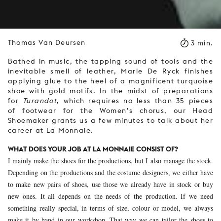
Thomas Van Deursen
3 min.
Bathed in music, the tapping sound of tools and the
inevitable smell of leather, Marie De Ryck finishes
applying glue to the heel of a magnificent turquoise
shoe with gold motifs. In the midst of preparations
for
Turandot
, which requires no less than 35 pieces
of footwear for the Women’s chorus, our Head
Shoemaker grants us a few minutes to talk about her
career at La Monnaie.
WHAT DOES YOUR JOB AT LA MONNAIE CONSIST OF?
I mainly make the shoes for the productions, but I also manage the stock.
Depending on the productions and the costume designers, we either have
to make new pairs of shoes, use those we already have in stock or buy
new ones. It all depends on the needs of the production. If we need
something really special, in terms of size, colour or model, we always
make it by hand in our workshop. That way we can tailor the shoes to