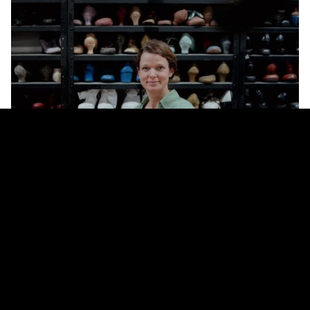
WHAT TRAINING DID YOU FOLLOW?
At the age of 27, I started training in orthopaedic shoe technology at the