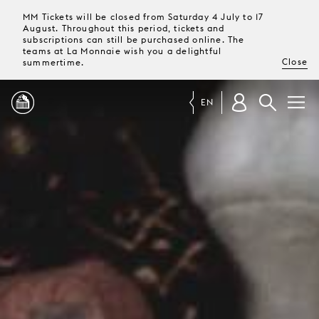
MM Tickets will be closed from Saturday 4 July to 17
August. Throughout this period, tickets and
subscriptions can still be purchased online. The
teams at La Monnaie wish you a delightful
Close
summertime.
EN
PROGRAMME
MAGAZINE
TICKETS &
SUBSCRIPTIONS
YOUR
VISIT