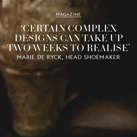
MAGAZINE
‘CERTAIN COMPLEX
DESIGNS CAN TAKE UP
TWO WEEKS TO REALISE’
MARIE DE RYCK, HEAD SHOEMAKER