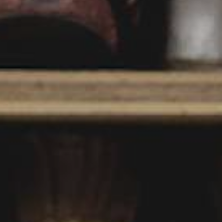
YOUNG
AUDIENCE
LA
MONNAIE
SUPPORT
US