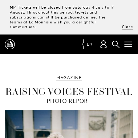
MM Tickets will be closed from Saturday 4 July to 17
August. Throughout this period, tickets and
subscriptions can still be purchased online. The
teams at La Monnaie wish you a delightful
Close
summertime.
EN
PROGRAMME
MAGAZINE
MAGAZINE
RAISING VOICES FESTIVAL
PHOTO REPORT
TICKETS &
SUBSCRIPTIONS
YOUR
VISIT