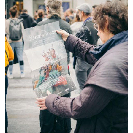
YOUNG
AUDIENCE
LA
MONNAIE
SUPPORT
US