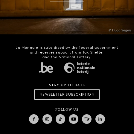
© Hugo Segers
La Monnaie is subsidised by the federal government
and receives support from Tax Shelter
and the National Lottery.
STAY UP TO DATE
NEWSLETTER SUBSCRIPTION
FOLLOW US