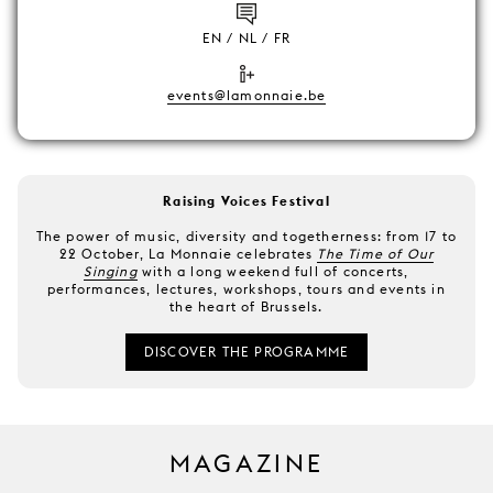
EN / NL / FR
events@lamonnaie.be
Raising Voices Festival
The power of music, diversity and togetherness: from 17 to
22 October, La Monnaie celebrates
The Time of Our
Singing
with a long weekend full of concerts,
performances, lectures, workshops, tours and events in
the heart of Brussels.
DISCOVER THE PROGRAMME
MAGAZINE