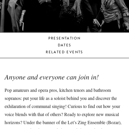
YOUNG
AUDIENCE
LA
MONNAIE
PRESENTATION
SUPPORT
DATES
US
RELATED EVENTS
Anyone and everyone can join in!
Pop amateurs and opera pros, kitchen tenors and bathroom
sopranos: put your life as a soloist behind you and discover the
exhilaration of communal singing! Curious to find out how your
voice blends with that of others? Ready to explore new musical
horizons? Under the banner of the Let’s Zing Ensemble (Bozar),