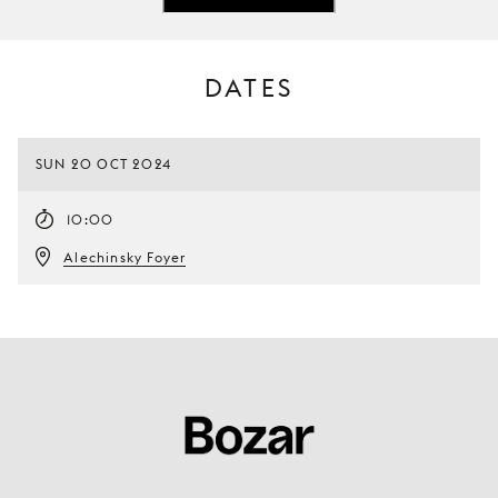
DATES
SUN 20 OCT 2024
10:00
Alechinsky Foyer