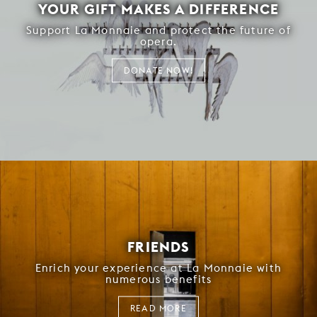
YOUR GIFT MAKES A DIFFERENCE
Support La Monnaie and protect the future of
opera.
DONATE NOW!
FRIENDS
Enrich your experience at La Monnaie with
numerous benefits
READ MORE