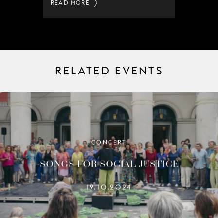
READ MORE
RELATED EVENTS
CONCERT
SONGS FOR SOCIAL JUSTICE
19.10.2024