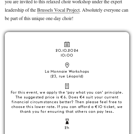
you are invited to this relaxed choir workshop under the expert
leadership of the
Brussels Vocal Project
. Absolutely everyone can
be part of this unique one-day choir!
20.10.2024
10:00
La Monnaie Workshops
(23, rue Léopold)
For this event, we apply the ‘pay what you can’ principle.
The suggested price is €6. Does €4 suit your current
financial circumstances better? Then please feel free to
choose this lower rate. If you can afford a €10 ticket, we
thank you for ensuring that others can pay less.
2h