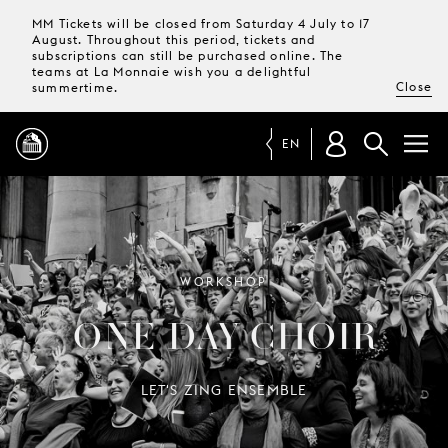
MM Tickets will be closed from Saturday 4 July to 17
August. Throughout this period, tickets and
subscriptions can still be purchased online. The
teams at La Monnaie wish you a delightful
Close
summertime.
EN
PROGRAMME
MAGAZINE
WORKSHOP
ONE-DAY CHOIR
TICKETS &
SUBSCRIPTIONS
LET'S ZING ENSEMBLE
YOUR
VISIT