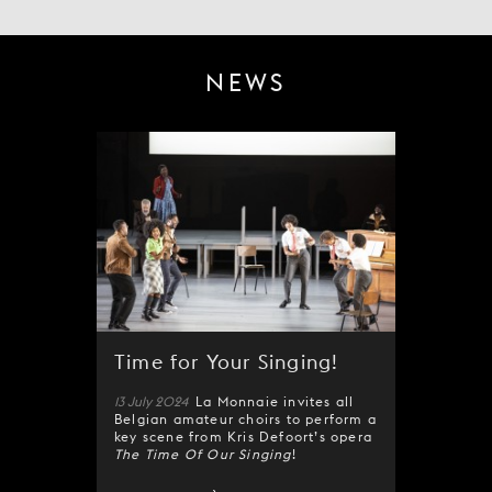
NEWS
Time for Your Singing!
13 July 2024
La Monnaie invites all
Belgian amateur choirs to perform a
key scene from Kris Defoort’s opera
The Time Of Our Singing
!