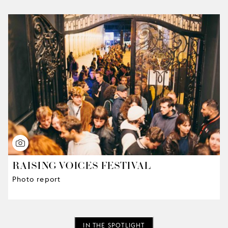
RAISING VOICES FESTIVAL
Photo report
IN THE SPOTLIGHT