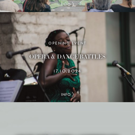
INFO
OPENING EVENT
OPERA & DANCE BATTLES
17.10.2024
INFO