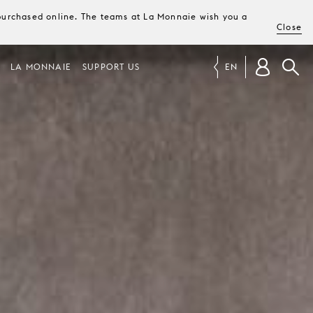
e purchased online. The teams at La Monnaie wish you a
Close
LA MONNAIE
SUPPORT US
EN