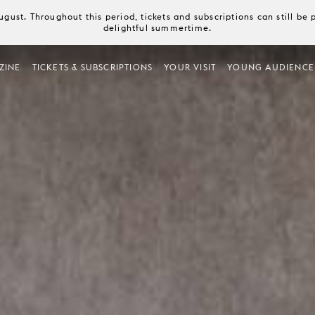
August. Throughout this period, tickets and subscriptions can still b
delightful summertime.
ZINE
TICKETS & SUBSCRIPTIONS
YOUR VISIT
YOUNG AUDIENCE