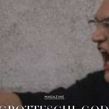
MAGAZINE