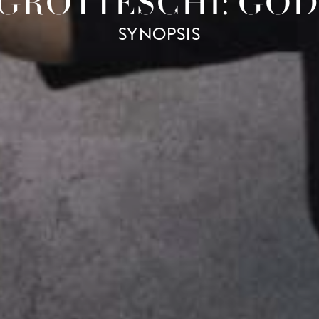
 GROTTESCHI: GO
SYNOPSIS