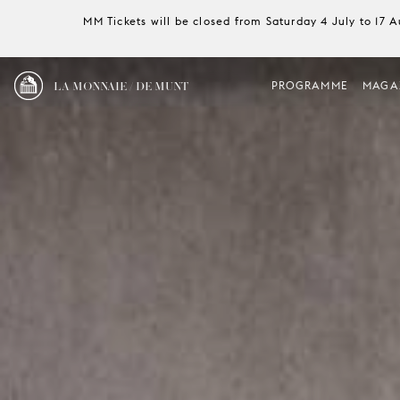
MM Tickets will be closed from Saturday 4 July to 17 
LA MONNAIE / DE MUNT
PROGRAMME
MAGA