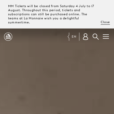
MM Tickets will be closed from Saturday 4 July to 17
August. Throughout this period, tickets and
subscriptions can still be purchased online. The
teams at La Monnaie wish you a delightful
Close
summertime.
EN
PROGRAMME
MAGAZINE
TICKETS &
SUBSCRIPTIONS
YOUR
VISIT