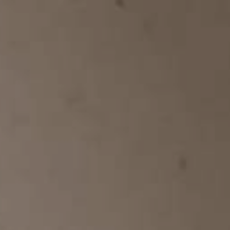
YOUNG
AUDIENCE
LA
MONNAIE
SUPPORT
US