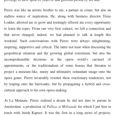
Pierre was like an artistic brother to me, a partner in crime, but also an
endless source of inspiration. He, along with business director Truze
Lodder, allowed me to grow and trustingly offered me every opportunity
to learn the ropes. From our very first contact, we felt a connection and
that never changed; indeed, we had planned to talk at length this
weekend. Such conversations with Pierre were always enlightening,
inspiring, supportive and critical. The latter not least when discussing the
geopolitical situation and the growing global extremism, but also the
incomprehensible decisions in the opera world’s carousel of
appointments, or the traditionalism of some houses that threaten to
project a museum-like, musty and ultimately redundant image onto the
opera genre. Pierre invariably resisted these reactionary tendencies, not
by leaping onto the barricades, but by propagating a hybrid and cross-
cultural approach to his own opera-making.
At La Monnaie, Pierre realised a dream he did not dare to pursue in
Amsterdam: a production of
Pelléas et Mélisande
for which I put him in
touch with Anish Kapoor. It was the first in a long series of projects,