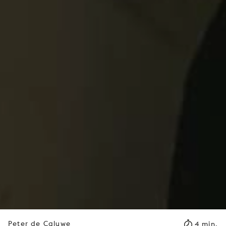
Peter de Caluwe
4 min.