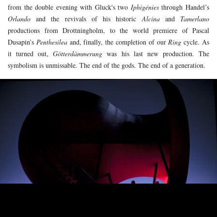
from the double evening with Gluck's two
Iphigénies
through Handel’s
Orlando
and the revivals of his historic
Alcina
and
Tamerlano
productions from Drottningholm, to the world premiere of Pascal
Dusapin’s
Penthesilea
and, finally, the completion of our
Ring
cycle. As
it turned out,
Götterdämmerung
was his last new production. The
symbolism is unmissable. The end of the gods. The end of a generation.