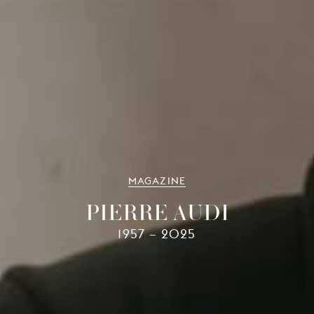
MAGAZINE
PIERRE AUDI
1957 – 2025