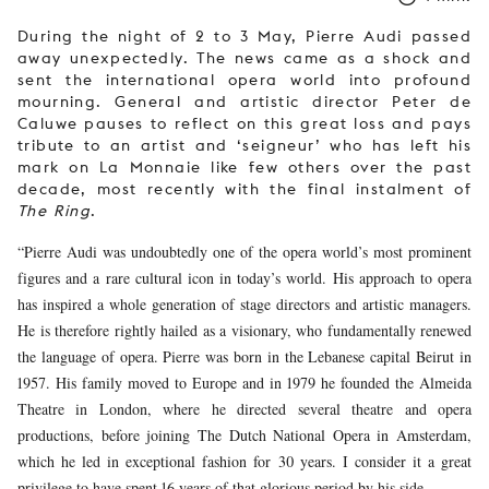
During the night of 2 to 3 May, Pierre Audi passed
away unexpectedly. The news came as a shock and
sent the international opera world into profound
mourning. General and artistic director Peter de
Caluwe pauses to reflect on this great loss and pays
tribute to an artist and ‘seigneur’ who has left his
mark on La Monnaie like few others over the past
decade, most recently with the final instalment of
The Ring
.
“Pierre Audi was undoubtedly one of the opera world’s most prominent
figures and a rare cultural icon in today’s world. His approach to opera
has inspired a whole generation of stage directors and artistic managers.
He is therefore rightly hailed as a visionary, who fundamentally renewed
the language of opera. Pierre was born in the Lebanese capital Beirut in
1957. His family moved to Europe and in 1979 he founded the Almeida
Theatre in London, where he directed several theatre and opera
productions, before joining The Dutch National Opera in Amsterdam,
which he led in exceptional fashion for 30 years. I consider it a great
privilege to have spent 16 years of that glorious period by his side.