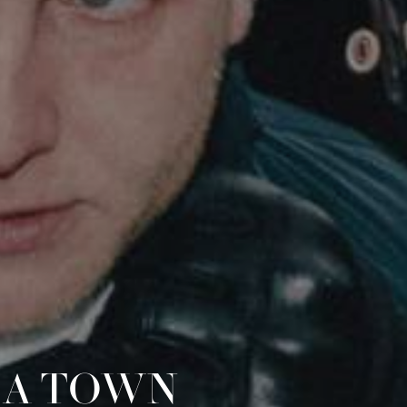
 A TOWN