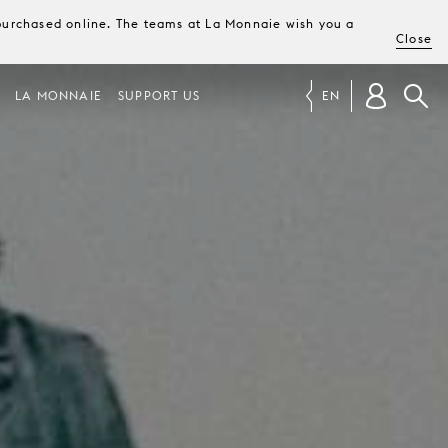
e purchased online. The teams at La Monnaie wish you a
Close
LA MONNAIE
SUPPORT US
EN