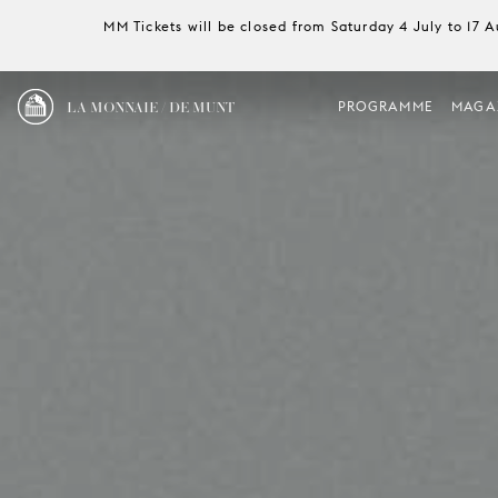
MM Tickets will be closed from Saturday 4 July to 17 
LA MONNAIE / DE MUNT
PROGRAMME
MAGA