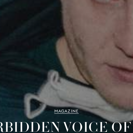
MAGAZINE
RBIDDEN VOICE OF