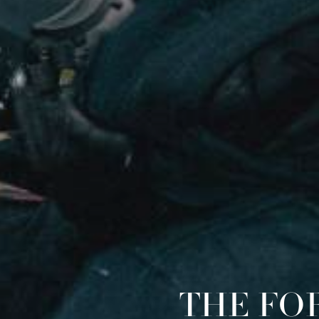
THE FO