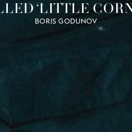
LLED ‘LITTLE CORN
BORIS GODUNOV