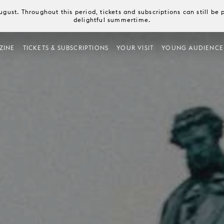
August. Throughout this period, tickets and subscriptions can still b
delightful summertime.
ZINE
TICKETS & SUBSCRIPTIONS
YOUR VISIT
YOUNG AUDIENCE