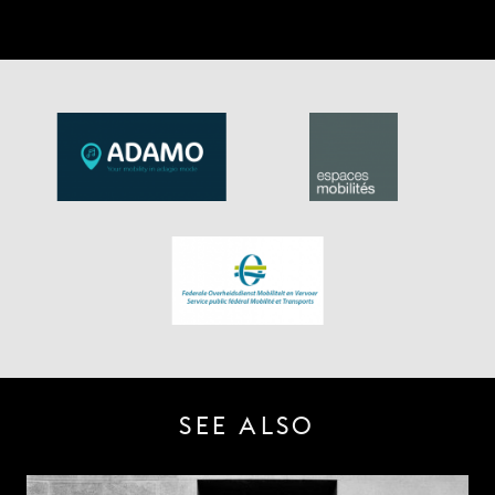
SEE ALSO