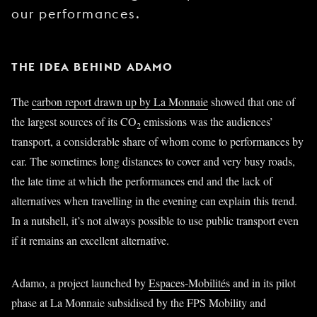
our performances.
THE IDEA BEHIND ADAMO
The
carbon report drawn up by La Monnaie
showed that one of
the largest sources of its CO
emissions was the audiences’
2
transport, a considerable share of whom come to performances by
car. The sometimes long distances to cover and very busy roads,
the late time at which the performances end and the lack of
alternatives when travelling in the evening can explain this trend.
In a nutshell, it’s not always possible to use public transport even
if it remains an excellent alternative.
Adamo, a project launched by
Espaces-Mobilités
and in its pilot
phase at La Monnaie subsidised by the FPS Mobility and