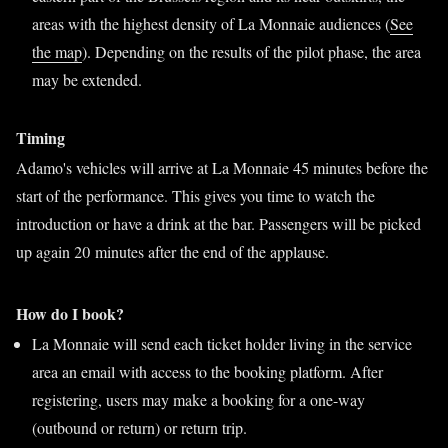
areas with the highest density of La Monnaie audiences (
See
the map
). Depending on the results of the pilot phase, the area
may be extended.
Timing
Adamo's vehicles will arrive at La Monnaie 45 minutes before the
start of the performance. This gives you time to watch the
introduction or have a drink at the bar. Passengers will be picked
up again 20 minutes after the end of the applause.
How do I book?
La Monnaie will send each ticket holder living in the service
area an email with access to the booking platform. After
registering, users may make a booking for a one-way
(outbound or return) or return trip.