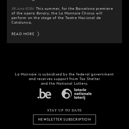
28 June 2026
This summer, for the Barcelona premiere
of the opera
Bovary
, the La Monnaie Chorus will
perform on the stage of the Teatre Nacional de
Catalunya.
READ MORE
La Monnaie is subsidised by the federal government
and receives support from Tax Shelter
and the National Lottery.
STAY UP TO DATE
NEWSLETTER SUBSCRIPTION