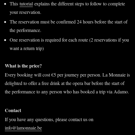
This
tutorial
explains the different steps to follow to complete
your reservation.
The reservation must be confirmed 24 hours before the start of
the performance.
One reservation is required for each route (2 reservations if you
want a return trip)
What is the price?
Every booking will cost €5 per journey per person. La Monnaie is
delighted to offer a free drink at the opera bar before the start of
the performance to any person who has booked a trip via Adamo.
Contact
If you have any questions, please contact us on
info@lamonnaie.be