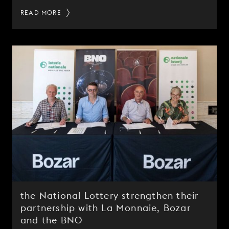
READ MORE
the National Lottery strengthen their
partnership with La Monnaie, Bozar
and the BNO