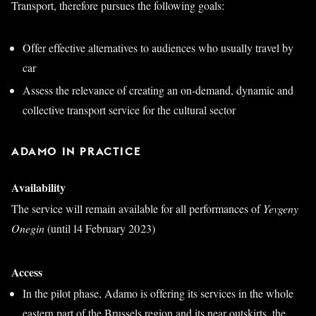
Transport, therefore pursues the following goals:
Offer effective alternatives to audiences who usually travel by
car
Assess the relevance of creating an on-demand, dynamic and
collective transport service for the cultural sector
ADAMO IN PRACTICE
Availability
The service will remain available for all performances of
Yevgeny
Onegin
(until 14 February 2023)
Access
In the pilot phase, Adamo is offering its services in the whole
eastern part of the Brussels region and its near outskirts, the