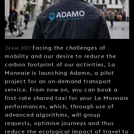
YOUNG
AUDIENCE
LA
MONNAIE
SUPPORT
24 Jan 2023
Facing the challenges of
US
mobility and our desire to reduce the
carbon footprint of our activities, La
Monnaie is launching Adamo, a pilot
project for an on-demand transport
service. From now on, you can book a
first-rate shared taxi for your La Monnaie
performances, which, through use of
advanced algorithms, will group
requests, optimise journeys and thus
reduce the ecological impact of travel to