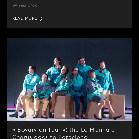
29 June 2026
READ MORE
« Bovary on Tour »: the La Monnaie
Chorus goes to Barcelona