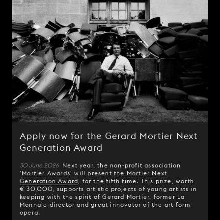
Apply now for the Gerard Mortier Next
Generation Award
30 June 2026
Next year, the non-profit association
'
Mortier Awards
' will present the
Mortier Next
Generation Award
, for the fifth time. This prize, worth
€ 30,000, supports artistic projects of young artists in
keeping with the spirit of Gerard Mortier, former La
Monnaie director and great innovator of the art form
opera.