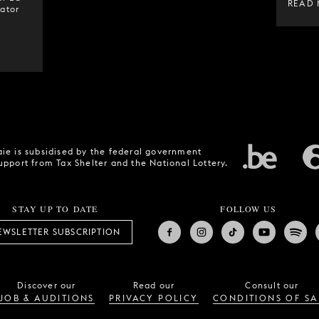
READ
ator
ie is subsidised by the federal government
upport from Tax Shelter and the National Lottery.
STAY UP TO DATE
FOLLOW US
EWSLETTER SUBSCRIPTION
Discover our
Read our
Consult our
JOB & AUDITIONS
PRIVACY POLICY
CONDITIONS OF SA