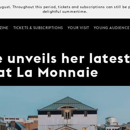
August. Throughout this period, tickets and subscriptions can still b
delightful summertime.
ZINE
TICKETS & SUBSCRIPTIONS
YOUR VISIT
YOUNG AUDIENCE
 unveils her lates
at La Monnaie