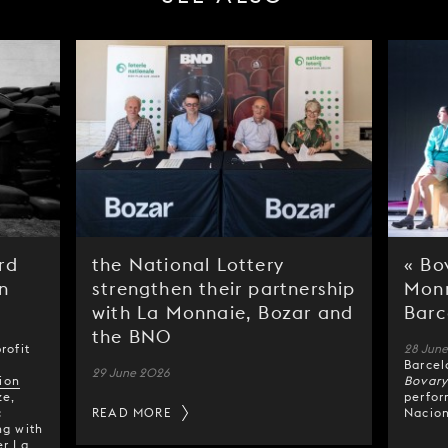
rd
the National Lottery
« Bo
n
strengthen their partnership
Monn
with La Monnaie, Bozar and
Barc
the BNO
rofit
28 Jun
Barcel
29 June 2026
ion
Bovar
ze,
perfor
c
READ MORE
Nacion
ng with
er La