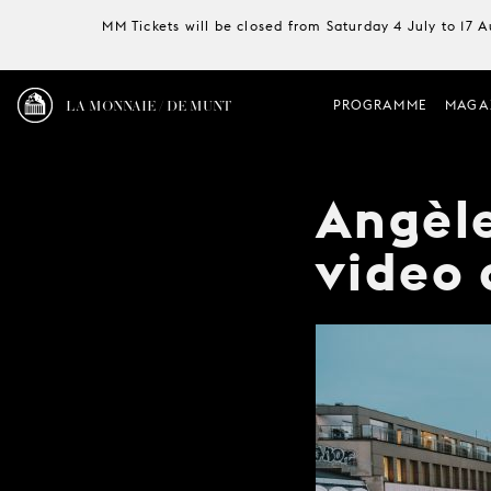
MM Tickets will be closed from Saturday 4 July to 17 
LA MONNAIE / DE MUNT
PROGRAMME
MAGA
Angèle
video 