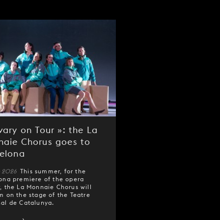
vary on Tour »: the La
aie Chorus goes to
elona
e 2026
This summer, for the
ona premiere of the opera
y
, the La Monnaie Chorus will
m on the stage of the Teatre
al de Catalunya.