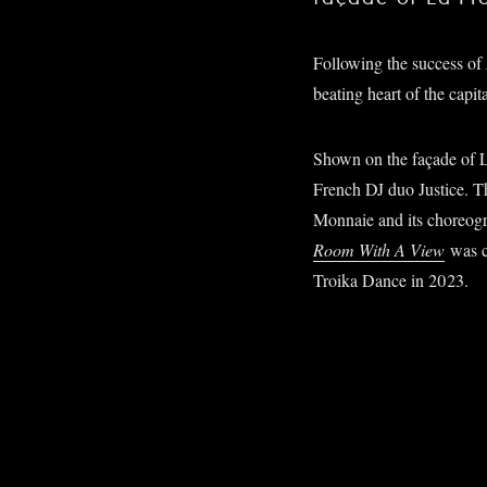
Following the success of
beating heart of the capit
Shown on the façade of La
French DJ duo Justice. Th
Monnaie and its choreog
Room With A View
was c
Troika Dance in 2023.