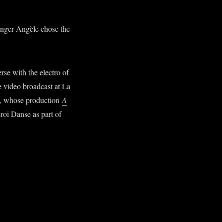
singer Angèle chose the
se with the electro of
e video broadcast at La
E, whose production
A
oi Danse as part of