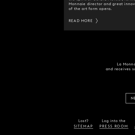
Monnaie director and great innov
of the art form opera.
READ MORE
La Monna
and receives s
N
Lost?
Log into the
SITEMAP
PRESS ROOM