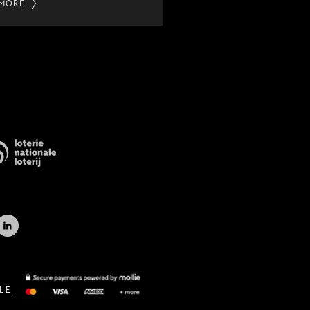
 MORE
LE