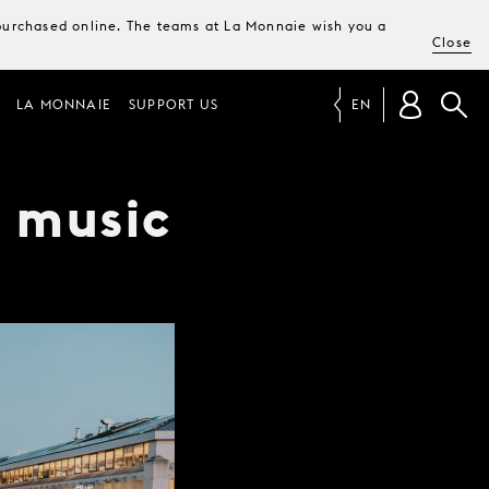
e purchased online. The teams at La Monnaie wish you a
Close
LA MONNAIE
SUPPORT US
EN
t music