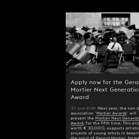
Apply now for the Gera
Mortier Next Generatio
Award
30 June 2026
Next year, the non-p
association '
Mortier Awards
' will
present the
Mortier Next Generat
Award
, for the fifth time. This pri
worth € 30,000, supports artisti
projects of young artists in keepi
the spirit of Gerard Mortier, form