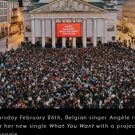
rsday February 26th, Belgian singer Angèle 
or her new single
What You Want
with a projec
onnaie.