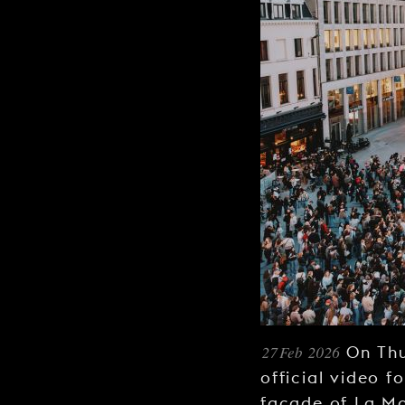
27 Feb 2026
On Thu
official video f
façade of La M