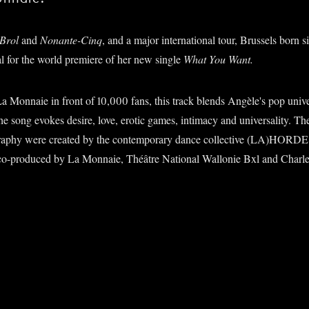
Brol
and
Nonante-Cinq
, and a major international tour, Brussels born 
al for the world premiere of her new single
What You Want.
 Monnaie in front of 10,000 fans, this track blends Angèle's pop univer
e song evokes desire, love, erotic games, intimacy and universality. Th
raphy were created by the contemporary dance collective (LA)HORD
o-produced by La Monnaie, Théâtre National Wallonie Bxl and Charler