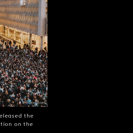
© Adèle Boterf
released the
tion on the