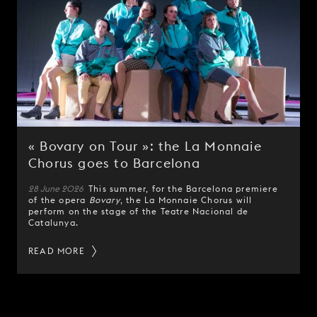
« Bovary on Tour »: the La Monnaie
Chorus goes to Barcelona
28 June 2026
This summer, for the Barcelona premiere
of the opera
Bovary
, the La Monnaie Chorus will
perform on the stage of the Teatre Nacional de
Catalunya.
READ MORE