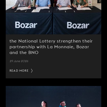
the National Lottery strengthen their
partnership with La Monnaie, Bozar
and the BNO
29 June 2026
READ MORE