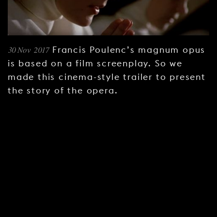
YOUNG
AUDIENCE
LA
MONNAIE
30 Nov 2017
Francis Poulenc’s magnum opus
is based on a film screenplay. So we
SUPPORT
made this cinema-style trailer to present
US
the story of the opera.