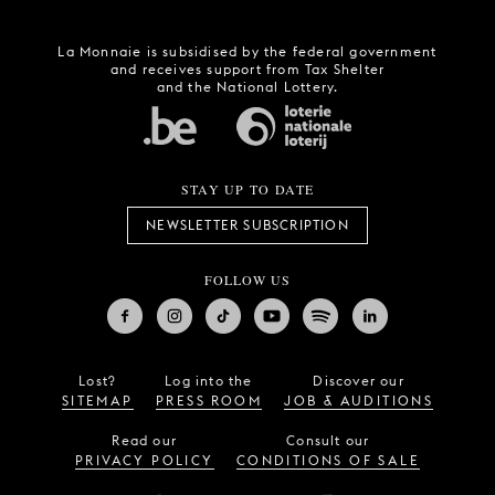
La Monnaie is subsidised by the federal government
and receives support from Tax Shelter
and the National Lottery.
STAY UP TO DATE
NEWSLETTER SUBSCRIPTION
FOLLOW US
Lost?
Log into the
Discover our
SITEMAP
PRESS ROOM
JOB & AUDITIONS
Read our
Consult our
PRIVACY POLICY
CONDITIONS OF SALE