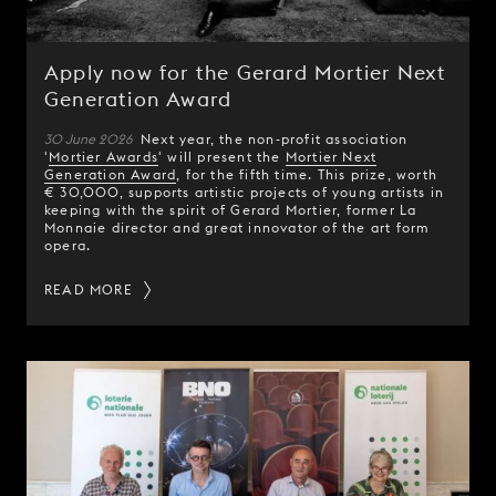
Apply now for the Gerard Mortier Next
Generation Award
30 June 2026
Next year, the non-profit association
'
Mortier Awards
' will present the
Mortier Next
Generation Award
, for the fifth time. This prize, worth
€ 30,000, supports artistic projects of young artists in
keeping with the spirit of Gerard Mortier, former La
Monnaie director and great innovator of the art form
opera.
READ MORE