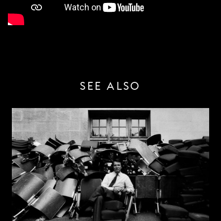
SEE ALSO