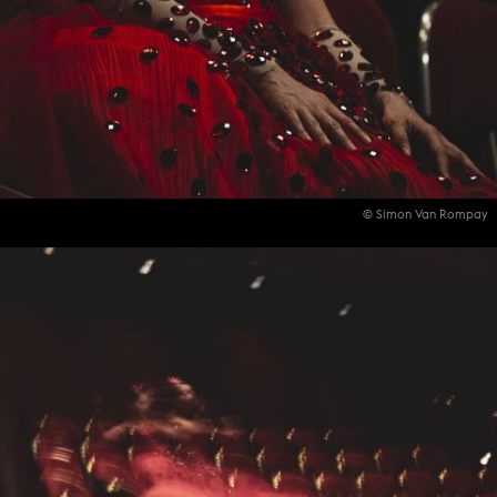
© Simon Van Rompay