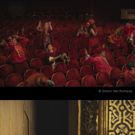
© Simon Van Rompay