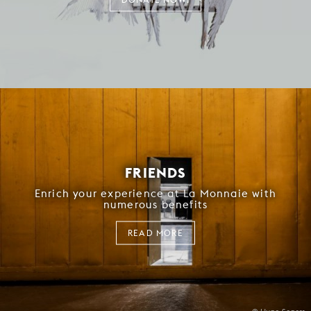
FRIENDS
Enrich your experience at La Monnaie with
numerous benefits
READ MORE