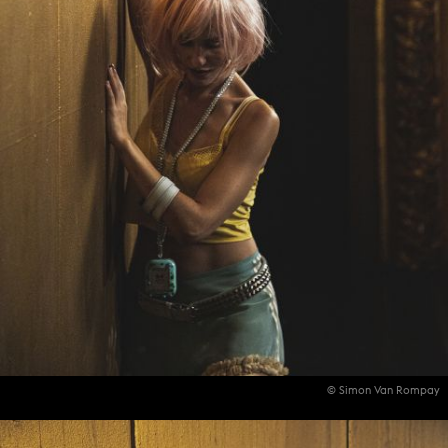
© Simon Van Rompay