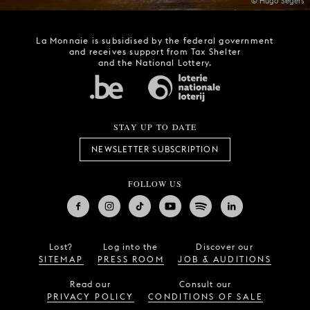
© Hugo Segers
La Monnaie is subsidised by the federal government
and receives support from Tax Shelter
and the National Lottery.
STAY UP TO DATE
NEWSLETTER SUBSCRIPTION
FOLLOW US
Lost?
Log into the
Discover our
SITEMAP
PRESS ROOM
JOB & AUDITIONS
Read our
Consult our
PRIVACY POLICY
CONDITIONS OF SALE