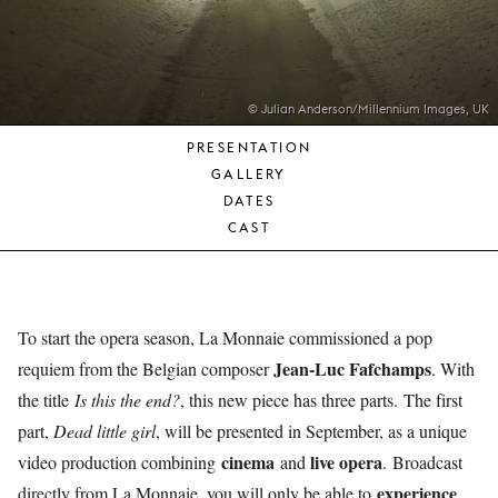
YOUNG
AUDIENCE
LA
MONNAIE
© Julian Anderson/Millennium Images, UK
PRESENTATION
SUPPORT
GALLERY
US
DATES
CAST
To start the opera season, La Monnaie commissioned a pop
Jean-Luc Fafchamps
requiem from the Belgian composer
. With
the title
Is this the end?
, this new piece has three parts. The first
part,
Dead little girl
, will be presented in September, as a unique
cinema
live opera
video production combining
and
. Broadcast
experience
directly from La Monnaie, you will only be able to