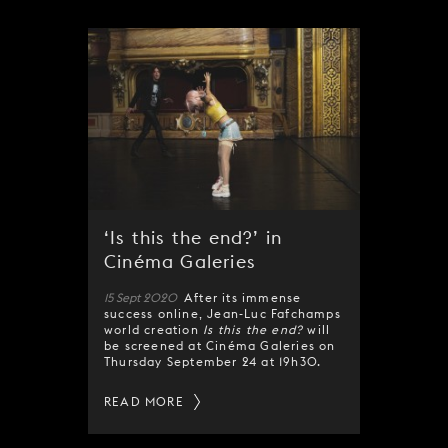
‘Is this the end?’ in
Cinéma Galeries
15 Sept 2020
After its immense
success online, Jean-Luc Fafchamps
world creation
Is this the end?
will
be screened at Cinéma Galeries on
Thursday September 24 at 19h30.
READ MORE