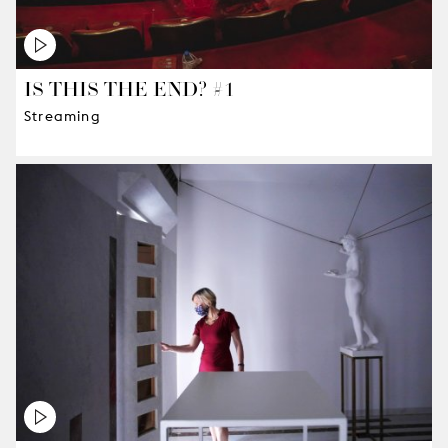
IS THIS THE END? #1
Streaming