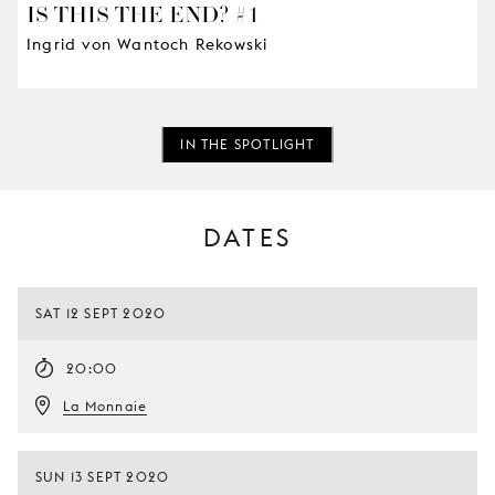
IS THIS THE END? #1
Ingrid von Wantoch Rekowski
IN THE SPOTLIGHT
DATES
SAT 12 SEPT 2020
20:00
La Monnaie
SUN 13 SEPT 2020