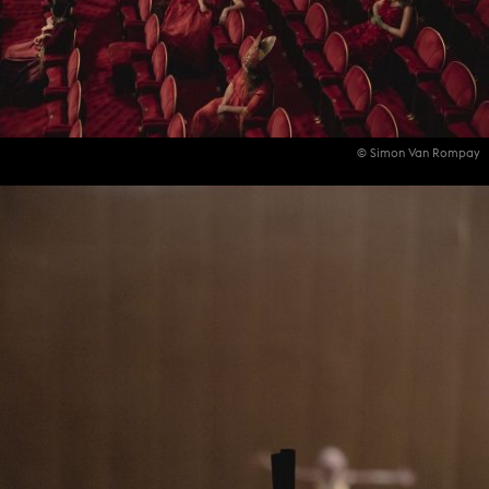
© Simon Van Rompay