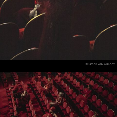
© Simon Van Rompay