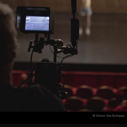
© Simon Van Rompay