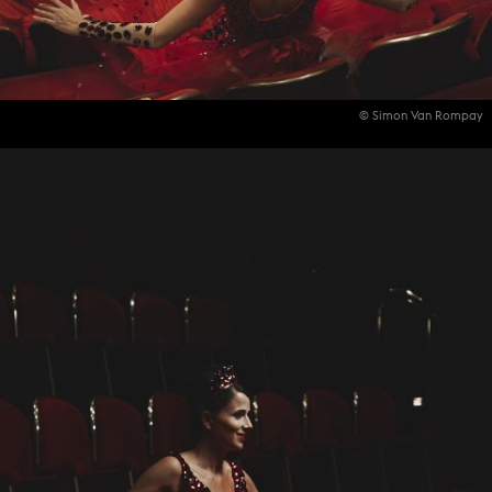
© Simon Van Rompay