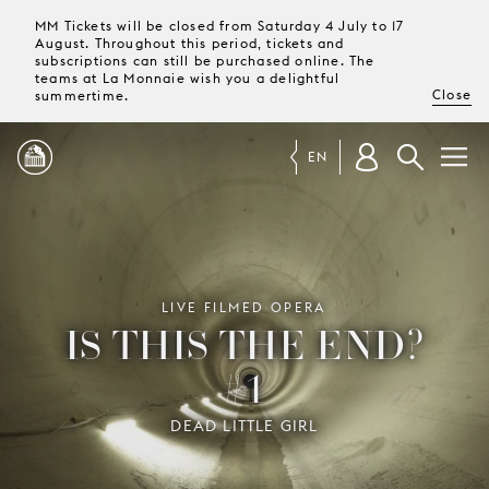
MM Tickets will be closed from Saturday 4 July to 17
August. Throughout this period, tickets and
subscriptions can still be purchased online. The
teams at La Monnaie wish you a delightful
Close
summertime.
EN
PROGRAMME
MAGAZINE
LIVE FILMED OPERA
IS THIS THE END?
#1
TICKETS &
SUBSCRIPTIONS
DEAD LITTLE GIRL
YOUR
VISIT