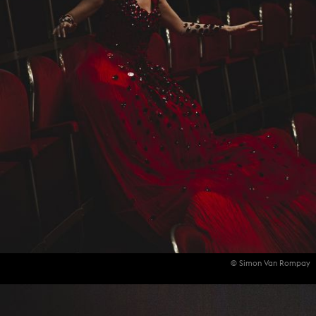
© Simon Van Rompay