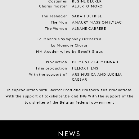
Costumes
REGINE BECKER
Chorus master
ALBERTO MORO
The Teenager
SARAH DEFRISE
The Man
AMAURY MASSION (LYLAC)
The Woman
ALBANE CARRÈRE
La Monnaie Symphony Orchestra
La Monnaie Chorus
MM Academy, led by Benoît Giaux
Production
DE MUNT / LA MONNAIE
Film production
HELIOX FILMS
With the support of
ARS MUSICA AND LUCILIA
CAESAR
In coproduction with Shelter Prod and Prospero MM Productions
With the support of taxshelter.be and ING With the support of the
tax shelter of the Belgian federal government
NEWS