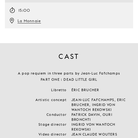
15:00
La Monnaie
CAST
A pop requiem in three parts by Jean-Luc Fafchamps
PART ONE : DEAD LITTLE GIRL
Libretto
ÉRIC BRUCHER
Artistic concept
JEAN-LUC FAFCHAMPS, ERIC
BRUCHER, INGRID VON
WANTOCH REKOWSKI
Conductor
PATRICK DAVIN, OURI
BRONCHTI
Stage director
INGRID VON WANTOCH
REKOWSKI
Video director
JEAN CLAUDE WOUTERS