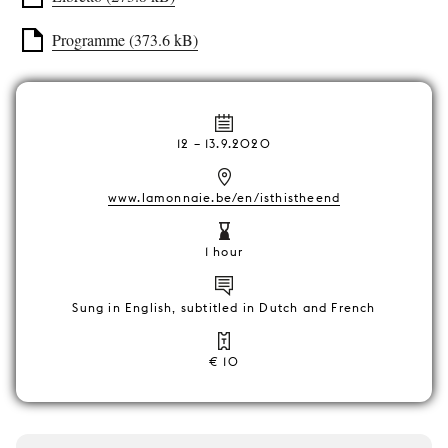
Programme (373.6 kB)
12
–
13.9.2020
www.lamonnaie.be/en/isthistheend
1 hour
Sung in English, subtitled in Dutch and French
€ 10