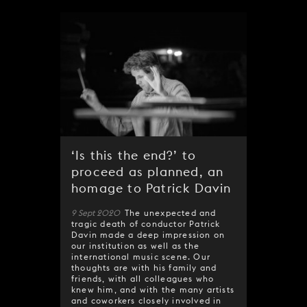
‘Is this the end?’ to
proceed as planned, an
homage to Patrick Davin
9 Sept 2020
The unexpected and
tragic death of conductor Patrick
Davin made a deep impression on
our institution as well as the
international music scene. Our
thoughts are with his family and
friends, with all colleagues who
knew him, and with the many artists
and coworkers closely involved in