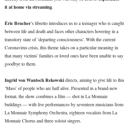
it at home via streaming
.
Éric Brucher
’s libretto introduces us to a teenager who is caught
between life and death and faces other characters hovering in a
transitory state of ‘departing consciousness’. With the current
Coronavirus crisis, this theme takes on a particular meaning in
that many victims’ families or loved ones have been unable to say
goodbye to them.
Ingrid von Wantoch Rekowski
directs, aiming to give life to this
‘Mass’ of people who are half alive. Presented in a brand-new
format, the show combines a film — shot in La Monnaie
buildings — with live performances by seventeen musicians from
La Monnaie Symphony Orchestra, eighteen vocalists from La
Monnaie Chorus and three soloist singers.