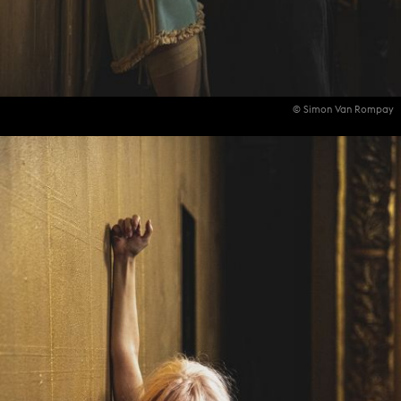
© Simon Van Rompay