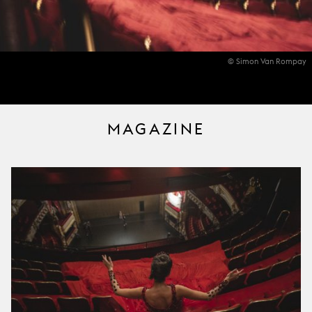
© Simon Van Rompay
MAGAZINE