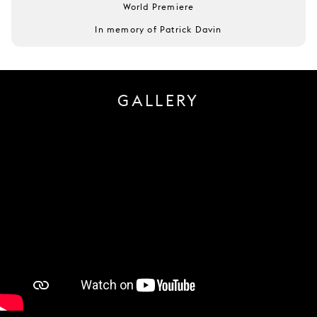
World Premiere
In memory of Patrick Davin
GALLERY