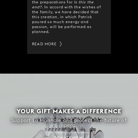
the preparations for
Is this the
end?
. In accord with the wishes of
the family, we have decided that
this creation, in which Patrick
poured so much energy and
passion, will be performed as
planned.
READ MORE
YOUR GIFT MAKES A DIFFERENCE
Support La Monnaie and protect the future of
opera.
DONATE NOW!