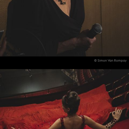
© Simon Van Rompay