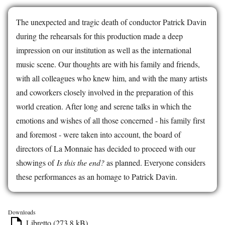
The unexpected and tragic death of conductor Patrick Davin
during the rehearsals for this production made a deep
impression on our institution as well as the international
music scene. Our thoughts are with his family and friends,
with all colleagues who knew him, and with the many artists
and coworkers closely involved in the preparation of this
world creation. After long and serene talks in which the
emotions and wishes of all those concerned - his family first
and foremost - were taken into account, the board of
directors of La Monnaie has decided to proceed with our
showings of
Is this the end?
as planned. Everyone considers
these performances as an homage to Patrick Davin.
Downloads
Libretto (273.8 kB)