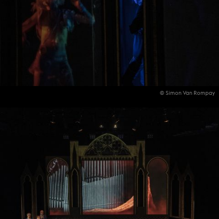
© Simon Van Rompay