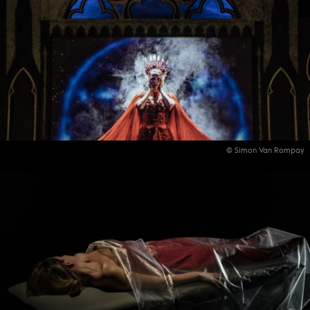
© Simon Van Rompay