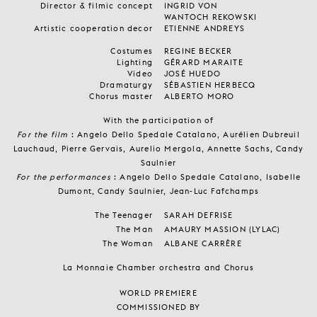
Director & filmic concept
INGRID VON
WANTOCH REKOWSKI
Artistic cooperation decor
ETIENNE ANDREYS
Costumes
REGINE BECKER
Lighting
GÉRARD MARAITE
Video
JOSÉ HUEDO
Dramaturgy
SÉBASTIEN HERBECQ
Chorus master
ALBERTO MORO
With the participation of
For the film
: Angelo Dello Spedale Catalano, Aurélien Dubreuil
Lauchaud, Pierre Gervais, Aurelio Mergola, Annette Sachs, Candy
Saulnier
For the performances
: Angelo Dello Spedale Catalano, Isabelle
Dumont, Candy Saulnier, Jean-Luc Fafchamps
The Teenager
SARAH DEFRISE
The Man
AMAURY MASSION (LYLAC)
The Woman
ALBANE CARRÈRE
La Monnaie Chamber orchestra and Chorus
WORLD PREMIERE
COMMISSIONED BY