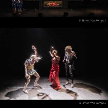
© Simon Van Rompay
© Simon Van Rompay