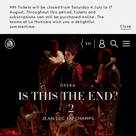
MM Tickets will be closed from Saturday 4 July to 17
August. Throughout this period, tickets and
subscriptions can still be purchased online. The
teams at La Monnaie wish you a delightful
Close
summertime.
EN
PROGRAMME
MAGAZINE
OPERA
IS THIS THE END?
#2
TICKETS &
SUBSCRIPTIONS
JEAN-LUC FAFCHAMPS
YOUR
VISIT