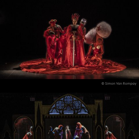
© Simon Van Rompay