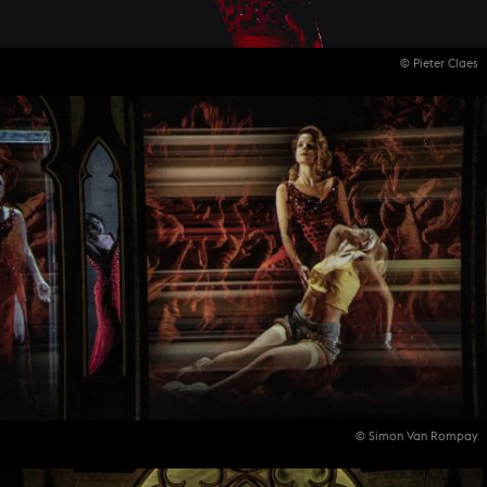
© Pieter Claes
© Simon Van Rompay