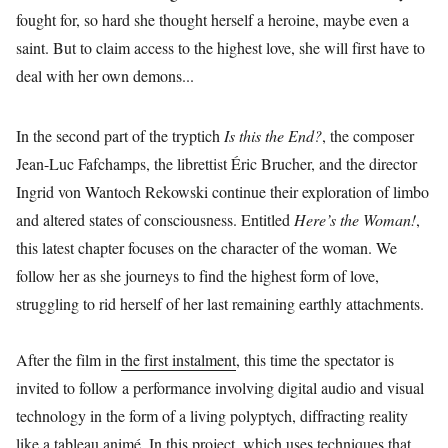
fought for, so hard she thought herself a heroine, maybe even a
saint. But to claim access to the highest love, she will first have to
deal with her own demons...
In the second part of the tryptich
Is this the End?
, the composer
Jean-Luc Fafchamps, the librettist Éric Brucher, and the director
Ingrid von Wantoch Rekowski continue their exploration of limbo
and altered states of consciousness. Entitled
Here’s the Woman!
,
this latest chapter focuses on the character of the woman. We
follow her as she journeys to find the highest form of love,
struggling to rid herself of her last remaining earthly attachments.
After the film in
the first instalment
, this time the spectator is
invited to follow a performance involving digital audio and visual
technology in the form of a living polyptych, diffracting reality
like a tableau animé. In this project, which uses techniques that