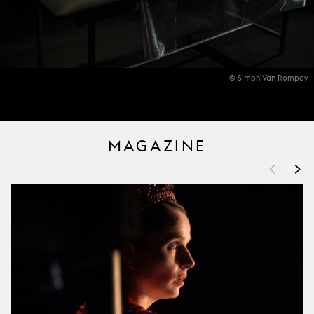
© Simon Van Rompay
MAGAZINE
<
>