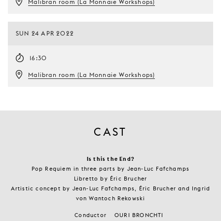
Malibran room (La Monnaie Workshops)
SUN 24 APR 2022
16:30
Malibran room (La Monnaie Workshops)
CAST
Is this the End?
Pop Requiem in three parts by Jean-Luc Fafchamps
Libretto by Éric Brucher
Artistic concept by Jean-Luc Fafchamps, Éric Brucher and Ingrid
von Wantoch Rekowski
Conductor
OURI BRONCHTI