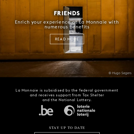
FRIENDS
Enrich your experience at La Monnaie with
numerous benefits
READ MORE
© Hugo Segers
La Monnaie is subsidised by the federal government
and receives support from Tax Shelter
and the National Lottery.
STAY UP TO DATE