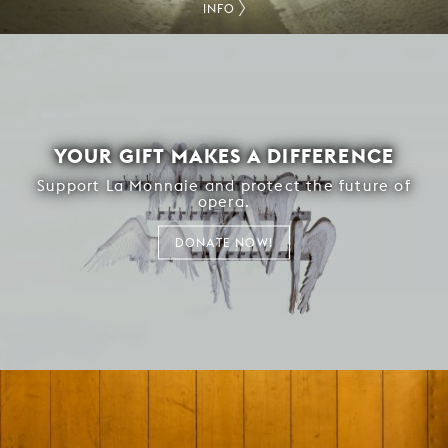
INFO
YOUR GIFT MAKES A DIFFERENCE
Support La Monnaie and protect the future of
opera.
DONATE NOW!