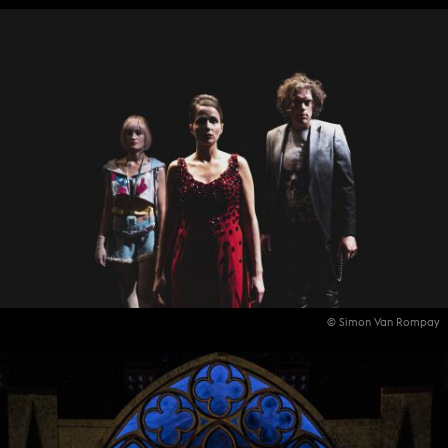
© Simon Van Rompay