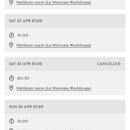
Malibran room (La Monnaie Workshops)
SAT 23 APR 2022
19:00
Malibran room (La Monnaie Workshops)
SAT 23 APR 2022
CANCELLED
20:30
Malibran room (La Monnaie Workshops)
SUN 24 APR 2022
15:00