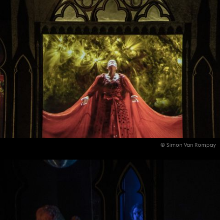
© Simon Van Rompay