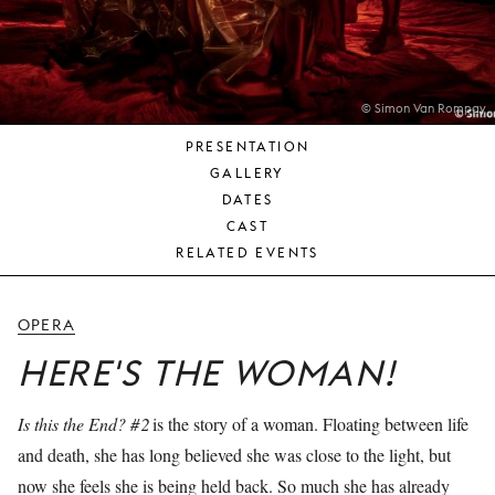
YOUNG
AUDIENCE
LA
MONNAIE
© Simon Van Rompay
PRESENTATION
SUPPORT
GALLERY
US
DATES
CAST
RELATED EVENTS
OPERA
HERE'S THE WOMAN!
Is this the End? #2
is the story of a woman. Floating between life
and death, she has long believed she was close to the light, but
now she feels she is being held back. So much she has already