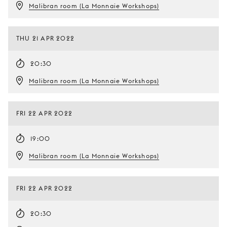
Malibran room (La Monnaie Workshops)
THU 21 APR 2022
20:30
Malibran room (La Monnaie Workshops)
FRI 22 APR 2022
19:00
Malibran room (La Monnaie Workshops)
FRI 22 APR 2022
20:30