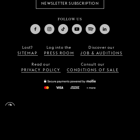
NEWSLETTER SUBSCRIPTION
FOLLOW US
Lost?
Log into the
Discover our
SITEMAP
PRESS ROOM
JOB & AUDITIONS
Read our
Consult our
PRIVACY POLICY
CONDITIONS OF SALE
LA MONNAIE / DE MUNT,
23, rue Léopold,
1000
Brussels (Belgium)
—
info@lamonnaie.be
Design by
Vruchtvlees
,
website by
Tentwelve