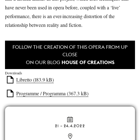
have never been used in opera before, coupled with a ‘live’
performance, there is an ever-increasing distortion of the
relationship between reality and fiction.
FOLLOW THE CREATION OF THIS OPERA FROM UP
CLOSE
HOUSE OF CREATIONS
ON OUR BLOG
Downloads
Libretto (183.9 kB)
Programme / Programma (367.3 kB)
21
–
24.4.2022