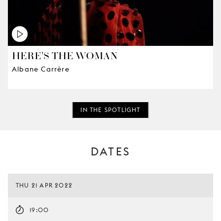
HERE'S THE WOMAN
Albane Carrère
IN THE SPOTLIGHT
DATES
THU 21 APR 2022
19:00