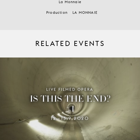
La Monnaie
Production
LA MONNAIE
RELATED EVENTS
LIVE FILMED OPERA
IS THIS THE END?
#1
12
13.9.2020
–