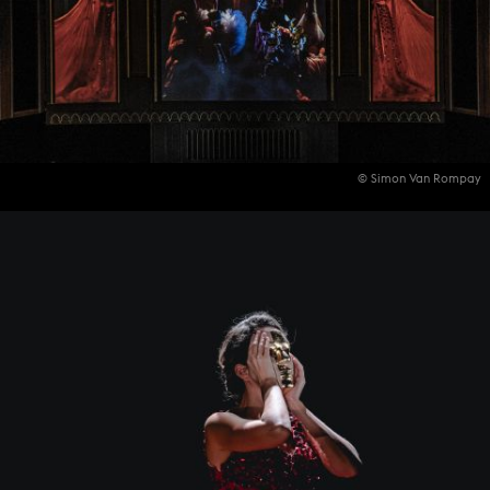
© Simon Van Rompay