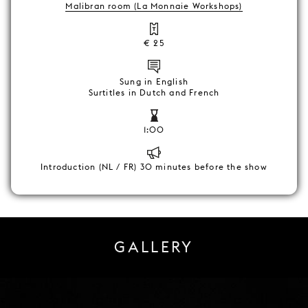
Malibran room (La Monnaie Workshops)
€ 25
Sung in English
Surtitles in Dutch and French
1:00
Introduction (NL / FR) 30 minutes before the show
GALLERY