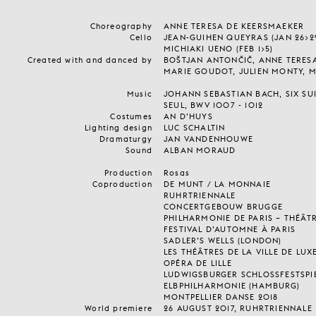
Choreography
ANNE TERESA DE KEERSMAEKER
Cello
JEAN-GUIHEN QUEYRAS (JAN 26>29 
MICHIAKI UENO (FEB 1>5)
Created with and danced by
BOŠTJAN ANTONČIČ, ANNE TERES
MARIE GOUDOT, JULIEN MONTY, 
Music
JOHANN SEBASTIAN BACH, SIX SU
SEUL, BWV 1007 - 1012
Costumes
AN D’HUYS
Lighting design
LUC SCHALTIN
Dramaturgy
JAN VANDENHOUWE
Sound
ALBAN MORAUD
Production
Rosas
Coproduction
DE MUNT / LA MONNAIE
RUHRTRIENNALE
CONCERTGEBOUW BRUGGE
PHILHARMONIE DE PARIS – THÉÂTRE
FESTIVAL D’AUTOMNE À PARIS
SADLER’S WELLS (LONDON)
LES THÉÂTRES DE LA VILLE DE L
OPÉRA DE LILLE
LUDWIGSBURGER SCHLOSSFESTSPI
ELBPHILHARMONIE (HAMBURG)
MONTPELLIER DANSE 2018
World premiere
26 AUGUST 2017, RUHRTRIENNALE