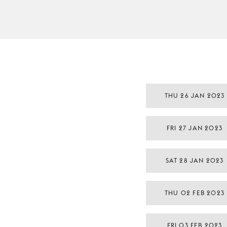
THU 26 JAN 2023
FRI 27 JAN 2023
SAT 28 JAN 2023
THU 02 FEB 2023
FRI 03 FEB 2023