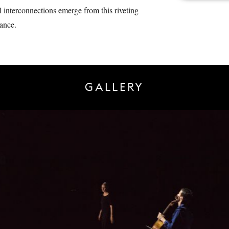
al interconnections emerge from this riveting
ance.
GALLERY