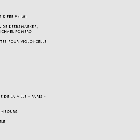
& FEB 9>11.2)
A DE KEERSMAEKER,
MICHAËL POMERO
ITES POUR VIOLONCELLE
 DE LA VILLE – PARIS –
UXEMBOURG
ELE