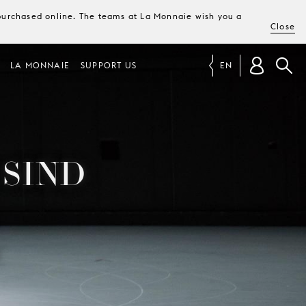
e purchased online. The teams at La Monnaie wish you a
Close
LA MONNAIE
SUPPORT US
EN
 SIND