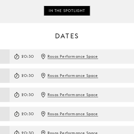
IN THE SPOTLIGHT
DATES
20:30
Rosas Performance Space
20:30
Rosas Performance Space
20:30
Rosas Performance Space
20:30
Rosas Performance Space
20:30
Rosas Performance Space