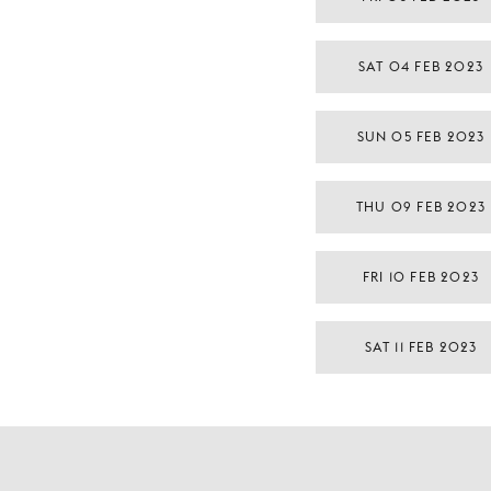
SAT 04 FEB 2023
SUN 05 FEB 2023
THU 09 FEB 2023
FRI 10 FEB 2023
SAT 11 FEB 2023