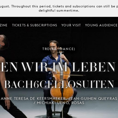
August. Throughout this period, tickets and subscriptions can still b
delightful summertime.
ZINE
TICKETS & SUBSCRIPTIONS
YOUR VISIT
YOUNG AUDIENCE
TROIKA (DANCE)
EN WIR IM LEBEN
BACH6CELLOSUITEN
ANNE TERESA DE KEERSMAEKER, JEAN-GUIHEN QUEYRAS
/ MICHIAKI UENO, ROSAS