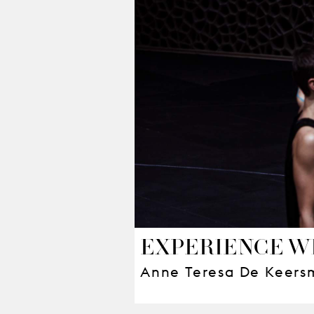
EXPERIENCE W
Anne Teresa De Keers