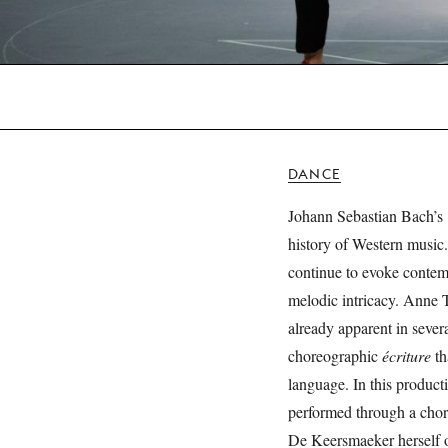
DANCE
Johann Sebastian Bach’s
history of Western music.
continue to evoke contemp
melodic intricacy. Anne 
already apparent in sever
choreographic
écriture
th
language. In this product
performed through a chor
De Keersmaeker herself o