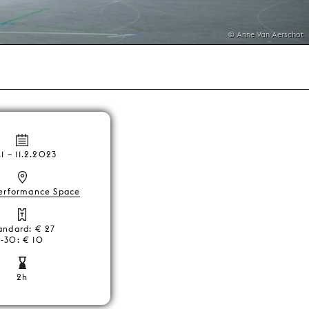
© Anne Van Aerschot
.1
–
11.2.2023
erformance Space
andard: € 27
-30: € 10
2h