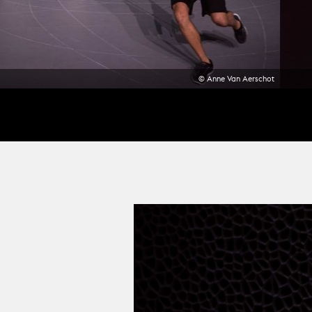
© Anne Van Aerschot