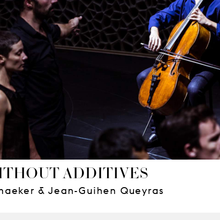
ITHOUT ADDITIVES
maeker & Jean-Guihen Queyras