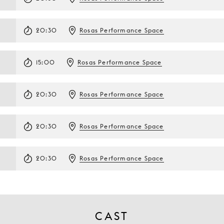
20:30
Rosas Performance Space
15:00
Rosas Performance Space
20:30
Rosas Performance Space
20:30
Rosas Performance Space
20:30
Rosas Performance Space
CAST