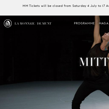
MM Tickets will be closed from Saturday 4 July to 17 
LA MONNAIE / DE MUNT
PROGRAMME
MAGA
MITT