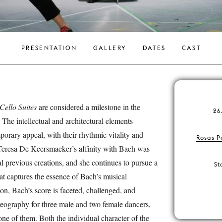
PRESENTATION
GALLERY
DATES
CAST
Cello Suites
are considered a milestone in the
26
 The intellectual and architectural elements
orary appeal, with their rhythmic vitality and
Rosas P
Teresa De Keersmaeker’s affinity with Bach was
al previous creations, and she continues to pursue a
St
at captures the essence of Bach’s musical
ion, Bach’s score is faceted, challenged, and
eography for three male and two female dancers,
ne of them. Both the individual character of the