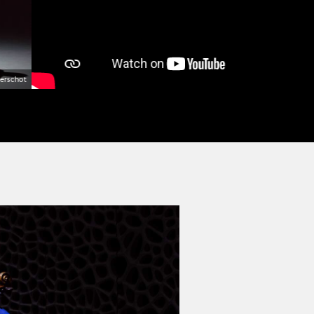
erschot