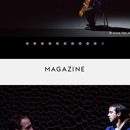
© Anne Van A
MAGAZINE