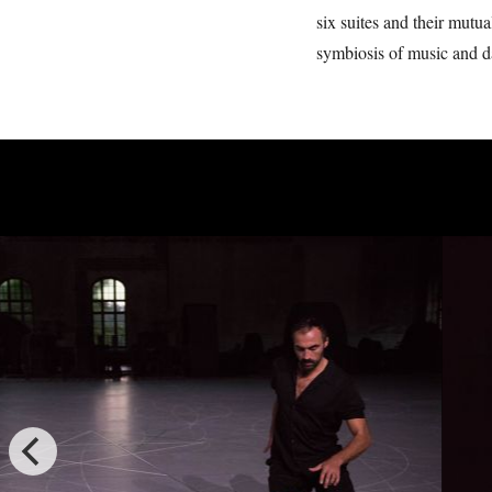
six suites and their mutu
symbiosis of music and d