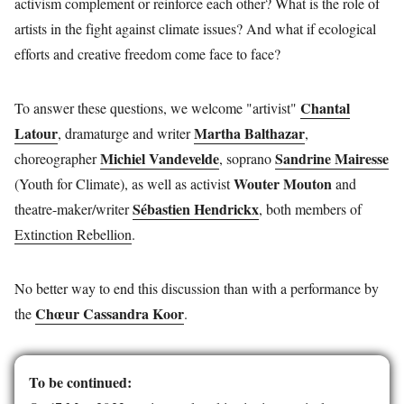
activism complement or reinforce each other? What is the role of
artists in the fight against climate issues? And what if ecological
efforts and creative freedom come face to face?
Chantal
To answer these questions, we welcome "artivist"
Latour
Martha Balthazar
, dramaturge and writer
,
Michiel Vandevelde
Sandrine Mairesse
choreographer
, soprano
Wouter Mouton
(Youth for Climate), as well as activist
and
Sébastien Hendrickx
theatre-maker/writer
, both members of
Extinction Rebellion
.
No better way to end this discussion than with a performance by
Chœur Cassandra Koor
the
.
To be continued: