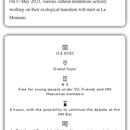
On 17 May 2023, various cultural institutions actively
working on their ecological transition will meet at La
Monnaie.
13.2.2023
Grand Foyer
€ 5
Free for young people under 30, Friends and MM
Maecenas members
2 hours, with the possibility to continue the debate at the
MM Bar