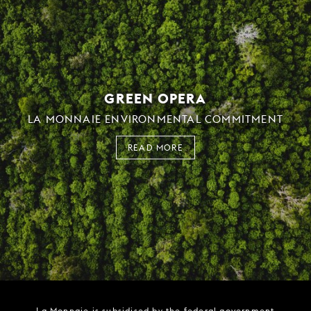
GREEN OPERA
LA MONNAIE ENVIRONMENTAL COMMITMENT
READ MORE
La Monnaie is subsidised by the federal government