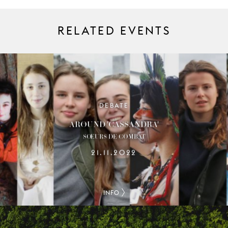
RELATED EVENTS
DEBATE
AROUND 'CASSANDRA'
SŒURS DE COMBAT
21.11.2022
INFO