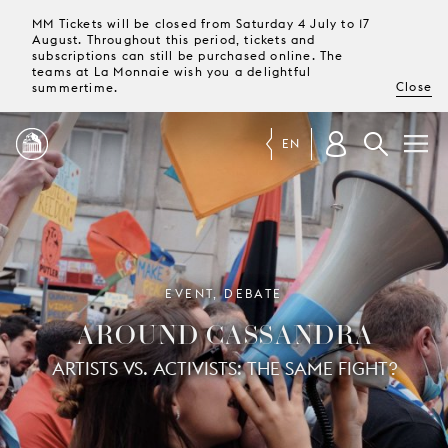
MM Tickets will be closed from Saturday 4 July to 17
August. Throughout this period, tickets and
subscriptions can still be purchased online. The
teams at La Monnaie wish you a delightful
Close
summertime.
EN
PROGRAMME
MAGAZINE
EVENT, DEBATE
AROUND CASSANDRA
TICKETS &
SUBSCRIPTIONS
ARTISTS VS. ACTIVISTS: THE SAME FIGHT?
YOUR
VISIT