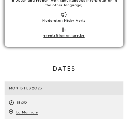
In Dutch and French (with simultaneous interpretation in
the other language)
Moderator: Nicky Aerts
events@lamonnaie.be
DATES
MON 13 FEB 2023
18:30
La Monnaie