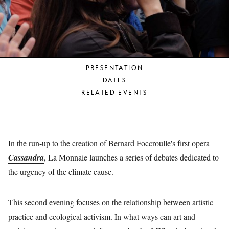
YOUNG
AUDIENCE
LA
MONNAIE
PRESENTATION
SUPPORT
DATES
US
RELATED EVENTS
In the run-up to the creation of Bernard Foccroulle's first opera
Cassandra
, La Monnaie launches a series of debates dedicated to
the urgency of the climate cause.
This second evening focuses on the relationship between artistic
practice and ecological activism. In what ways can art and