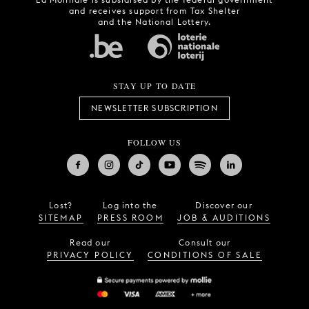
and receives support from Tax Shelter
and the National Lottery.
STAY UP TO DATE
NEWSLETTER SUBSCRIPTION
FOLLOW US
Lost?
Log into the
Discover our
SITEMAP
PRESS ROOM
JOB & AUDITIONS
Read our
Consult our
PRIVACY POLICY
CONDITIONS OF SALE